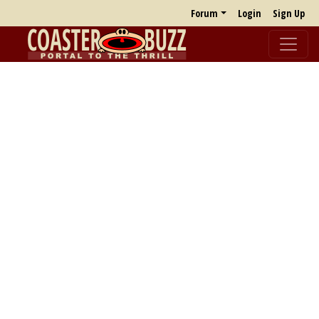
Forum
Login
Sign Up