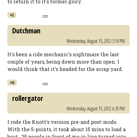
to return it to it's former glory.
+1
Dutchman
Wednesday, August 15, 2012 3:14 PM
It's been a ride mechanic's nightmare the last
couple of years, being down more than open. I
would think that it's headed for the scrap yard.
+0
rollergator
Wednesday, August 15, 2012 6:35 PM
I rode the Knott's version pre-and post-mods.
With the 5-points, it took about 15 mins to load a
boat...25 people in front of me in line turned into