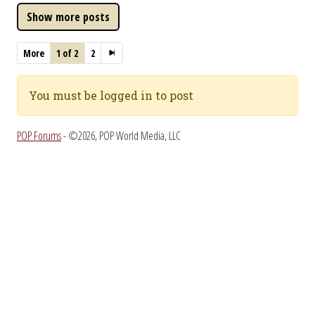
More
1 of 2
2
You must be logged in to post
POP Forums
- ©2026, POP World Media, LLC