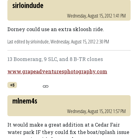
sirloindude
Wednesday, August 15, 2012 1:41 PM
Dorney could use an extra skloosh ride.
Last edited by sirloindude,
Wednesday, August 15, 2012 2:30 PM
13 Boomerang, 9 SLC, and 8 B-TR clones
www.grapeadventuresphotography.com
+5
mlnem4s
Wednesday, August 15, 2012 1:57 PM
It would make a great addition at a Cedar Fair
water park IF they could fix the boat/splash issue