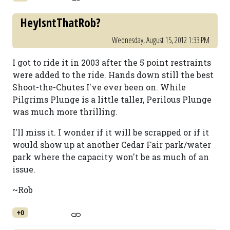
HeyIsntThatRob?
Wednesday, August 15, 2012 1:33 PM
I got to ride it in 2003 after the 5 point restraints
were added to the ride. Hands down still the best
Shoot-the-Chutes I've ever been on. While
Pilgrims Plunge is a little taller, Perilous Plunge
was much more thrilling.
I'll miss it. I wonder if it will be scrapped or if it
would show up at another Cedar Fair park/water
park where the capacity won't be as much of an
issue.
~Rob
+0