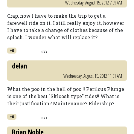
Wednesday, August 15, 2012 7:09 AM
Crap, now I have to make the trip to get a
farewell ride on it. I still really enjoy it, however
I have to take a change of clothes because of the
splash. I wonder what will replace it?
+0
delan
Wednesday, August 15, 2012 11:31 AM
What the poo in the hell of poo!!! Perilous Plunge
is one of the best "Skloosh type" rides!! What is
their justification? Maintenance? Ridership?
+0
Brian Noble