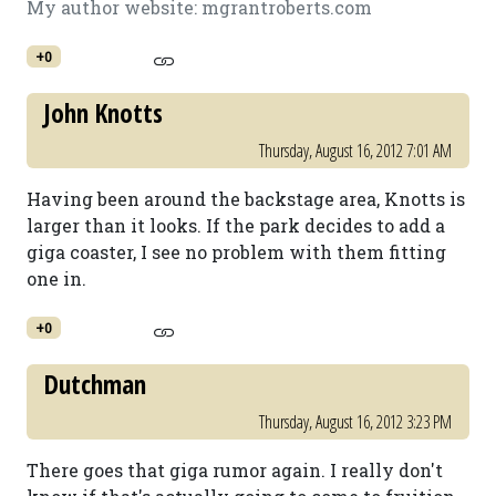
My author website: mgrantroberts.com
+0
John Knotts
Thursday, August 16, 2012 7:01 AM
Having been around the backstage area, Knotts is
larger than it looks. If the park decides to add a
giga coaster, I see no problem with them fitting
one in.
+0
Dutchman
Thursday, August 16, 2012 3:23 PM
There goes that giga rumor again. I really don't