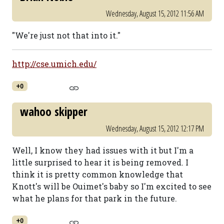
Wednesday, August 15, 2012 11:56 AM
"We're just not that into it."
http://cse.umich.edu/
+0
wahoo skipper
Wednesday, August 15, 2012 12:17 PM
Well, I know they had issues with it but I'm a
little surprised to hear it is being removed. I
think it is pretty common knowledge that
Knott's will be Ouimet's baby so I'm excited to see
what he plans for that park in the future.
+0