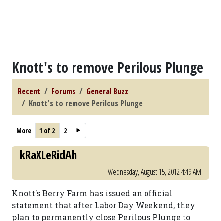
Knott's to remove Perilous Plunge
Recent
Forums
General Buzz
Knott's to remove Perilous Plunge
More
1 of 2
2
kRaXLeRidAh
Wednesday, August 15, 2012 4:49 AM
Knott's Berry Farm has issued an official
statement that after Labor Day Weekend, they
plan to permanently close Perilous Plunge to