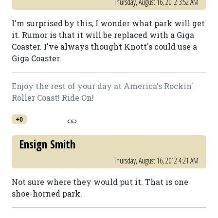
Thursday, August 16, 2012 3:52 AM
I'm surprised by this, I wonder what park will get
it. Rumor is that it will be replaced with a Giga
Coaster. I've always thought Knott's could use a
Giga Coaster.
Enjoy the rest of your day at America's Rockin'
Roller Coast! Ride On!
+0
Ensign Smith
Thursday, August 16, 2012 4:21 AM
Not sure where they would put it. That is one
shoe-horned park.