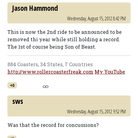
Jason Hammond
Wednesday, August 15, 2012 8:42 PM
This is now the 2nd ride to be announced to be
removed thi year while still holding a record.
The 1st of course being Son of Beast.
884 Coasters, 34 States, 7 Countries
http://www.rollercoasterfreak.com
My YouTube
+0
sws
Wednesday, August 15, 2012 9:52 PM
Was that the record for concussions?