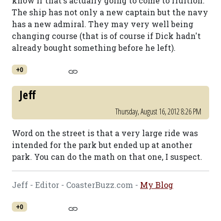
know if that's actually going to come to fruition.
The ship has not only a new captain but the navy
has a new admiral. They may very well being
changing course (that is of course if Dick hadn't
already bought something before he left).
+0
Jeff
Thursday, August 16, 2012 8:26 PM
Word on the street is that a very large ride was
intended for the park but ended up at another
park. You can do the math on that one, I suspect.
Jeff - Editor - CoasterBuzz.com -
My Blog
+0