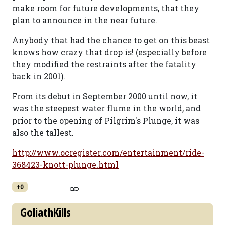
make room for future developments, that they
plan to announce in the near future.
Anybody that had the chance to get on this beast
knows how crazy that drop is! (especially before
they modified the restraints after the fatality
back in 2001).
From its debut in September 2000 until now, it
was the steepest water flume in the world, and
prior to the opening of Pilgrim's Plunge, it was
also the tallest.
http://www.ocregister.com/entertainment/ride-
368423-knott-plunge.html
+0
GoliathKills