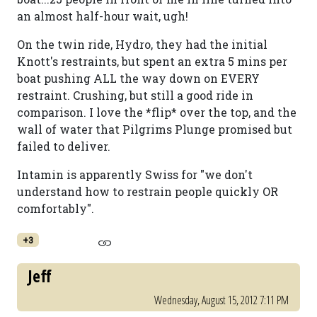
an almost half-hour wait, ugh!
On the twin ride, Hydro, they had the initial
Knott's restraints, but spent an extra 5 mins per
boat pushing ALL the way down on EVERY
restraint. Crushing, but still a good ride in
comparison. I love the *flip* over the top, and the
wall of water that Pilgrims Plunge promised but
failed to deliver.
Intamin is apparently Swiss for "we don't
understand how to restrain people quickly OR
comfortably".
+3
Jeff
Wednesday, August 15, 2012 7:11 PM