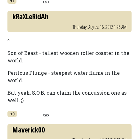
+1
kRaXLeRidAh
Thursday, August 16, 2012 1:26 AM
^
Son of Beast - tallest wooden roller coaster in the
world.
Perilous Plunge - steepest water flume in the
world.
But yeah, S.O.B. can claim the concussion one as
well. ;)
+0
Maverick00