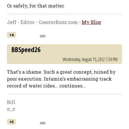
Or safely, for that matter.
Jeff - Editor - CoasterBuzz.com -
My Blog
+4
BBSpeed26
Wednesday, August 15, 2012 7:24 PM
That's a shame. Such a great concept, ruined by
poor execution. Intamin's embarrassing track
record of water rides... continues...
Bill
ಠ_ಠ
+0