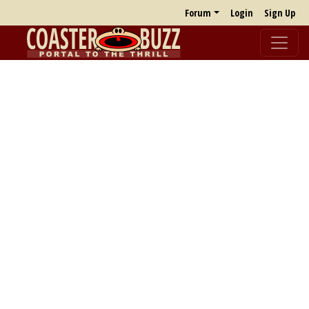
Forum
Login
Sign Up