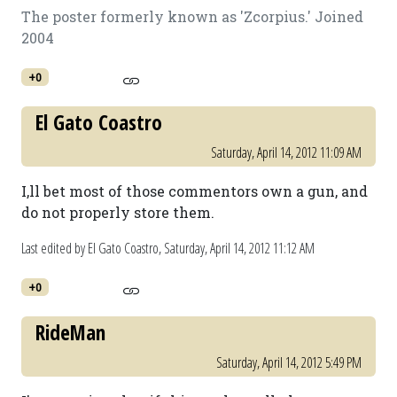
The poster formerly known as 'Zcorpius.' Joined
2004
+0
El Gato Coastro
Saturday, April 14, 2012 11:09 AM
I,ll bet most of those commentors own a gun, and
do not properly store them.
Last edited by El Gato Coastro,
Saturday, April 14, 2012 11:12 AM
+0
RideMan
Saturday, April 14, 2012 5:49 PM