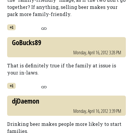
together? If anything, selling beer makes your
park more family-friendly.
+1
GoBucks89
Monday, April 16, 2012 3:28 PM
That is definitely true if the family at issue is
your in-laws.
+1
djDaemon
Monday, April 16, 2012 3:39 PM
Drinking beer makes people more likely to start
families.