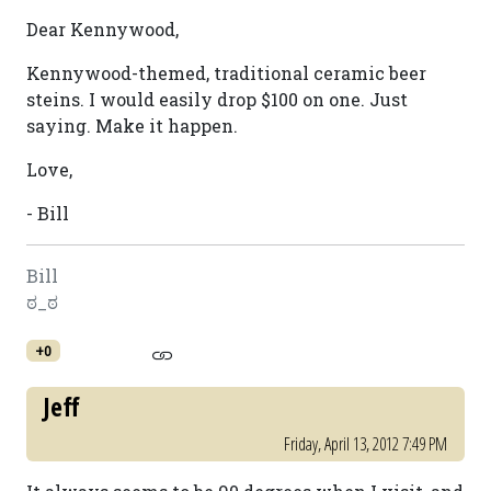
Dear Kennywood,
Kennywood-themed, traditional ceramic beer
steins. I would easily drop $100 on one. Just
saying. Make it happen.
Love,
- Bill
Bill
ಠ_ಠ
+0
Jeff
Friday, April 13, 2012 7:49 PM