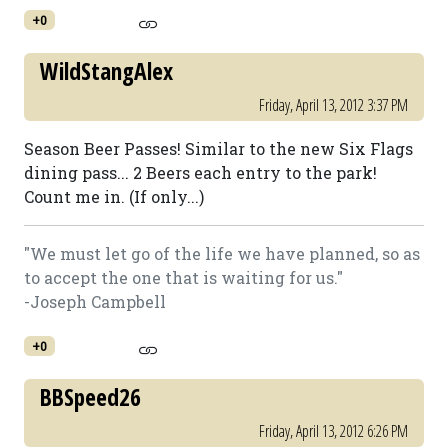
+0
WildStangAlex
Friday, April 13, 2012 3:37 PM
Season Beer Passes! Similar to the new Six Flags
dining pass... 2 Beers each entry to the park!
Count me in. (If only...)
"We must let go of the life we have planned, so as
to accept the one that is waiting for us."
-Joseph Campbell
+0
BBSpeed26
Friday, April 13, 2012 6:26 PM