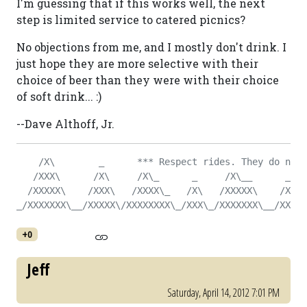
I'm guessing that if this works well, the next
step is limited service to catered picnics?
No objections from me, and I mostly don't drink. I
just hope they are more selective with their
choice of beer than they were with their choice
of soft drink... :)
--Dave Althoff, Jr.
    /X\        _      *** Respect rides. They do not 
   /XXX\      /X\     /X\_      _     /X\__      _   
  /XXXXX\    /XXX\   /XXXX\_   /X\   /XXXXX\    /X\  
_/XXXXXXX\__/XXXXX\/XXXXXXXX\_/XXX\_/XXXXXXX\__/XXX\_
+0
Jeff
Saturday, April 14, 2012 7:01 PM