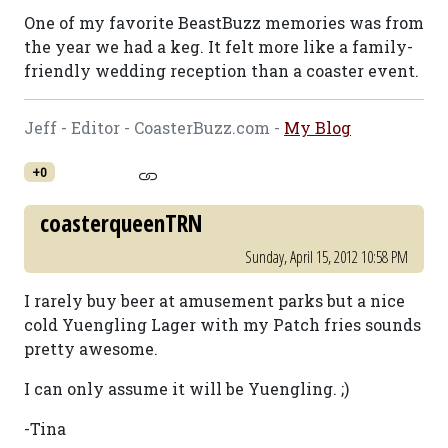
One of my favorite BeastBuzz memories was from
the year we had a keg. It felt more like a family-
friendly wedding reception than a coaster event.
Jeff - Editor - CoasterBuzz.com -
My Blog
+0
coasterqueenTRN
Sunday, April 15, 2012 10:58 PM
I rarely buy beer at amusement parks but a nice
cold Yuengling Lager with my Patch fries sounds
pretty awesome.
I can only assume it will be Yuengling. ;)
-Tina