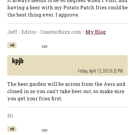
It always seems to be 90 degrees when I visit, and
having a beer with my Potato Patch fries could be
the best thing ever. I approve.
Jeff - Editor - CoasterBuzz.com -
My Blog
+0
kpjb
Friday, April 13, 2012 8:32 PM
The beer garden will be across from the Aero and
closed in so you can't take beer out, so make sure
you get your fries first.
Hi
+0