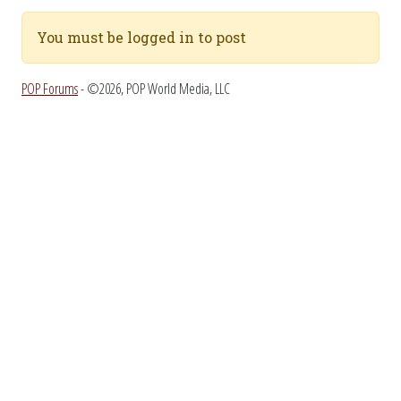
You must be logged in to post
POP Forums
- ©2026, POP World Media, LLC