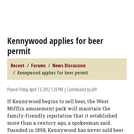
Kennywood applies for beer
permit
Recent
Forums
News Discussion
Kennywood applies for beer permit
Posted
Friday, April 13, 2012 1:20 PM
| Contributed by Jeff
If Kennywood begins to sell beer, the West
Mifflin amusement park will maintain the
family-friendly reputation that it established
more than a century ago, a spokesman said.
Founded in 1898, Kennywood has never sold beer