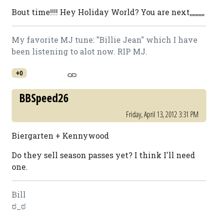
Bout time!!!! Hey Holiday World? You are next,,,,,,,,,,
My favorite MJ tune: "Billie Jean" which I have
been listening to alot now. RIP MJ.
+0
BBSpeed26
Friday, April 13, 2012 3:31 PM
Biergarten + Kennywood
Do they sell season passes yet? I think I'll need
one.
Bill
ಠ_ಠ