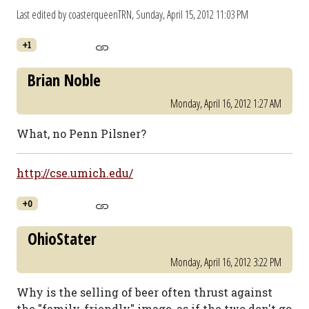
Last edited by coasterqueenTRN,
Sunday, April 15, 2012 11:03 PM
+1
Brian Noble
Monday, April 16, 2012 1:27 AM
What, no Penn Pilsner?
http://cse.umich.edu/
+0
OhioStater
Monday, April 16, 2012 3:22 PM
Why is the selling of beer often thrust against
the "family-friendly" image, as if the two don't go