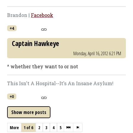
Brandon |
Facebook
+4
Captain Hawkeye
Monday, April 16, 2012 6:21 PM
^ whether they want to or not
This Isn't A Hospital--It's An Insane Asylum!
+0
More
1 of 6
2
3
4
5