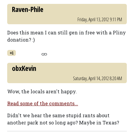
Raven-Phile
Friday, April 13, 2012 9:11 PM
Does this mean I can still gen in free with a Pliny
donation? :)
+1
obxKevin
Saturday, April 14, 2012 8:20 AM
Wow, the locals aren't happy.
Read some of the comments...
Didn't we hear the same stupid rants about
another park not so long ago? Maybe in Texas?