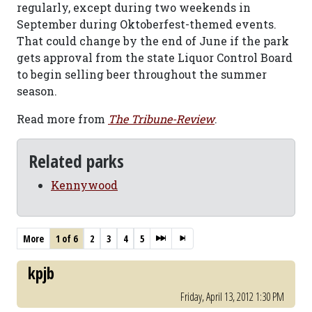
regularly, except during two weekends in
September during Oktoberfest-themed events.
That could change by the end of June if the park
gets approval from the state Liquor Control Board
to begin selling beer throughout the summer
season.
Read more from
The Tribune-Review
.
Related parks
Kennywood
More
1 of 6
2
3
4
5
kpjb
Friday, April 13, 2012 1:30 PM