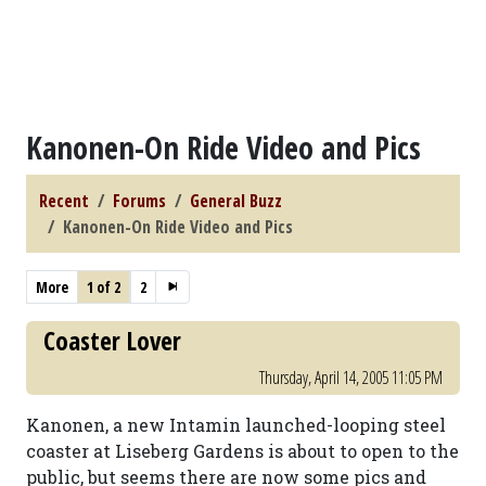
Kanonen-On Ride Video and Pics
Recent
Forums
General Buzz
Kanonen-On Ride Video and Pics
More
1 of 2
2
Coaster Lover
Thursday, April 14, 2005 11:05 PM
Kanonen, a new Intamin launched-looping steel
coaster at Liseberg Gardens is about to open to the
public, but seems there are now some pics and