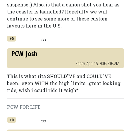
suspense.;) Also, is that a canon shot you hear as
the coaster is launched? Hopefully we will
continue to see some more of these custom
layouts here in the U.S.
+0
PCW_Josh
Friday, April 15, 2005 3:08 AM
This is what rita SHOULD"VE and COULD"VE
been...even WITH the high limits...great looking
ride, wish i coudl ride it *sigh*
PCW FOR LIFE
+0