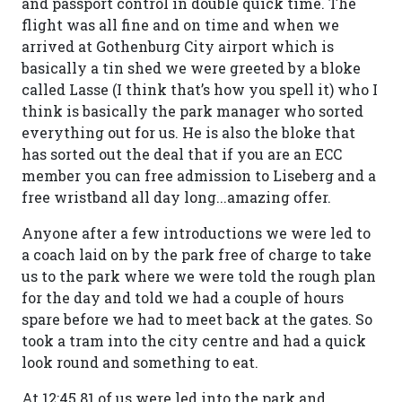
and passport control in double quick time. The
flight was all fine and on time and when we
arrived at Gothenburg City airport which is
basically a tin shed we were greeted by a bloke
called Lasse (I think that’s how you spell it) who I
think is basically the park manager who sorted
everything out for us. He is also the bloke that
has sorted out the deal that if you are an ECC
member you can free admission to Liseberg and a
free wristband all day long...amazing offer.
Anyone after a few introductions we were led to
a coach laid on by the park free of charge to take
us to the park where we were told the rough plan
for the day and told we had a couple of hours
spare before we had to meet back at the gates. So
took a tram into the city centre and had a quick
look round and something to eat.
At 12:45 81 of us were led into the park and