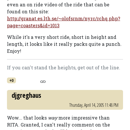
even an on ride video of the ride that can be
found on this site:
http://granat.es.lth.se/~olofsrnm/nyrc/rchq.php?
page=coasters&id=1013
While it's a very short ride, short in height and
length, it looks like it really packs quite a punch.
Enjoy!
If you can't stand the heights, get out of the line.
+0
djgreghaus
Thursday, April 14, 2005 11:48 PM
Wow... that looks
way
more impressive than
RITA. Granted, I can't really comment on the