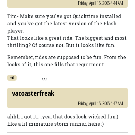
Friday, April 15, 2005 4:44 AM
Tim- Make sure you've got Quicktime installed
and you've got the latest version of the Flash
player.
That looks like a great ride. The biggest and most
thrilling? Of course not. But it looks like fun.
Remember, rides are supposed to be fun. From the
looks of it, this one fills that requirment.
+0
vacoasterfreak
Friday, April 15, 2005 4:47 AM
ahhh i got it....yea, that does look wicked fun:)
like a lil miniature storm runner, hehe :)