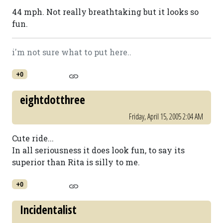
44 mph. Not really breathtaking but it looks so
fun.
i'm not sure what to put here..
+0
eightdotthree
Friday, April 15, 2005 2:04 AM
Cute ride...
In all seriousness it does look fun, to say its
superior than Rita is silly to me.
+0
Incidentalist