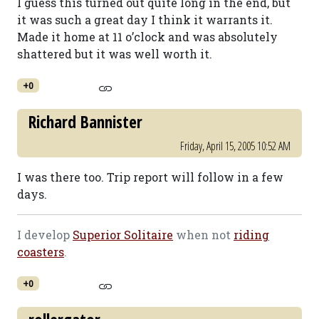
I guess this turned out quite long in the end, but
it was such a great day I think it warrants it.
Made it home at 11 o’clock and was absolutely
shattered but it was well worth it.
+0
Richard Bannister
Friday, April 15, 2005 10:52 AM
I was there too. Trip report will follow in a few
days.
I develop
Superior Solitaire
when not
riding
coasters
.
+0