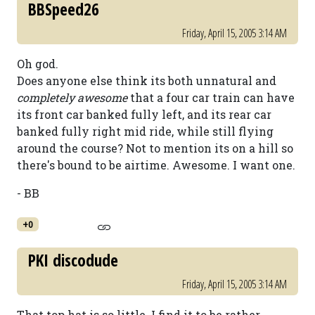
BBSpeed26
Friday, April 15, 2005 3:14 AM
Oh god.
Does anyone else think its both unnatural and
completely awesome
that a four car train can have
its front car banked fully left, and its rear car
banked fully right mid ride, while still flying
around the course? Not to mention its on a hill so
there's bound to be airtime. Awesome. I want one.
- BB
+0
PKI discodude
Friday, April 15, 2005 3:14 AM
That top hat is so little. I find it to be rather