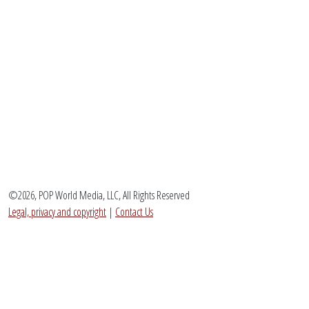
©2026, POP World Media, LLC, All Rights Reserved
Legal, privacy and copyright
|
Contact Us