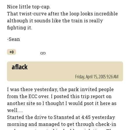
Nice little top-cap.
That twist-curve after the loop looks incredible
although it sounds like the train is really
fighting it.
-Sean
+0
aflack
Friday, April 15, 2005 9:26 AM
I was there yesterday, the park invited people
from the ECC over. I posted this trip report on
another site so I thought I would psot it here as
well.....
Started the drive to Stansted at 4:45 yesterday
morning and managed to get through check-in