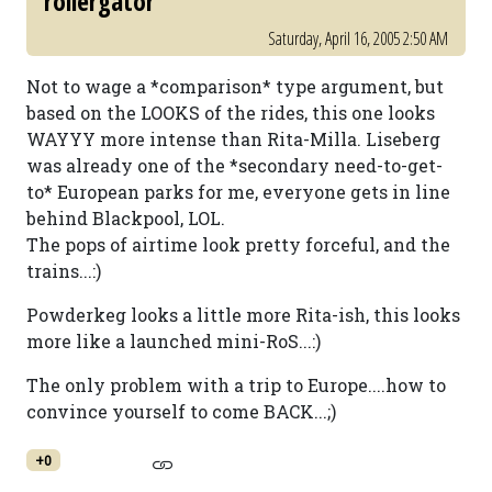
rollergator
Saturday, April 16, 2005 2:50 AM
Not to wage a *comparison* type argument, but
based on the LOOKS of the rides, this one looks
WAYYY more intense than Rita-Milla. Liseberg
was already one of the *secondary need-to-get-
to* European parks for me, everyone gets in line
behind Blackpool, LOL.
The pops of airtime look pretty forceful, and the
trains...:)
Powderkeg looks a little more Rita-ish, this looks
more like a launched mini-RoS...:)
The only problem with a trip to Europe....how to
convince yourself to come BACK...;)
+0