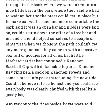
through to the back where we were taken into a
nice little bar in the park where they said we had
to wait an hour so the press could get in place but
to make our wait easier and more comfortable the
park said it was an open bar and nibbles were laid
on, couldn't turn down the offer of a free bar and
me and a friend helped ourselves to a couple of
pints just when we thought the park couldn’t get
any more generous they came in with a massive
box full of goodies for all of us. Each little
Liseberg carrier bag contained a Kanonen
Baseball Cap with detachable top bit, a Kanonen
Key ring pen, a pack on Kanonen sweets and
some a press info pack introducing the new ride.
Couldn't believe it to be honest and you could see
everybody was clearly chuffed with there little
goody bag.
Anyway onto the rides basically we were told