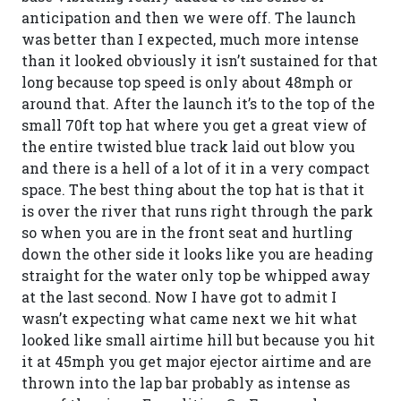
anticipation and then we were off. The launch
was better than I expected, much more intense
than it looked obviously it isn’t sustained for that
long because top speed is only about 48mph or
around that. After the launch it’s to the top of the
small 70ft top hat where you get a great view of
the entire twisted blue track laid out blow you
and there is a hell of a lot of it in a very compact
space. The best thing about the top hat is that it
is over the river that runs right through the park
so when you are in the front seat and hurtling
down the other side it looks like you are heading
straight for the water only top be whipped away
at the last second. Now I have got to admit I
wasn’t expecting what came next we hit what
looked like small airtime hill but because you hit
it at 45mph you get major ejector airtime and are
thrown into the lap bar probably as intense as