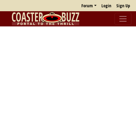
Forum
Login
Sign Up