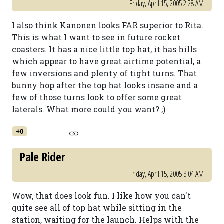
Friday, April 15, 2005 2:28 AM
I also think Kanonen looks FAR superior to Rita.
This is what I want to see in future rocket
coasters. It has a nice little top hat, it has hills
which appear to have great airtime potential, a
few inversions and plenty of tight turns. That
bunny hop after the top hat looks insane and a
few of those turns look to offer some great
laterals. What more could you want? ;)
+0
Pale Rider
Friday, April 15, 2005 3:04 AM
Wow, that does look fun. I like how you can't
quite see all of top hat while sitting in the
station, waiting for the launch. Helps with the