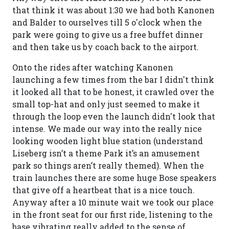
that think it was about 1:30 we had both Kanonen
and Balder to ourselves till 5 o'clock when the
park were going to give us a free buffet dinner
and then take us by coach back to the airport.
Onto the rides after watching Kanonen
launching a few times from the bar I didn't think
it looked all that to be honest, it crawled over the
small top-hat and only just seemed to make it
through the loop even the launch didn't look that
intense. We made our way into the really nice
looking wooden light blue station (understand
Liseberg isn’t a theme Park it’s an amusement
park so things aren’t really themed). When the
train launches there are some huge Bose speakers
that give off a heartbeat that is a nice touch.
Anyway after a 10 minute wait we took our place
in the front seat for our first ride, listening to the
base vibrating really added to the sense of