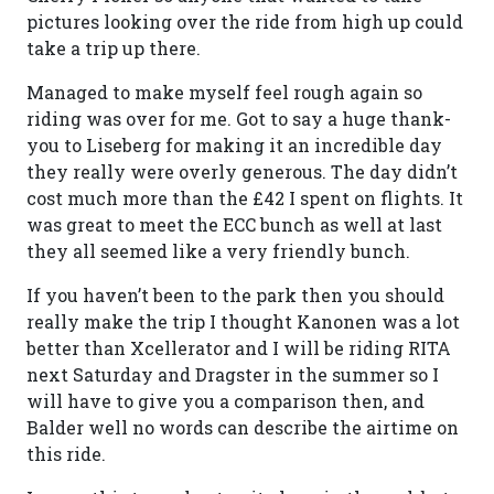
pictures looking over the ride from high up could
take a trip up there.
Managed to make myself feel rough again so
riding was over for me. Got to say a huge thank-
you to Liseberg for making it an incredible day
they really were overly generous. The day didn’t
cost much more than the £42 I spent on flights. It
was great to meet the ECC bunch as well at last
they all seemed like a very friendly bunch.
If you haven’t been to the park then you should
really make the trip I thought Kanonen was a lot
better than Xcellerator and I will be riding RITA
next Saturday and Dragster in the summer so I
will have to give you a comparison then, and
Balder well no words can describe the airtime on
this ride.