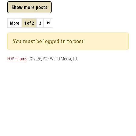
More
1 of 2
2
You must be logged in to post
POP Forums
- ©2026, POP World Media, LLC