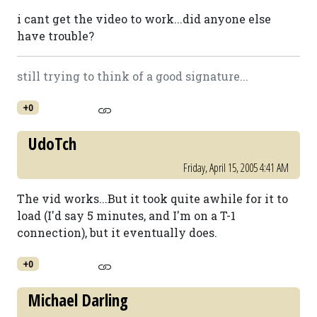
i cant get the video to work...did anyone else
have trouble?
still trying to think of a good signature...
+0
UdoTch
Friday, April 15, 2005 4:41 AM
The vid works...But it took quite awhile for it to
load (I'd say 5 minutes, and I'm on a T-1
connection), but it eventually does.
+0
Michael Darling