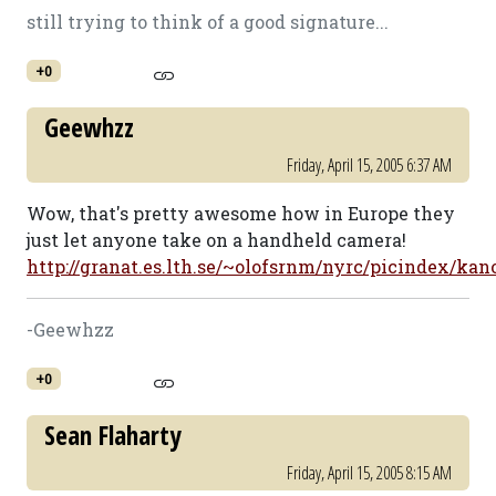
still trying to think of a good signature...
+0
Geewhzz
Friday, April 15, 2005 6:37 AM
Wow, that's pretty awesome how in Europe they
just let anyone take on a handheld camera!
http://granat.es.lth.se/~olofsrnm/nyrc/picindex/ka
-Geewhzz
+0
Sean Flaharty
Friday, April 15, 2005 8:15 AM