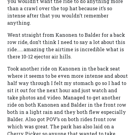
you wouldn’t want the ride to do anything more
than a crawl over the top hat because it’s so
intense after that you wouldn’t remember
anything.
Went straight from Kanonen to Balder for a back
row ride, don’t think I need to say a lot about this
ride……amazing the airtime is incredible what is
there 10-12 ejector air hills.
Took another ride on Kanonen in the back seat
where it seems to be even more intense and about
half way through I felt my stomach go so I had to
sit it out for the next hour and just watch and
take photos and video. Managed to get another
ride on both Kanonen and Balder in the front row
both in a light rain and they both flew especially
Balder. Also got POV’s on both rides front row
which was great. The park has also laid on a
Cherry Picker so anyone that wanted to take