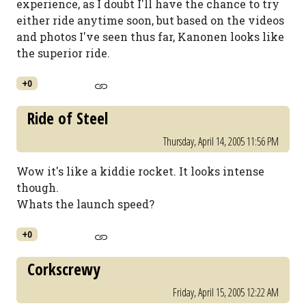
experience, as I doubt I'll have the chance to try
either ride anytime soon, but based on the videos
and photos I've seen thus far, Kanonen looks like
the superior ride.
+0
Ride of Steel
Thursday, April 14, 2005 11:56 PM
Wow it's like a kiddie rocket. It looks intense
though.
Whats the launch speed?
+0
Corkscrewy
Friday, April 15, 2005 12:22 AM