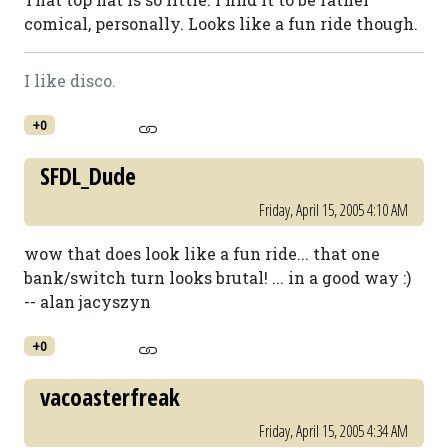
comical, personally. Looks like a fun ride though.
I like disco.
+0
SFDL_Dude
Friday, April 15, 2005 4:10 AM
wow that does look like a fun ride... that one
bank/switch turn looks brutal! ... in a good way :)
-- alan jacyszyn
+0
vacoasterfreak
Friday, April 15, 2005 4:34 AM