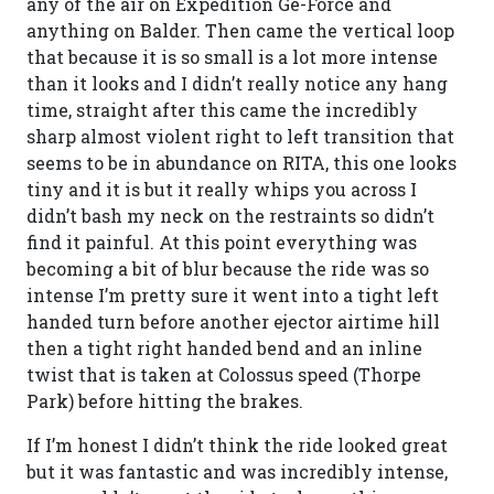
any of the air on Expedition Ge-Force and
anything on Balder. Then came the vertical loop
that because it is so small is a lot more intense
than it looks and I didn’t really notice any hang
time, straight after this came the incredibly
sharp almost violent right to left transition that
seems to be in abundance on RITA, this one looks
tiny and it is but it really whips you across I
didn’t bash my neck on the restraints so didn’t
find it painful. At this point everything was
becoming a bit of blur because the ride was so
intense I’m pretty sure it went into a tight left
handed turn before another ejector airtime hill
then a tight right handed bend and an inline
twist that is taken at Colossus speed (Thorpe
Park) before hitting the brakes.
If I’m honest I didn’t think the ride looked great
but it was fantastic and was incredibly intense,