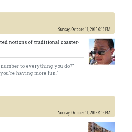
Sunday, October 11, 2015 6:16 PM
ed notions of traditional coaster-
a number to everything you do?"
 you're having more fun."
Sunday, October 11, 2015 8:19 PM