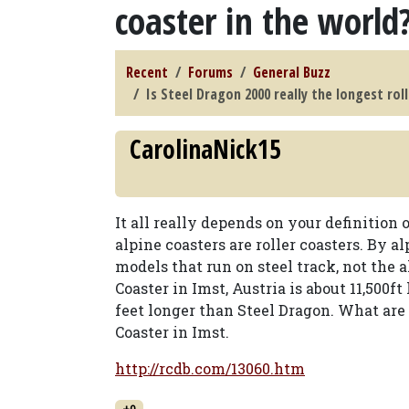
coaster in the world
Recent
Forums
General Buzz
Is Steel Dragon 2000 really the longest rol
CarolinaNick15
It all really depends on your definition o
alpine coasters are roller coasters. By 
models that run on steel track, not the 
Coaster in Imst, Austria is about 11,500ft
feet longer than Steel Dragon. What are 
Coaster in Imst.
http://rcdb.com/13060.htm
+0