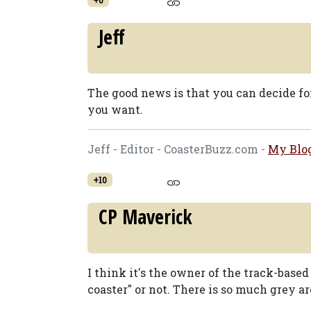
Jeff
The good news is that you can decide fo
you want.
Jeff - Editor - CoasterBuzz.com -
My Blo
+10
CP Maverick
I think it's the owner of the track-based t
coaster" or not. There is so much grey ar