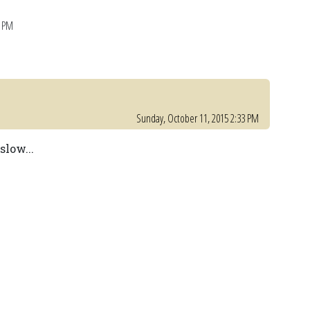
6 PM
Sunday, October 11, 2015 2:33 PM
slow...