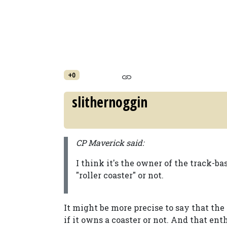
+0
slithernoggin
CP Maverick said:
I think it's the owner of the track-bas
"roller coaster" or not.
It might be more precise to say that the
if it owns a coaster or not. And that ent