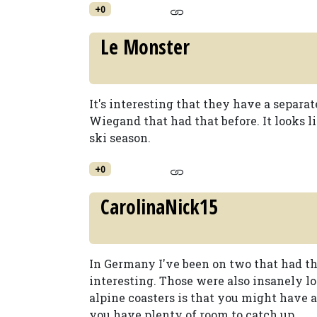
+0
Le Monster
It's interesting that they have a separate
Wiegand that had that before. It looks lik
ski season.
+0
CarolinaNick15
In Germany I've been on two that had th
interesting. Those were also insanely 
alpine coasters is that you might have a
you have plenty of room to catch up.