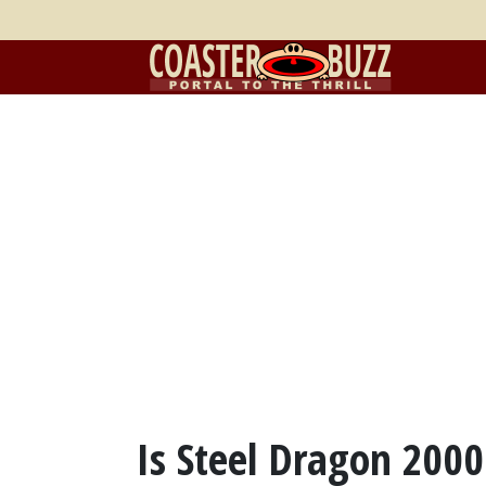
Is Steel Dragon 2000 