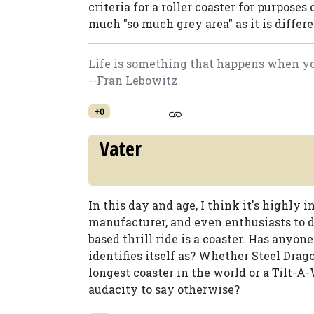
criteria for a roller coaster for purposes o
much "so much grey area" as it is differ
Life is something that happens when you
--Fran Lebowitz
+0
Vater
In this day and age, I think it's highly 
manufacturer, and even enthusiasts to 
based thrill ride is a coaster. Has anyo
identifies itself as? Whether Steel Drago
longest coaster in the world or a Tilt-A
audacity to say otherwise?