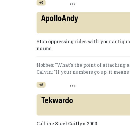
+9
ApolloAndy
Stop oppressing rides with your antiquat
norms.
Hobbes: "What's the point of attaching 
Calvin: "If your numbers go up, it means
+8
Tekwardo
Call me Steel Caitlyn 2000.