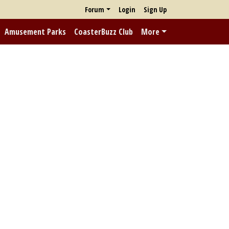
Forum
Login
Sign Up
Amusement Parks
CoasterBuzz Club
More