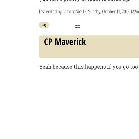
Last edited by CarolinaNick15,
Sunday, October 11, 2015 12:5
+0
CP Maverick
Yeah because this happens if you go too 