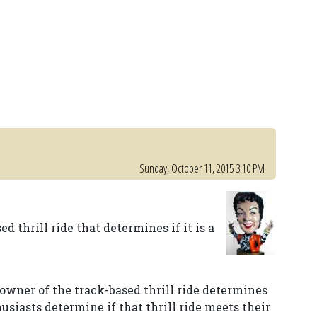
Sunday, October 11, 2015 3:10 PM
ed thrill ride that determines if it is a
 owner of the track-based thrill ride determines
husiasts determine if that thrill ride meets their