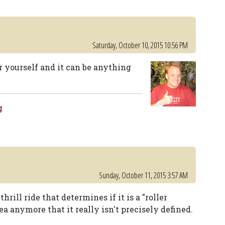
Saturday, October 10, 2015 10:56 PM
r yourself and it can be anything
g
Sunday, October 11, 2015 3:57 AM
hrill ride that determines if it is a "roller
ea anymore that it really isn't precisely defined.