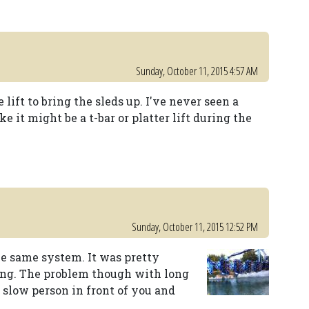
Sunday, October 11, 2015 4:57 AM
 lift to bring the sleds up. I've never seen a
e it might be a t-bar or platter lift during the
Sunday, October 11, 2015 12:52 PM
e same system. It was pretty
long. The problem though with long
 slow person in front of you and