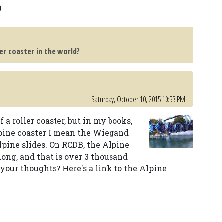
?
ler coaster in the world?
Saturday, October 10, 2015 10:53 PM
f a roller coaster, but in my books,
alpine coaster I mean the Wiegand
alpine slides. On RCDB, the Alpine
 long, and that is over 3 thousand
your thoughts? Here's a link to the Alpine