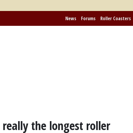
News
Forums
Roller Coasters
really the longest roller