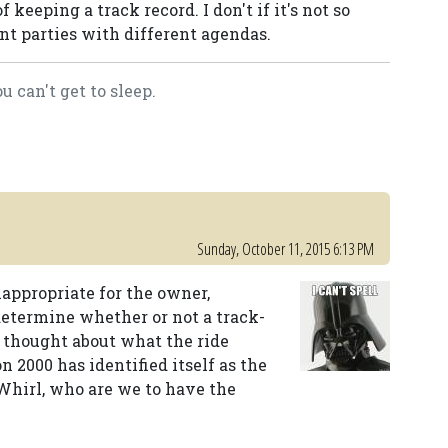
f keeping a track record. I don't if it's not so
ent parties with different agendas.
 can't get to sleep.
Sunday, October 11, 2015 6:13 PM
inappropriate for the owner,
determine whether or not a track-
ne thought about what the ride
n 2000 has identified itself as the
-Whirl, who are we to have the