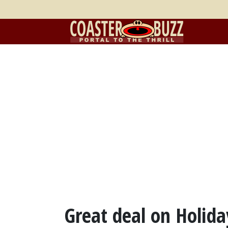
Great deal on Holida