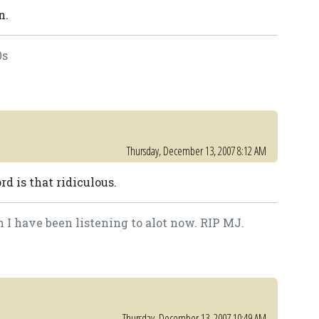
n.
0s
Thursday, December 13, 2007 8:12 AM
rd is that ridiculous.
 I have been listening to alot now. RIP MJ.
Thursday, December 13, 2007 10:49 AM