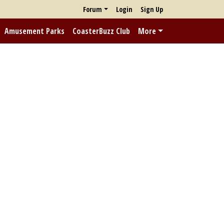
Forum
Login
Sign Up
Amusement Parks
CoasterBuzz Club
More