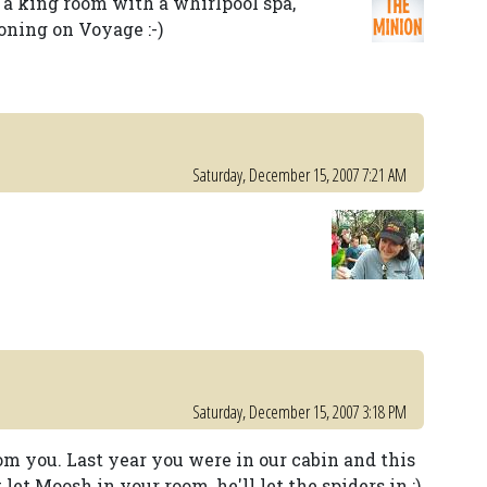
 a king room with a whirlpool spa,
ning on Voyage :-)
Saturday, December 15, 2007 7:21 AM
Saturday, December 15, 2007 3:18 PM
om you. Last year you were in our cabin and this
let Moosh in your room, he'll let the spiders in ;)