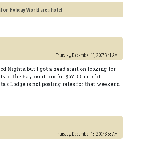
l on Holiday World area hotel
Thursday, December 13, 2007 3:41 AM
od Nights, but I got a head start on looking for
ts at the Baymont Inn for $67.00 a night.
ta's Lodge is not posting rates for that weekend
Thursday, December 13, 2007 3:53 AM