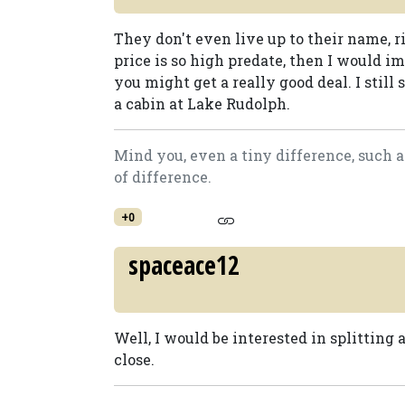
They don't even live up to their name, r
price is so high predate, then I would 
you might get a really good deal. I still 
a cabin at Lake Rudolph.
Mind you, even a tiny difference, such 
of difference.
+0
spaceace12
Well, I would be interested in splitting a
close.