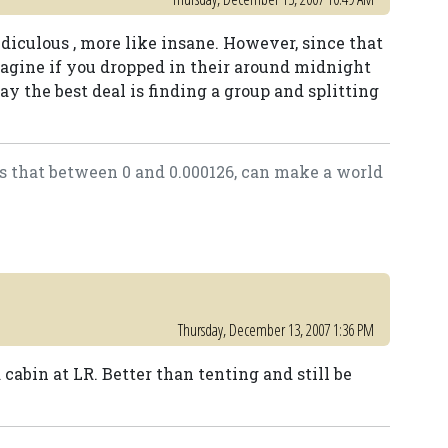
idiculous , more like insane. However, since that
imagine if you dropped in their around midnight
say the best deal is finding a group and splitting
as that between 0 and 0.000126, can make a world
Thursday, December 13, 2007 1:36 PM
 cabin at LR. Better than tenting and still be