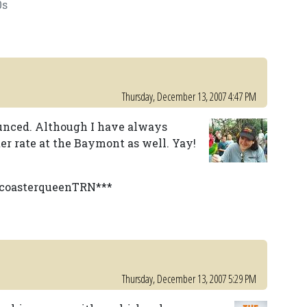
0s
Thursday, December 13, 2007 4:47 PM
ounced. Although I have always
er rate at the Baymont as well. Yay!
y coasterqueenTRN***
Thursday, December 13, 2007 5:29 PM