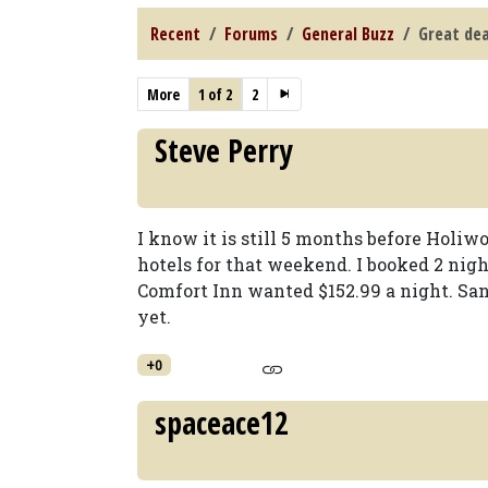
Recent
Forums
General Buzz
Great dea
More
1 of 2
2
Steve Perry
I know it is still 5 months before Holiwo
hotels for that weekend. I booked 2 nigh
Comfort Inn wanted $152.99 a night. San
yet.
+0
spaceace12