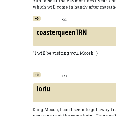
Yup...also at the Baymont next year. Got
which will come in handy after maratho
+0
coasterqueenTRN
^I will be visiting you, Moosh! ;)
+0
loriu
Dang Moosh, I can't seem to get away fr
year we are at the same hotel. Tina don't 