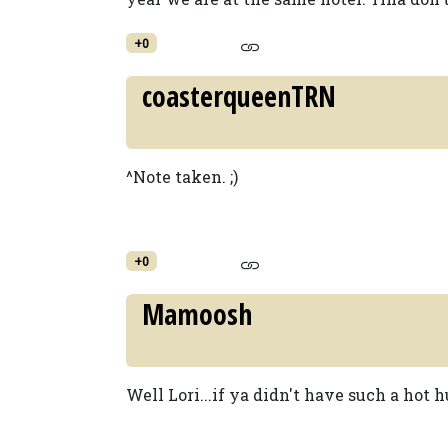
+0
coasterqueenTRN
^Note taken. ;)
+0
Mamoosh
Well Lori...if ya didn't have such a hot hub