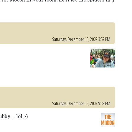
Saturday, December 15, 2007 3:57 PM
Saturday, December 15, 2007 9:18 PM
by.... lol ;-)