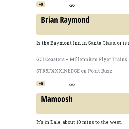
+0
Brian Raymond
Is the Baymont Inn in Santa Claus, or is 
GCI Coasters + Millennium Flyer Trains 
STR8FXXXINEDGE on Po!nt Buzz
+0
Mamoosh
It's in Dale, about 10 mins to the west.