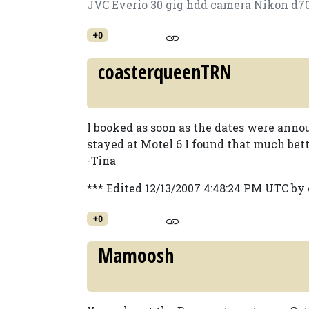
JVC Everio 30 gig hdd camera Nikon d7
+0
coasterqueenTRN
I booked as soon as the dates were ann
stayed at Motel 6 I found that much bett
-Tina
*** Edited 12/13/2007 4:48:24 PM UTC b
+0
Mamoosh