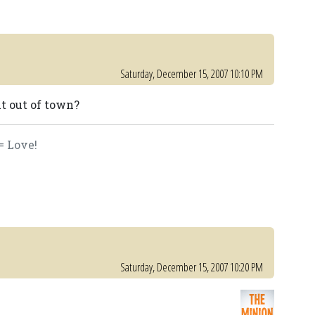
Saturday, December 15, 2007 10:10 PM
it out of town?
= Love!
Saturday, December 15, 2007 10:20 PM