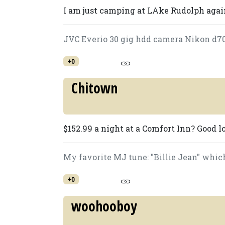
I am just camping at LAke Rudolph agai
JVC Everio 30 gig hdd camera Nikon d7
+0
Chitown
$152.99 a night at a Comfort Inn? Good lo
My favorite MJ tune: "Billie Jean" which
+0
woohooboy