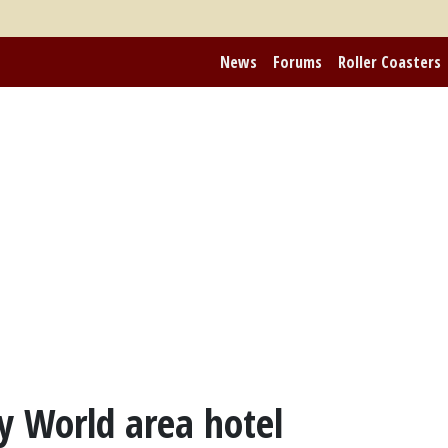
News
Forums
Roller Coasters
y World area hotel