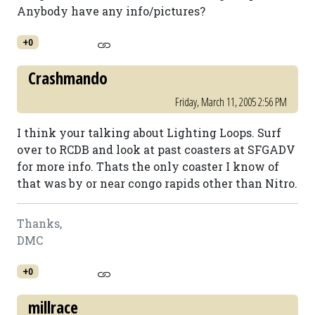
Anybody have any info/pictures?
+0
Crashmando
Friday, March 11, 2005 2:56 PM
I think your talking about Lighting Loops. Surf
over to RCDB and look at past coasters at SFGADV
for more info. Thats the only coaster I know of
that was by or near congo rapids other than Nitro.
Thanks,
DMC
+0
millrace