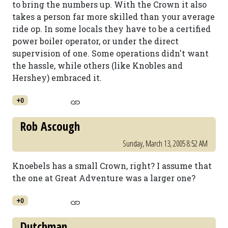
to bring the numbers up. With the Crown it also
takes a person far more skilled than your average
ride op. In some locals they have to be a certified
power boiler operator, or under the direct
supervision of one. Some operations didn't want
the hassle, while others (like Knobles and
Hershey) embraced it.
+0
Rob Ascough
Sunday, March 13, 2005 8:52 AM
Knoebels has a small Crown, right? I assume that
the one at Great Adventure was a larger one?
+0
Dutchman