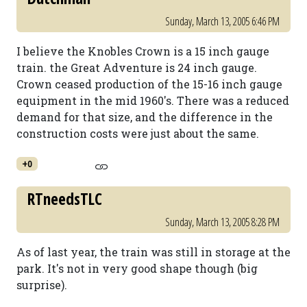
Sunday, March 13, 2005 6:46 PM
I believe the Knobles Crown is a 15 inch gauge
train. the Great Adventure is 24 inch gauge.
Crown ceased production of the 15-16 inch gauge
equipment in the mid 1960's. There was a reduced
demand for that size, and the difference in the
construction costs were just about the same.
+0
RTneedsTLC
Sunday, March 13, 2005 8:28 PM
As of last year, the train was still in storage at the
park. It's not in very good shape though (big
surprise).