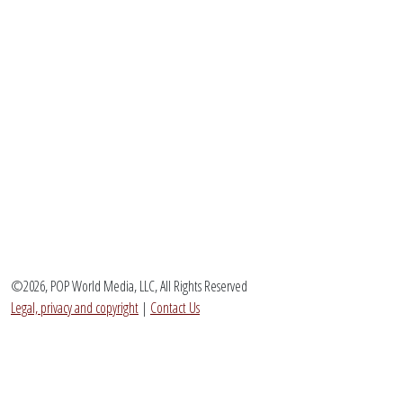
©2026, POP World Media, LLC, All Rights Reserved
Legal, privacy and copyright
|
Contact Us