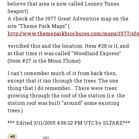
believe that area is now called Looney Tunes
Seaport).
A check of the 1977 Great Adventure map on the
site "Theme Park Maps" (
http://www.themeparkbrochures.com/maps/1977/sf
verrified this and the location. Item #28 is it, and
at that time it was called "Woodland Express"
(Item #27 is the Moon Flume).
I can't remember much of it from back then,
except that it ran through the trees. The one
thing that I do remember... There were trees
growing through the roof of the station (i.e. the
station roof was built "around" some existing
trees.)
*** Edited 3/11/2005 4:06:32 PM UTC by SLFAKE***
+0