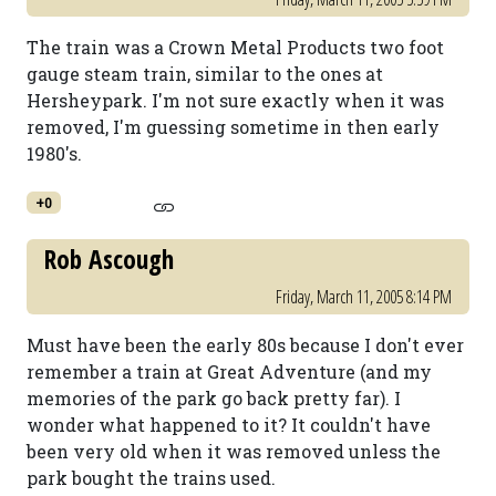
The train was a Crown Metal Products two foot
gauge steam train, similar to the ones at
Hersheypark. I'm not sure exactly when it was
removed, I'm guessing sometime in then early
1980's.
+0
Rob Ascough
Friday, March 11, 2005 8:14 PM
Must have been the early 80s because I don't ever
remember a train at Great Adventure (and my
memories of the park go back pretty far). I
wonder what happened to it? It couldn't have
been very old when it was removed unless the
park bought the trains used.