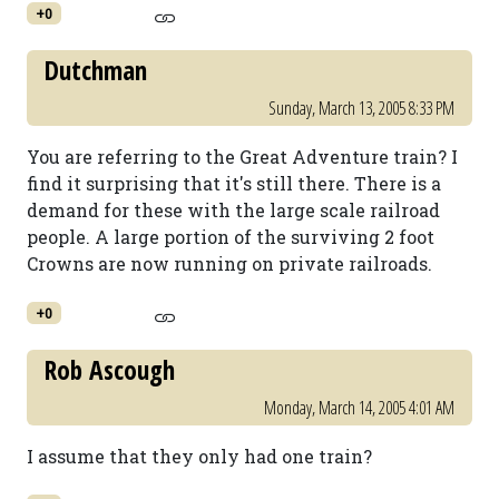
+0
Dutchman
Sunday, March 13, 2005 8:33 PM
You are referring to the Great Adventure train? I
find it surprising that it's still there. There is a
demand for these with the large scale railroad
people. A large portion of the surviving 2 foot
Crowns are now running on private railroads.
+0
Rob Ascough
Monday, March 14, 2005 4:01 AM
I assume that they only had one train?