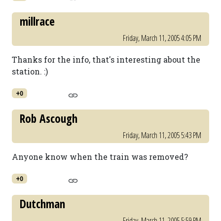
millrace
Friday, March 11, 2005 4:05 PM
Thanks for the info, that's interesting about the
station. :)
+0
Rob Ascough
Friday, March 11, 2005 5:43 PM
Anyone know when the train was removed?
+0
Dutchman
Friday, March 11, 2005 5:59 PM