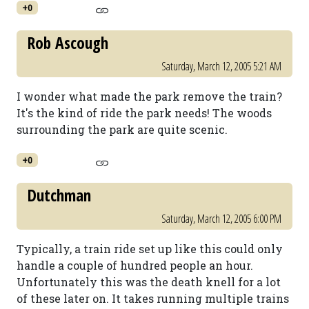
+0
Rob Ascough
Saturday, March 12, 2005 5:21 AM
I wonder what made the park remove the train?
It's the kind of ride the park needs! The woods
surrounding the park are quite scenic.
+0
Dutchman
Saturday, March 12, 2005 6:00 PM
Typically, a train ride set up like this could only
handle a couple of hundred people an hour.
Unfortunately this was the death knell for a lot
of these later on. It takes running multiple trains