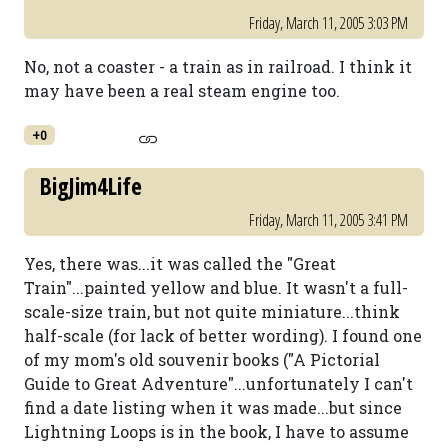
Friday, March 11, 2005 3:03 PM
No, not a coaster - a train as in railroad. I think it
may have been a real steam engine too.
+0
BigJim4Life
Friday, March 11, 2005 3:41 PM
Yes, there was...it was called the "Great
Train"...painted yellow and blue. It wasn't a full-
scale-size train, but not quite miniature...think
half-scale (for lack of better wording). I found one
of my mom's old souvenir books ("A Pictorial
Guide to Great Adventure"...unfortunately I can't
find a date listing when it was made...but since
Lightning Loops is in the book, I have to assume