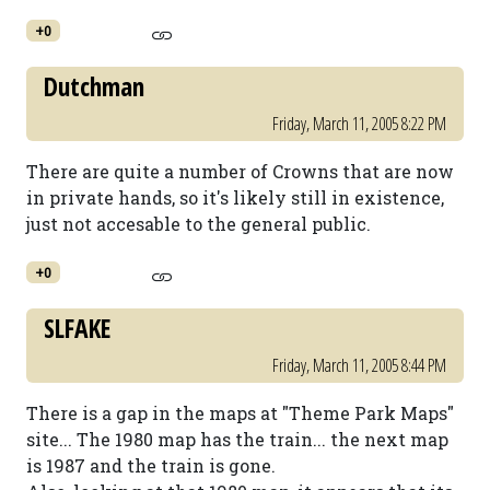
+0
Dutchman
Friday, March 11, 2005 8:22 PM
There are quite a number of Crowns that are now
in private hands, so it's likely still in existence,
just not accesable to the general public.
+0
SLFAKE
Friday, March 11, 2005 8:44 PM
There is a gap in the maps at "Theme Park Maps"
site... The 1980 map has the train... the next map
is 1987 and the train is gone.