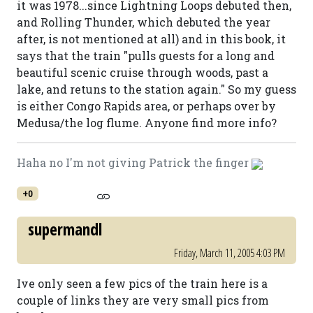
it was 1978...since Lightning Loops debuted then,
and Rolling Thunder, which debuted the year
after, is not mentioned at all) and in this book, it
says that the train "pulls guests for a long and
beautiful scenic cruise through woods, past a
lake, and retuns to the station again." So my guess
is either Congo Rapids area, or perhaps over by
Medusa/the log flume. Anyone find more info?
Haha no I'm not giving Patrick the finger
+0
supermandl
Friday, March 11, 2005 4:03 PM
Ive only seen a few pics of the train here is a
couple of links they are very small pics from