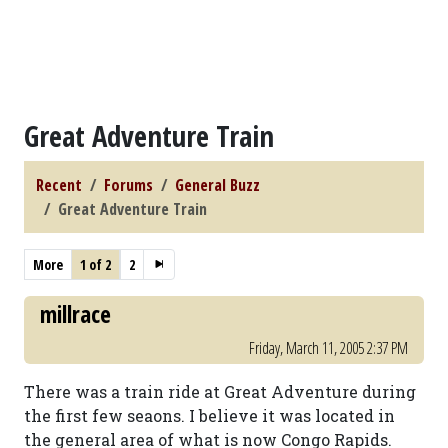
Great Adventure Train
Recent
Forums
General Buzz
Great Adventure Train
More
1 of 2
2
millrace
Friday, March 11, 2005 2:37 PM
There was a train ride at Great Adventure during
the first few seaons. I believe it was located in
the general area of what is now Congo Rapids.