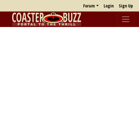
Forum
Login
Sign Up