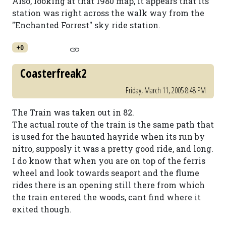
Also, looking at that 1980 map, it appears that its
station was right across the walk way from the
"Enchanted Forrest" sky ride station.
+0
Coasterfreak2
Friday, March 11, 2005 8:48 PM
The Train was taken out in 82.
The actual route of the train is the same path that
is used for the haunted hayride when its run by
nitro, supposly it was a pretty good ride, and long.
I do know that when you are on top of the ferris
wheel and look towards seaport and the flume
rides there is an opening still there from which
the train entered the woods, cant find where it
exited though.