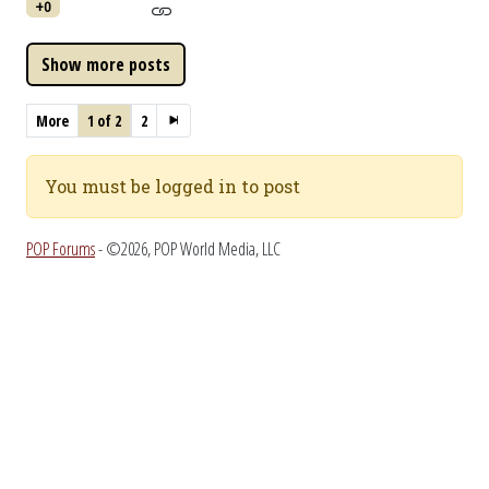
+0
More
1 of 2
2
You must be logged in to post
POP Forums
- ©2026, POP World Media, LLC