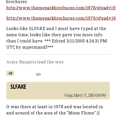
brochures.
http://www.themeparkbrochures.com/1978/sfgadv19
http://www.themeparkbrochures.com/1979/sfgadv1
Looks like SLFAKE and I must have typed at the
same time, looks like they gave you more info
than I could have. *** Edited 3/11/2005 4:24:31 PM
UTC by supermandl***
Army Rangers lead the way
+0
SLFAKE
Friday, March 11, 2005 4:04 PM
It was there at least in 1978 and was located in
and around of the area of the "Moon Flume" (I