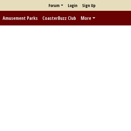
Forum
Login
Sign Up
Amusement Parks
CoasterBuzz Club
More