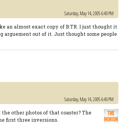
Saturday, May 14, 2005 6:40 PM
ke an almost exact copy of B:TR. I just thought it
ig arguement out of it. Just thought some people
Saturday, May 14, 2005 6:40 PM
he other photos of that coaster? The
e first three inversions.