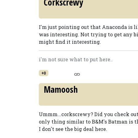
Corkscrewy
I'm just pointing out that Anaconda is li
was interesting. Not trying to get any b
might find it interesting.
i'm not sure what to put here..
+0
Mamoosh
Ummm...corkscrewy? Did you check out t
only thing similar to B&M's Batman is th
I don't see the big deal here.