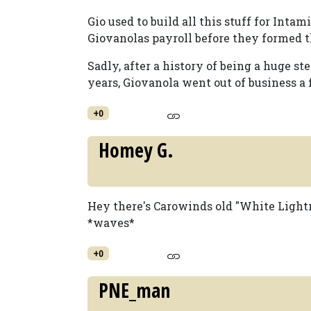
Gio used to build all this stuff for Inta
Giovanolas payroll before they formed t
Sadly, after a history of being a huge s
years, Giovanola went out of business a 
+0
Homey G.
Hey there's Carowinds old "White Lightni
*waves*
+0
PNE_man