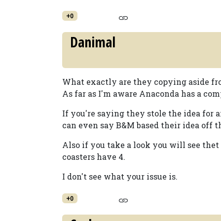
+0
Danimal
What exactly are they copying aside fro
As far as I'm aware Anaconda has a com
If you're saying they stole the idea for
can even say B&M based their idea off 
Also if you take a look you will see th
coasters have 4.
I don't see what your issue is.
+0