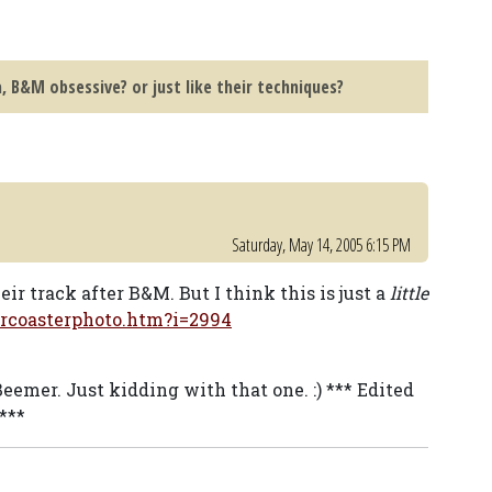
, B&M obsessive? or just like their techniques?
Saturday, May 14, 2005 6:15 PM
r track after B&M. But I think this is just a
little
ercoasterphoto.htm?i=2994
Beemer. Just kidding with that one. :) *** Edited
***