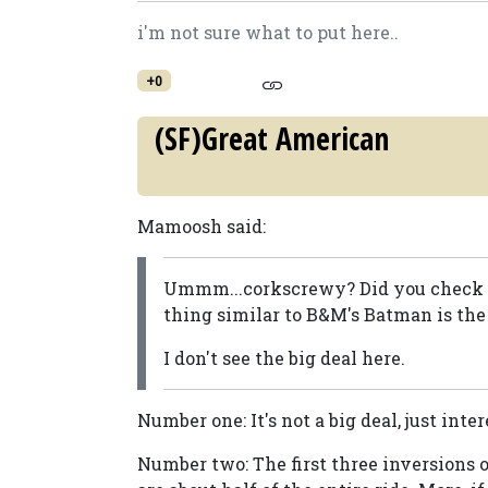
i'm not sure what to put here..
+0
(SF)Great American
Mamoosh said:
Ummm...corkscrewy? Did you check ou
thing similar to B&M's Batman is the 
I don't see the big deal here.
Number one: It's not a big deal, just inter
Number two: The first three inversions of