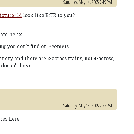
Saturday, May 14, 2005 7:49 PM
icture=14
look like B:TR to you?
ard helix.
ing you don't find on Beemers.
enery and there are 2-across trains, not 4-across,
 doesn't have.
Saturday, May 14, 2005 7:53 PM
res here.