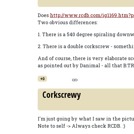
Does
http://www.rcdb.com/ig1169.htm?p
Two obvious differences:
1. There is a 540 degree spiraling downw
2. There is a double corkscrew - someth
And of course, there is very elaborate sc
as pointed out by Danimal - all that B:TR
+0
Corkscrewy
I'm just going by what I saw in the pictu
Note to self -> Always check RCDB. :)