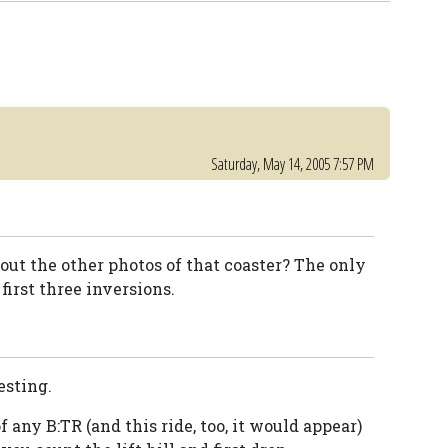
Saturday, May 14, 2005 7:57 PM
t the other photos of that coaster? The only
first three inversions.
esting.
 any B:TR (and this ride, too, it would appear)