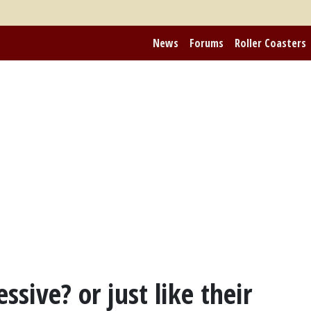
News
Forums
Roller Coasters
sive? or just like their