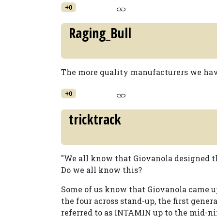
+0
Raging_Bull
The more quality manufacturers we have
+0
tricktrack
"We all know that Giovanola designed t
Do we all know this?
Some of us know that Giovanola came up
the four across stand-up, the first gener
referred to as INTAMIN up to the mid-ni