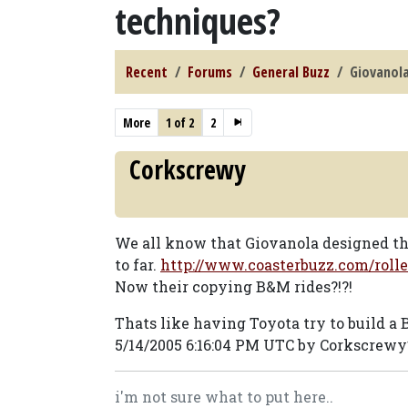
techniques?
Recent
Forums
General Buzz
Giovanola
More
1 of 2
2
Corkscrewy
We all know that Giovanola designed thei
to far.
http://www.coasterbuzz.com/roll
Now their copying B&M rides?!?!
Thats like having Toyota try to build a 
5/14/2005 6:16:04 PM UTC by Corkscrewy
i'm not sure what to put here..