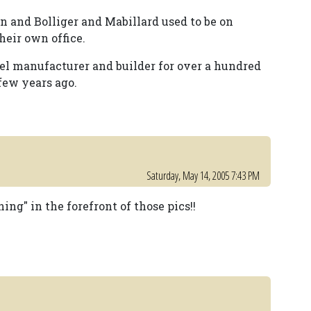
min and Bolliger and Mabillard used to be on
heir own office.
teel manufacturer and builder for over a hundred
few years ago.
Saturday, May 14, 2005 7:43 PM
ng" in the forefront of those pics!!