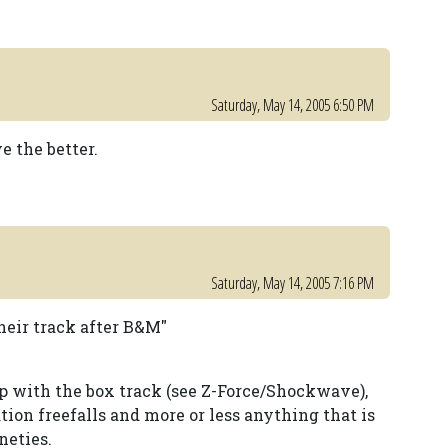
Saturday, May 14, 2005 6:50 PM
 the better.
Saturday, May 14, 2005 7:16 PM
heir track after B&M"
 with the box track (see Z-Force/Shockwave),
ation freefalls and more or less anything that is
neties.