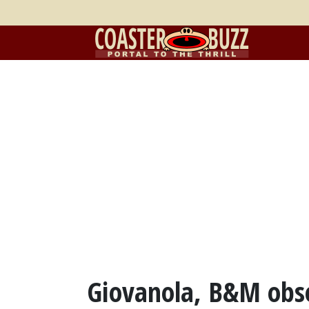
Giovanola, B&M obses