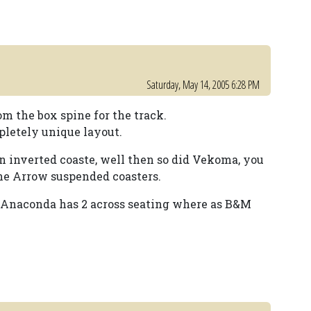
Saturday, May 14, 2005 6:28 PM
m the box spine for the track.
pletely unique layout.
 an inverted coaste, well then so did Vekoma, you
the Arrow suspended coasters.
et Anaconda has 2 across seating where as B&M