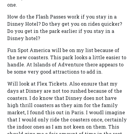
one.
How do the Flash Passes work if you stay in a
Disney Hotel? Do they get you on rides quicker?
Do you get in the park earlier if you stay in a
Disney hotel?
Fun Spot America will be on my list because of
the new coasters. This park looks a little easier to
handle. At Islands of Adventure there appears to
be some very good attractions to add in.
Will look at Flex Tickets. Also ensure that my
days at Disney are not too rushed because of the
coasters. I do know that Disney does not have
high thrill coasters as they aim for the family
market, I found this out in Paris. I woudl imagine
that I would only ride the coasters once, certainly
the indoor ones as I am not keen on them. This
should give me a fair amount of time in the rest