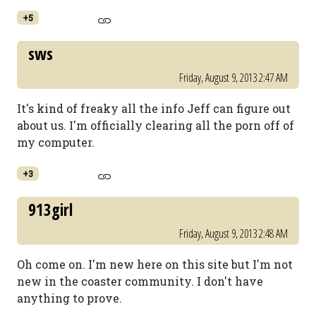
+5
sws
Friday, August 9, 2013 2:47 AM
It's kind of freaky all the info Jeff can figure out
about us. I'm officially clearing all the porn off of
my computer.
+3
913girl
Friday, August 9, 2013 2:48 AM
Oh come on. I'm new here on this site but I'm not
new in the coaster community. I don't have
anything to prove.