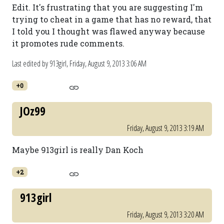
Edit. It's frustrating that you are suggesting I'm
trying to cheat in a game that has no reward, that
I told you I thought was flawed anyway because
it promotes rude comments.
Last edited by 913girl,
Friday, August 9, 2013 3:06 AM
+0
JOz99
Friday, August 9, 2013 3:19 AM
Maybe 913girl is really Dan Koch
+2
913girl
Friday, August 9, 2013 3:20 AM