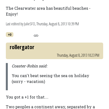
The Clearwater area has beautiful beaches -
Enjoy!
Last edited by JulieSFO,
Thursday, August 8, 2013 10:39 PM
+0
rollergator
Thursday, August 8, 2013 10:23 PM
Coaster-Robin said:
You can't beat seeing the sea on holiday
(sorry - vacation)
You got a +1 for that....
Two peoples a continent away, separated by a