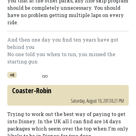
you that at the other parks, any line skip program
should be completely unnecessary. You should
have no problem getting multiple laps on every
ride.
And then one day you find ten years have got
behind you
No one told you when to run, you missed the
starting gun
+0
Coaster-Robin
Saturday, August 10, 2013 8:21 PM
Trying to work out the best way of paying to get
into Disney. In the UK all I can find are 14 days
packages which seem over the top when I'm only
likely to be in Disney for two days.