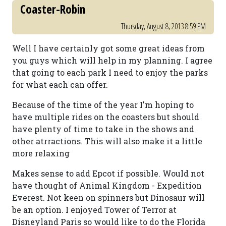
Coaster-Robin
Thursday, August 8, 2013 8:59 PM
Well I have certainly got some great ideas from
you guys which will help in my planning. I agree
that going to each park I need to enjoy the parks
for what each can offer.
Because of the time of the year I'm hoping to
have multiple rides on the coasters but should
have plenty of time to take in the shows and
other atrractions. This will also make it a little
more relaxing
Makes sense to add Epcot if possible. Would not
have thought of Animal Kingdom - Expedition
Everest. Not keen on spinners but Dinosaur will
be an option. I enjoyed Tower of Terror at
Disneyland Paris so would like to do the Florida