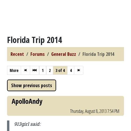
Florida Trip 2014
Recent
Forums
General Buzz
Florida Trip 2014
More
1
2
3 of 4
4
ApolloAndy
Thursday, August 8, 2013 7:54 PM
913girl said: