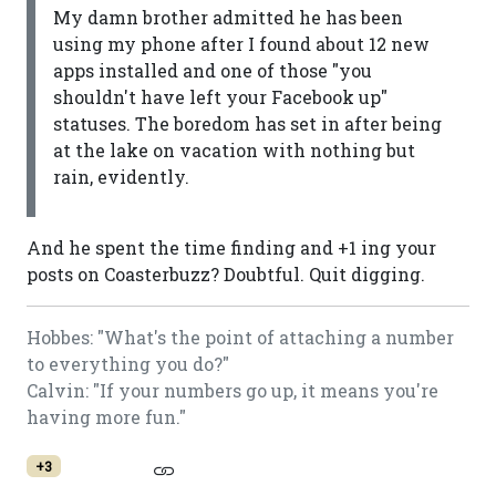
My damn brother admitted he has been
using my phone after I found about 12 new
apps installed and one of those "you
shouldn't have left your Facebook up"
statuses. The boredom has set in after being
at the lake on vacation with nothing but
rain, evidently.
And he spent the time finding and +1 ing your
posts on Coasterbuzz? Doubtful. Quit digging.
Hobbes: "What's the point of attaching a number
to everything you do?"
Calvin: "If your numbers go up, it means you're
having more fun."
+3