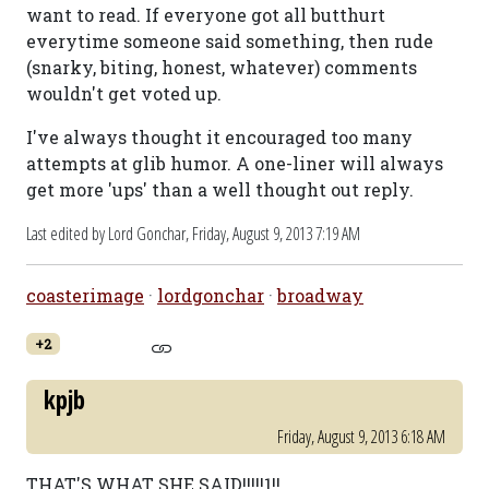
want to read. If everyone got all butthurt
everytime someone said something, then rude
(snarky, biting, honest, whatever) comments
wouldn't get voted up.
I've always thought it encouraged too many
attempts at glib humor. A one-liner will always
get more 'ups' than a well thought out reply.
Last edited by Lord Gonchar,
Friday, August 9, 2013 7:19 AM
coasterimage
·
lordgonchar
·
broadway
+2
kpjb
Friday, August 9, 2013 6:18 AM
THAT'S WHAT SHE SAID!!!!!1!!