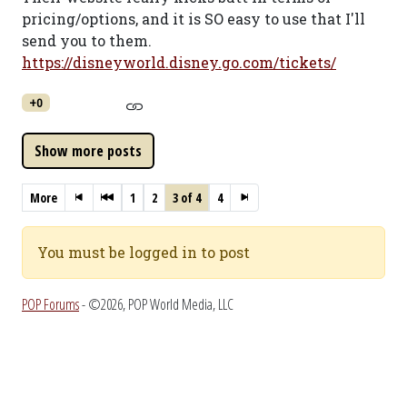
pricing/options, and it is SO easy to use that I'll
send you to them.
https://disneyworld.disney.go.com/tickets/
+0
More
1
2
3 of 4
4
You must be logged in to post
POP Forums
- ©2026, POP World Media, LLC