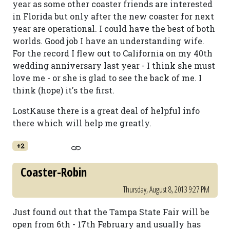
year as some other coaster friends are interested
in Florida but only after the new coaster for next
year are operational. I could have the best of both
worlds. Good job I have an understanding wife.
For the record I flew out to California on my 40th
wedding anniversary last year - I think she must
love me - or she is glad to see the back of me. I
think (hope) it's the first.
LostKause there is a great deal of helpful info
there which will help me greatly.
+2
Coaster-Robin
Thursday, August 8, 2013 9:27 PM
Just found out that the Tampa State Fair will be
open from 6th - 17th February and usually has