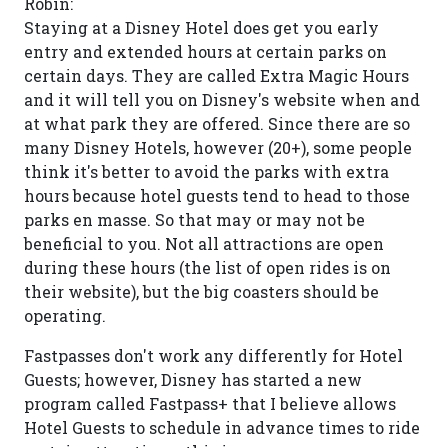
Robin:
Staying at a Disney Hotel does get you early
entry and extended hours at certain parks on
certain days. They are called Extra Magic Hours
and it will tell you on Disney's website when and
at what park they are offered. Since there are so
many Disney Hotels, however (20+), some people
think it's better to avoid the parks with extra
hours because hotel guests tend to head to those
parks en masse. So that may or may not be
beneficial to you. Not all attractions are open
during these hours (the list of open rides is on
their website), but the big coasters should be
operating.
Fastpasses don't work any differently for Hotel
Guests; however, Disney has started a new
program called Fastpass+ that I believe allows
Hotel Guests to schedule in advance times to ride