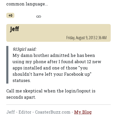
common language...
+0
Jeff
Friday, August 9, 2013 2:36 AM
913girl said:
My damn brother admitted he has been
using my phone after I found about 12 new
apps installed and one of those "you
shouldn't have left your Facebook up"
statuses.
Call me skeptical when the login/logout is
seconds apart.
Jeff - Editor - CoasterBuzz.com -
My Blog