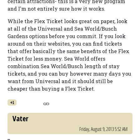
certain attractions- this is a very new program
and I'm not entirely sure how it works.
While the Flex Ticket looks great on paper, look
at all of the Universal and Sea World/Busch
Gardens options before you commit. If you look
around on their websites, you can find tickets
that offer basically the same benefits of the Flex
Ticket for less money. Sea World offers
combination Sea World/Busch length of stay
tickets, and you can buy however many days you
want from Universal and it should still be
cheaper than buying a Flex Ticket.
+1
Vater
Friday, August 9, 2013 5:52 AM