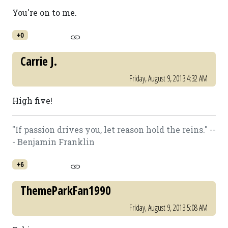
You're on to me.
+0
Carrie J.
Friday, August 9, 2013 4:32 AM
High five!
"If passion drives you, let reason hold the reins." --
- Benjamin Franklin
+6
ThemeParkFan1990
Friday, August 9, 2013 5:08 AM