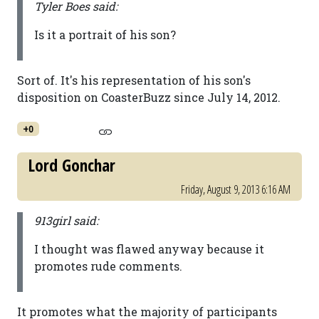
Tyler Boes said:
Is it a portrait of his son?
Sort of. It's his representation of his son's
disposition on CoasterBuzz since July 14, 2012.
+0
Lord Gonchar
Friday, August 9, 2013 6:16 AM
913girl said:
I thought was flawed anyway because it
promotes rude comments.
It promotes what the majority of participants