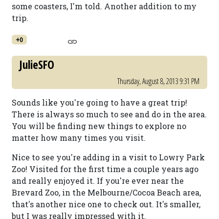
some coasters, I'm told. Another addition to my
trip.
+0
JulieSFO
Thursday, August 8, 2013 9:31 PM
Sounds like you're going to have a great trip!
There is always so much to see and do in the area.
You will be finding new things to explore no
matter how many times you visit.
Nice to see you're adding in a visit to Lowry Park
Zoo! Visited for the first time a couple years ago
and really enjoyed it. If you're ever near the
Brevard Zoo, in the Melbourne/Cocoa Beach area,
that's another nice one to check out. It's smaller,
but I was really impressed with it.