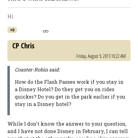
Hi
+0
CP Chris
Friday, August 9, 2013 10:22 AM
Coaster-Robin said:
How do the Flash Passes work if you stay in
a Disney Hotel? Do they get you on rides
quicker? Do you get in the park earlier if you
stay in a Disney hotel?
While I don't know the answer to your question,
and I have not done Disney in February, I can tell