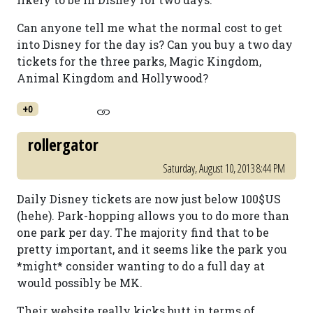
Can anyone tell me what the normal cost to get
into Disney for the day is? Can you buy a two day
tickets for the three parks, Magic Kingdom,
Animal Kingdom and Hollywood?
+0
rollergator
Saturday, August 10, 2013 8:44 PM
Daily Disney tickets are now just below 100$US
(hehe). Park-hopping allows you to do more than
one park per day. The majority find that to be
pretty important, and it seems like the park you
*might* consider wanting to do a full day at
would possibly be MK.
Their website really kicks butt in terms of