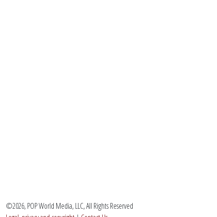
©2026, POP World Media, LLC, All Rights Reserved