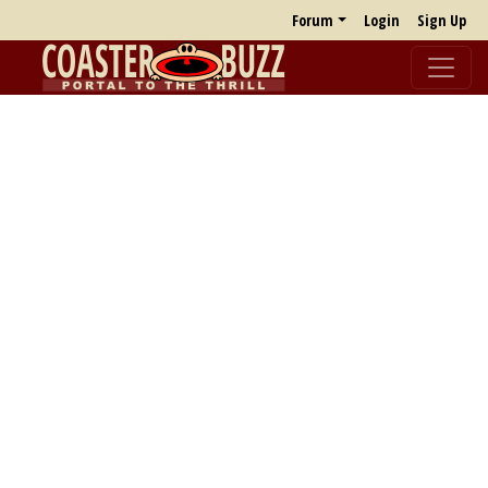
Forum
Login
Sign Up