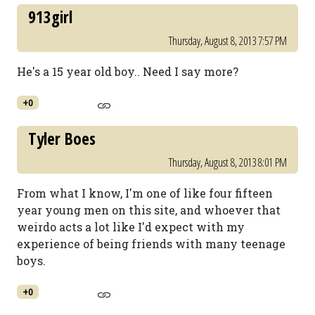
913girl
Thursday, August 8, 2013 7:57 PM
He's a 15 year old boy.. Need I say more?
+0
Tyler Boes
Thursday, August 8, 2013 8:01 PM
From what I know, I'm one of like four fifteen
year young men on this site, and whoever that
weirdo acts a lot like I'd expect with my
experience of being friends with many teenage
boys.
+0