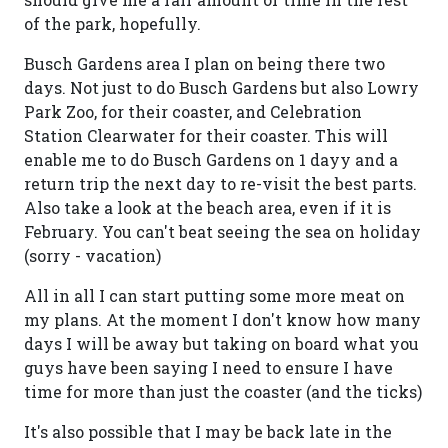
of the park, hopefully.
Busch Gardens area I plan on being there two
days. Not just to do Busch Gardens but also Lowry
Park Zoo, for their coaster, and Celebration
Station Clearwater for their coaster. This will
enable me to do Busch Gardens on 1 dayy and a
return trip the next day to re-visit the best parts.
Also take a look at the beach area, even if it is
February. You can't beat seeing the sea on holiday
(sorry - vacation)
All in all I can start putting some more meat on
my plans. At the moment I don't know how many
days I will be away but taking on board what you
guys have been saying I need to ensure I have
time for more than just the coaster (and the ticks)
It's also possible that I may be back late in the