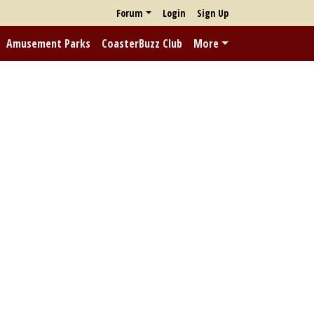
Forum
Login
Sign Up
Amusement Parks
CoasterBuzz Club
More