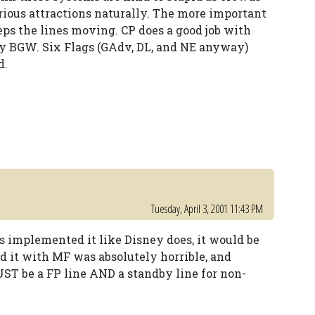
arious attractions naturally. The more important
eps the lines moving. CP does a good job with
ly BGW. Six Flags (GAdv, DL, and NE anyway)
d.
Tuesday, April 3, 2001 11:43 PM
ks implemented it like Disney does, it would be
id it with MF was absolutely horrible, and
UST be a FP line AND a standby line for non-