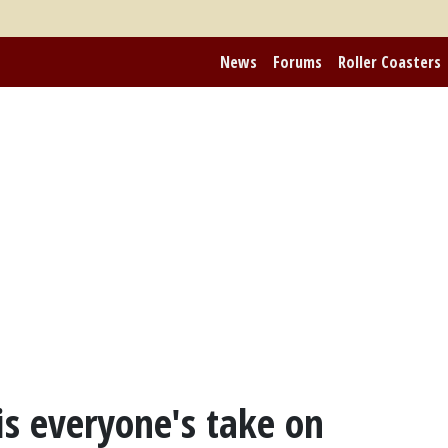
News
Forums
Roller Coasters
is everyone's take on