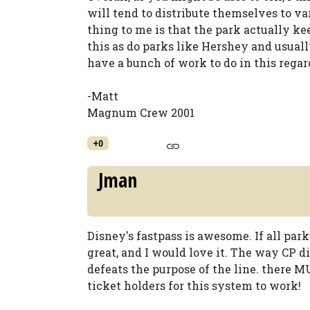
will tend to distribute themselves to v
thing to me is that the park actually ke
this as do parks like Hershey and usual
have a bunch of work to do in this regar
-Matt
Magnum Crew 2001
+0
Jman
Disney's fastpass is awesome. If all par
great, and I would love it. The way CP d
defeats the purpose of the line. there M
ticket holders for this system to work!