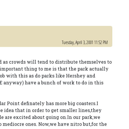
Tuesday, April 3, 2001 11:52 PM
id as crowds will tend to distribute themselves to
important thing to me is that the park actually
job with this as do parks like Hershey and
E anyway) have a bunch of work to do in this
ar Point definately has more big coasters.I
e idea that in order to get smaller lines,they
le are excited about going on.In our park,we
o mediocre ones. Now,we have nitro but,for the