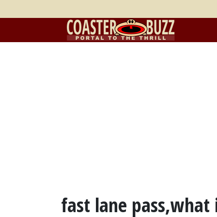
fast lane pass,what 