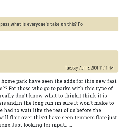
 pass,what is everyone's take on this? Fo
Tuesday, April 3, 2001 11:11 PM
r home park have seen the adds for this new fast
be?? For those who go to parks with this type of
 really don't know what to think.I think it is
basis and,in the long run im sure it won't make to
 had to wait like the rest of us before the
ill flair over this?I have seen tempers flare just
e.Just looking for input......