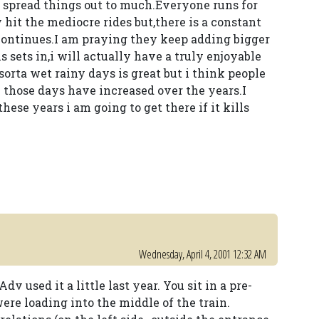
o spread things out to much.Everyone runs for
 hit the mediocre rides but,there is a constant
 continues.I am praying they keep adding bigger
is sets in,i will actually have a truly enjoyable
orta wet rainy days is great but i think people
 those days have increased over the years.I
hese years i am going to get there if it kills
Wednesday, April 4, 2001 12:32 AM
dv used it a little last year. You sit in a pre-
ere loading into the middle of the train.