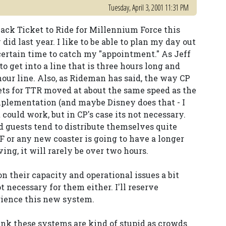
Tuesday, April 3, 2001 11:31 PM
back Ticket to Ride for Millennium Force this
id last year. I like to be able to plan my day out
a certain time to catch my "appointment." As Jeff
to get into a line that is three hours long and
 hour line. Also, as Rideman has said, the way CP
kets for TTR moved at about the same speed as the
implementation (and maybe Disney does that - I
 could work, but in CP's case its not necessary.
 guests tend to distribute themselves quite
F or any new coaster is going to have a longer
ing, it will rarely be over two hours.
on their capacity and operational issues a bit
ot necessary for them either. I'll reserve
rience this new system.
think these systems are kind of stupid as crowds