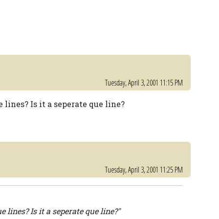
Tuesday, April 3, 2001 11:15 PM
lines? Is it a seperate que line?
Tuesday, April 3, 2001 11:25 PM
 lines? Is it a seperate que line?"