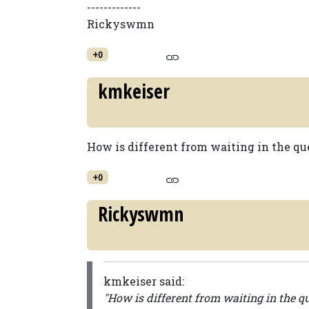
-------------
Rickyswmn
+0
kmkeiser
How is different from waiting in the que 
+0
Rickyswmn
kmkeiser said:
"How is different from waiting in the que