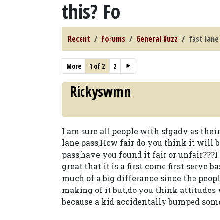
this? Fo
Recent
Forums
General Buzz
fast lane
More
1 of 2
2
Rickyswmn
I am sure all people with sfgadv as thei
lane pass,How fair do you think it will 
pass,have you found it fair or unfair???I
great that it is a first come first serve 
much of a big differance since the people
making of it but,do you think attitudes w
because a kid accidentally bumped someon