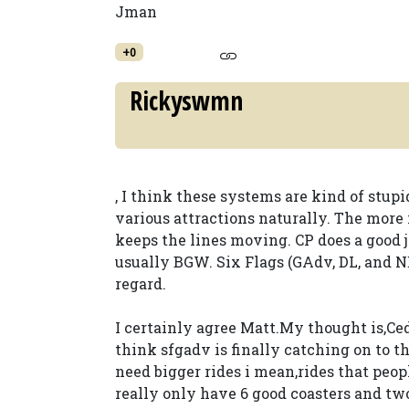
Jman
+0
Rickyswmn
, I think these systems are kind of stup
various attractions naturally. The more 
keeps the lines moving. CP does a good 
usually BGW. Six Flags (GAdv, DL, and N
regard.
I certainly agree Matt.My thought is,Ced
think sfgadv is finally catching on to th
need bigger rides i mean,rides that peop
really only have 6 good coasters and tw