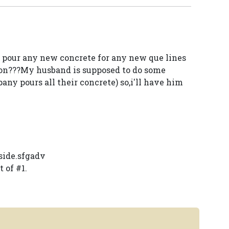
pour any new concrete for any new que lines
t on???My husband is supposed to do some
y pours all their concrete) so,i'll have him
side.sfgadv
 of #1.