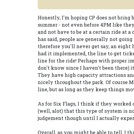
Honestly, I'm hoping CP does not bring 
summer - not even before 4PM like they d
and not have to be at a certain ride at 
has said, people are generally not going 
therefore you'll never get say, an eight
had it implemented, the line to get tic
line for the ride! Perhaps with proper 
don't know since I haven't been there) it
They have high capacity attractions and
nicely throughout the park. Of course M
line, but as long as they keep things mov
As for Six Flags, I think if they worked 
(well, alot) that this type of system is n
judgement though until I actually expe
Overall, as you might be able to tell, I 