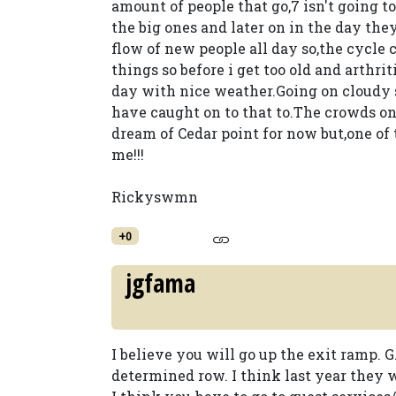
amount of people that go,7 isn't going t
the big ones and later on in the day they
flow of new people all day so,the cycle
things so before i get too old and arthrit
day with nice weather.Going on cloudy s
have caught on to that to.The crowds on
dream of Cedar point for now but,one of t
me!!!
Rickyswmn
+0
jgfama
I believe you will go up the exit ramp. GA
determined row. I think last year they w