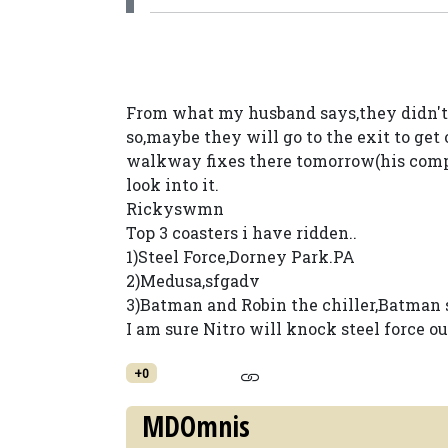
From what my husband says,they didn't 
so,maybe they will go to the exit to ge
walkway fixes there tomorrow(his compan
look into it.
Rickyswmn
Top 3 coasters i have ridden..
1)Steel Force,Dorney Park.PA
2)Medusa,sfgadv
3)Batman and Robin the chiller,Batman 
I am sure Nitro will knock steel force out
+0
MDOmnis