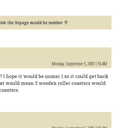
hink the Voyage would be number 1?
Monday, September 5, 2005 1:55 AM
I hope it would be numer 1 so it could get back
hat would mean 3 wooden roller coasters would
coasters.