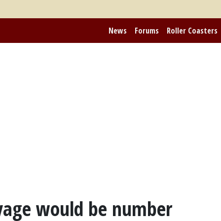
News
Forums
Roller Coasters
oyage would be number