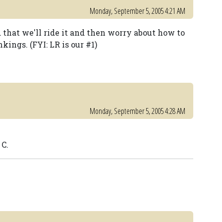
Monday, September 5, 2005 4:21 AM
 that we'll ride it and then worry about how to
kings. (FYI: LR is our #1)
Monday, September 5, 2005 4:28 AM
 C.