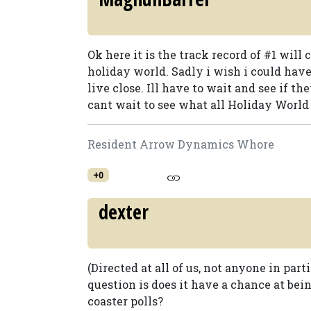
Ok here it is the track record of #1 will
holiday world. Sadly i wish i could have 
live close. Ill have to wait and see if t
cant wait to see what all Holiday World i
Resident Arrow Dynamics Whore
+0
dexter
(Directed at all of us, not anyone in parti
question is does it have a chance at bei
coaster polls?