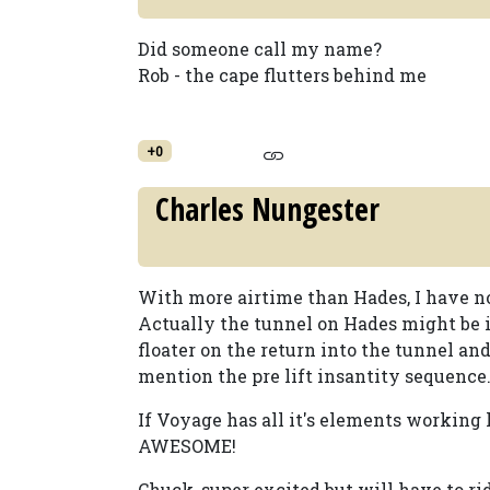
Did someone call my name?
Rob - the cape flutters behind me
+0
Charles Nungester
With more airtime than Hades, I have no
Actually the tunnel on Hades might be it
floater on the return into the tunnel and
mention the pre lift insantity sequence
If Voyage has all it's elements working
AWESOME!
Chuck, super excited but will have to ri