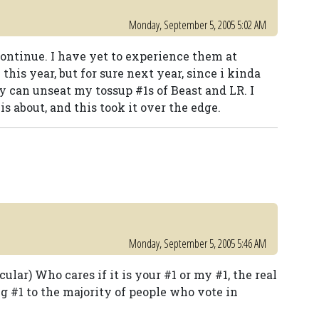
Monday, September 5, 2005 5:02 AM
 continue. I have yet to experience them at
this year, but for sure next year, since i kinda
hey can unseat my tossup #1s of Beast and LR. I
s about, and this took it over the edge.
Monday, September 5, 2005 5:46 AM
cular) Who cares if it is your #1 or my #1, the real
ng #1 to the majority of people who vote in