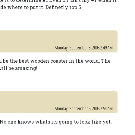
ide where to put it. Definetly top 5
Monday, September 5, 2005 2:49 AM
l be the best wooden coaster in the world. The
will be amazing!
Monday, September 5, 2005 2:54 AM
 No one knows whats its going to look like yet.