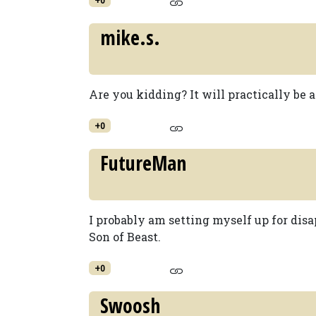
mike.s.
Are you kidding? It will practically be a 
+0
FutureMan
I probably am setting myself up for dis
Son of Beast.
+0
Swoosh