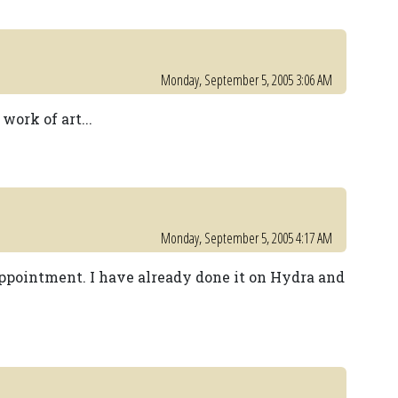
Monday, September 5, 2005 3:06 AM
work of art...
Monday, September 5, 2005 4:17 AM
appointment. I have already done it on Hydra and