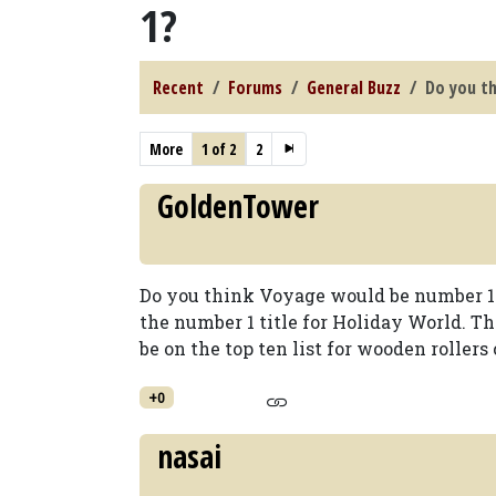
1?
Recent
Forums
General Buzz
Do you t
More
1 of 2
2
GoldenTower
Do you think Voyage would be number 1? 
the number 1 title for Holiday World. T
be on the top ten list for wooden rollers 
+0
nasai