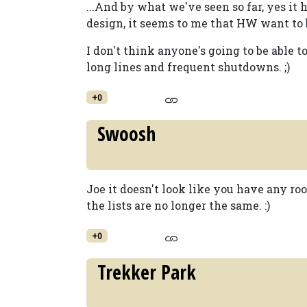
...And by what we've seen so far, yes it
design, it seems to me that HW want to b
I don't think anyone's going to be able 
long lines and frequent shutdowns. ;)
+0
Swoosh
Joe it doesn't look like you have any roo
the lists are no longer the same. :)
+0
Trekker Park