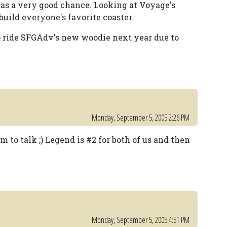
 has a very good chance. Looking at Voyage's
uild everyone's favorite coaster.
to ride SFGAdv's new woodie next year due to
Monday, September 5, 2005 2:26 PM
m to talk ;) Legend is #2 for both of us and then
Monday, September 5, 2005 4:51 PM