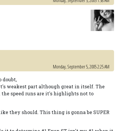
Monday, September 5, 2005 1:58 AM
Monday, September 5, 2005 2:25 AM
 doubt,
's weakest part although great in itself. The
 the speed runs are it's highlights not to
.
 like they should. This thing is gonna be SUPER
de it to determine #1 Even ST isn't my #1 when it