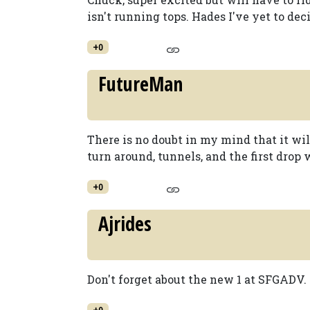
isn't running tops. Hades I've yet to dec
+0
FutureMan
There is no doubt in my mind that it wil
turn around, tunnels, and the first drop 
+0
Ajrides
Don't forget about the new 1 at SFGADV.
+0