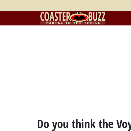
Do you think the V