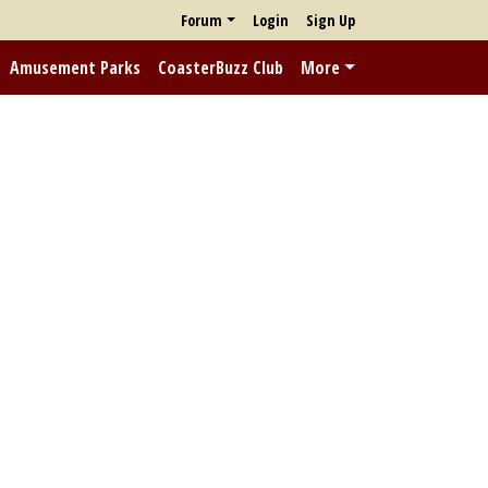
Forum
Login
Sign Up
Amusement Parks
CoasterBuzz Club
More