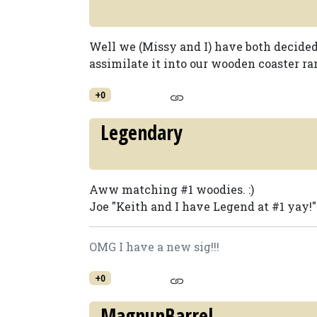
Well we (Missy and I) have both decided
assimilate it into our wooden coaster ran
+0
Legendary
Aww matching #1 woodies. :)
Joe "Keith and I have Legend at #1 yay!"
OMG I have a new sig!!!
+0
MagnunBarrel