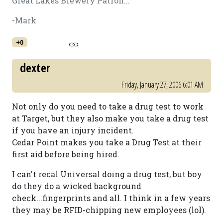
Great Lakes Brewery Patron...
-Mark
+0
dexter
Friday, January 27, 2006 6:01 AM
Not only do you need to take a drug test to work
at Target, but they also make you take a drug test
if you have an injury incident.
Cedar Point makes you take a Drug Test at their
first aid before being hired.
I can't recal Universal doing a drug test, but boy
do they do a wicked background
check...fingerprints and all. I think in a few years
they may be RFID-chipping new employees (lol).