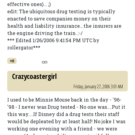
effective ones)... ;)
edit: The ubiquitous drug testing is typically
enacted to save companies money on their
health and liability insurance...the insurers are
the engine driving the train..:-/
*** Edited 1/26/2006 9:41:54 PM UTC by
rollergator***
+0
Crazycoastergirl
Friday, January 27, 2006 3:01 AM
I used to be Minnie Mouse back in the day - '96-
'98 - I never was Drug tested - No one was....Put it
this way....If Disney did a drug tests their staff
would be depleated by at least half! No joke I was
working one evening with a friend - we were