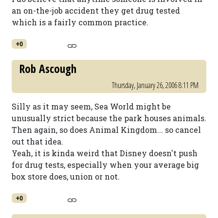
an on-the-job accident they get drug tested
which is a fairly common practice.
+0
Rob Ascough
Thursday, January 26, 2006 8:11 PM
Silly as it may seem, Sea World might be
unusually strict because the park houses animals.
Then again, so does Animal Kingdom... so cancel
out that idea.
Yeah, it is kinda weird that Disney doesn't push
for drug tests, especially when your average big
box store does, union or not.
+0