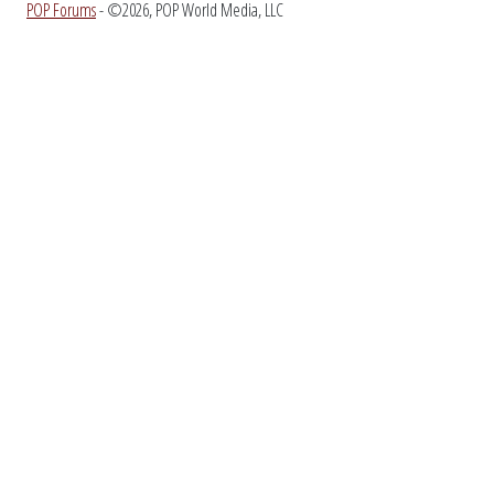
POP Forums
- ©2026, POP World Media, LLC