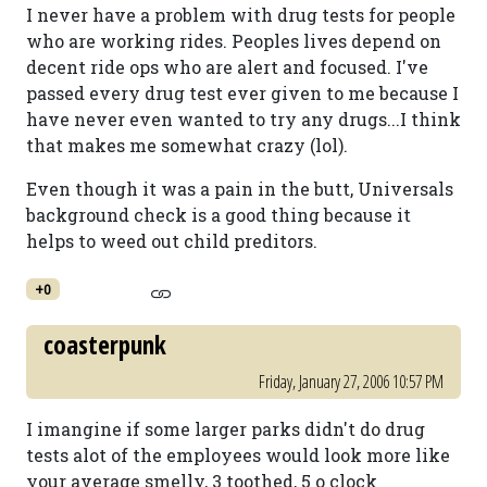
I never have a problem with drug tests for people
who are working rides. Peoples lives depend on
decent ride ops who are alert and focused. I've
passed every drug test ever given to me because I
have never even wanted to try any drugs...I think
that makes me somewhat crazy (lol).
Even though it was a pain in the butt, Universals
background check is a good thing because it
helps to weed out child preditors.
+0
coasterpunk
Friday, January 27, 2006 10:57 PM
I imangine if some larger parks didn't do drug
tests alot of the employees would look more like
your average smelly, 3 toothed, 5 o clock