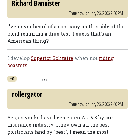
Richard Bannister
Thursday, January 26, 2006 9:36 PM
I've never heard of a company on this side of the
pond requiring a drug test. I guess that's an
American thing?
I develop
Superior Solitaire
when not
riding
coasters
.
+0
rollergator
Thursday, January 26, 2006 9:40 PM
Yes, us yanks have been eaten ALIVE by our
insurance industry....they own all the best
politicians (and by "best", I mean the most