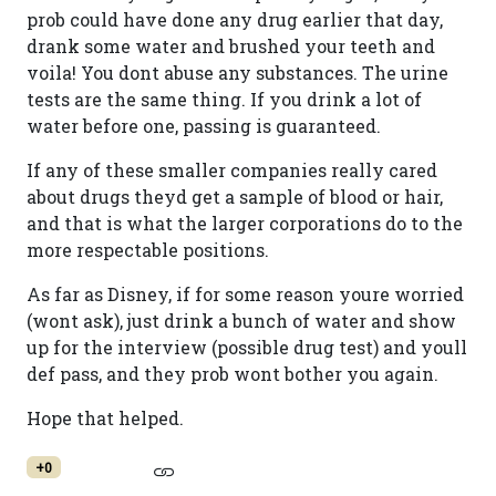
prob could have done any drug earlier that day,
drank some water and brushed your teeth and
voila! You dont abuse any substances. The urine
tests are the same thing. If you drink a lot of
water before one, passing is guaranteed.
If any of these smaller companies really cared
about drugs theyd get a sample of blood or hair,
and that is what the larger corporations do to the
more respectable positions.
As far as Disney, if for some reason youre worried
(wont ask), just drink a bunch of water and show
up for the interview (possible drug test) and youll
def pass, and they prob wont bother you again.
Hope that helped.
+0