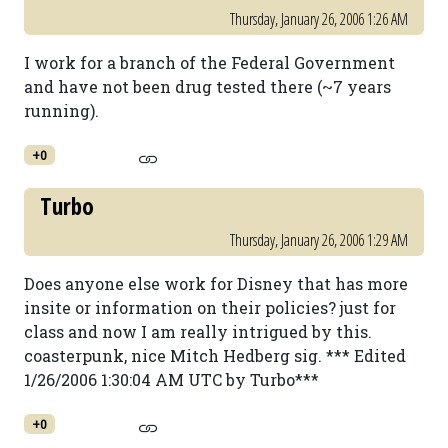
Thursday, January 26, 2006 1:26 AM
I work for a branch of the Federal Government
and have not been drug tested there (~7 years
running).
+0
Turbo
Thursday, January 26, 2006 1:29 AM
Does anyone else work for Disney that has more
insite or information on their policies? just for
class and now I am really intrigued by this.
coasterpunk, nice Mitch Hedberg sig. *** Edited
1/26/2006 1:30:04 AM UTC by Turbo***
+0