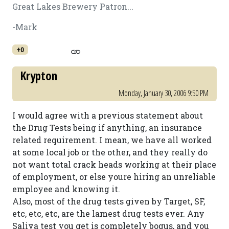
Great Lakes Brewery Patron...
-Mark
+0
Krypton
Monday, January 30, 2006 9:50 PM
I would agree with a previous statement about
the Drug Tests being if anything, an insurance
related requirement. I mean, we have all worked
at some local job or the other, and they really do
not want total crack heads working at their place
of employment, or else youre hiring an unreliable
employee and knowing it.
Also, most of the drug tests given by Target, SF,
etc, etc, etc, are the lamest drug tests ever. Any
Saliva test you get is completely bogus, and you