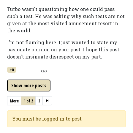
Turbo wasn't questioning how one could pass
such a test. He was asking why such tests are not
given at the most visited amusement resort in
the world.
I'm not flaming here. I just wanted to state my
pasionate opinion on your post. I hope this post
doesn't insinuate disrespect on my part.
+0
More
1 of 2
2
You must be logged in to post