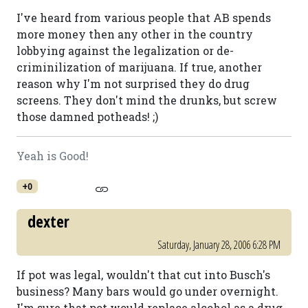
I've heard from various people that AB spends
more money then any other in the country
lobbying against the legalization or de-
criminilization of marijuana. If true, another
reason why I'm not surprised they do drug
screens. They don't mind the drunks, but screw
those damned potheads! ;)
Yeah is Good!
+0
dexter
Saturday, January 28, 2006 6:28 PM
If pot was legal, wouldn't that cut into Busch's
business? Many bars would go under overnight.
I'm sure that pot would replace alcohol as a drug