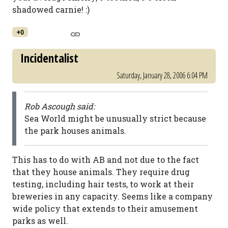
shadowed carnie! :)
+0
Incidentalist
Saturday, January 28, 2006 6:04 PM
Rob Ascough said:
Sea World might be unusually strict because
the park houses animals.
This has to do with AB and not due to the fact
that they house animals. They require drug
testing, including hair tests, to work at their
breweries in any capacity. Seems like a company
wide policy that extends to their amusement
parks as well.