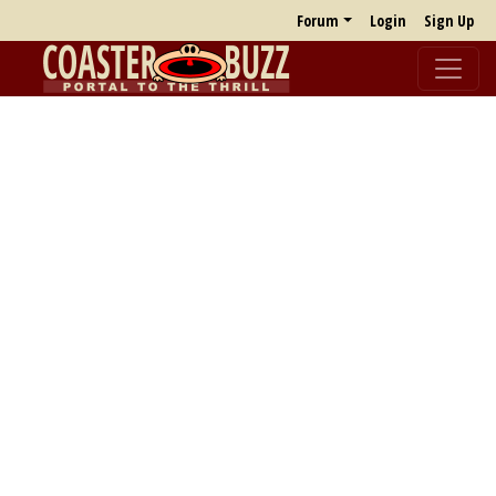
Forum
Login
Sign Up