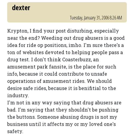
dexter
Tuesday, January 31, 2006 8:26 AM
Krypton, I find your post disturbing, especially
near the end? Weeding out drug abusers is a good
idea for ride op positions, imho. I'm sure there's a
ton of websites devoted to helping people pass a
drug test. I don't think Coasterbuzz, an
amusement park fansite, is the place for such
info, because it could contribute to unsafe
opperations of amusement rides. We should
desire safe rides, because it is benifitial to the
industry.
I'm not in any way saying that drug abusers are
bad. I'm saying that they shouldn't be pushing
the buttons. Someone abusing drugs is not my
business until it affects my or my loved one's
safety.