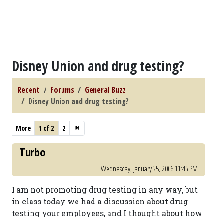
Disney Union and drug testing?
Recent
Forums
General Buzz
Disney Union and drug testing?
More
1 of 2
2
Turbo
Wednesday, January 25, 2006 11:46 PM
I am not promoting drug testing in any way, but
in class today we had a discussion about drug
testing your employees, and I thought about how