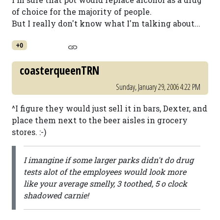
of choice for the majority of people.
But I really don't know what I'm talking about...
+0
coasterqueenTRN
Sunday, January 29, 2006 4:22 PM
^I figure they would just sell it in bars, Dexter, and
place them next to the beer aisles in grocery
stores. :-)
I imangine if some larger parks didn't do drug
tests alot of the employees would look more
like your average smelly, 3 toothed, 5 o clock
shadowed carnie!