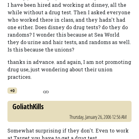
I have been hired and working at disney, all the
while without a drug test. Then I asked everyone
who worked there in class, and they hadn't had
one either. Does disney do drug tests? do they do
randoms? I wonder this because at Sea World
they do urine and hair tests, and randoms as well.
Is this because the unions?
thanks in advance. and again, I am not promoting
drug use, just wondering about their union
practices.
+0
GoliathKills
Thursday, January 26, 2006 12:56 AM
Somewhat surprising if they don't. Even to work
at Target you have to get a drug test.