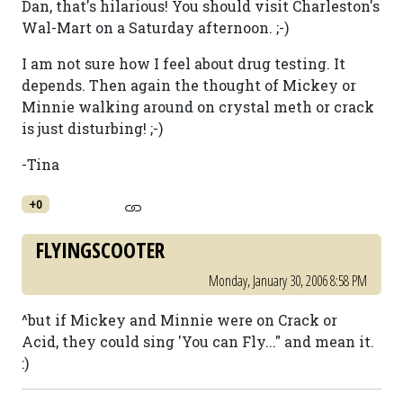
Dan, that's hilarious! You should visit Charleston's
Wal-Mart on a Saturday afternoon. ;-)
I am not sure how I feel about drug testing. It
depends. Then again the thought of Mickey or
Minnie walking around on crystal meth or crack
is just disturbing! ;-)
-Tina
+0
FLYINGSCOOTER
Monday, January 30, 2006 8:58 PM
^but if Mickey and Minnie were on Crack or
Acid, they could sing 'You can Fly..." and mean it.
:)