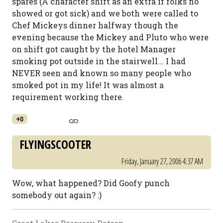
spares (A character shift as an extra if folks no
showed or got sick) and we both were called to
Chef Mickeys dinner halfway though the
evening because the Mickey and Pluto who were
on shift got caught by the hotel Manager
smoking pot outside in the stairwell... I had
NEVER seen and known so many people who
smoked pot in my life! It was almost a
requirement working there.
+0
FLYINGSCOOTER
Friday, January 27, 2006 4:37 AM
Wow, what happened? Did Goofy punch
somebody out again? :)