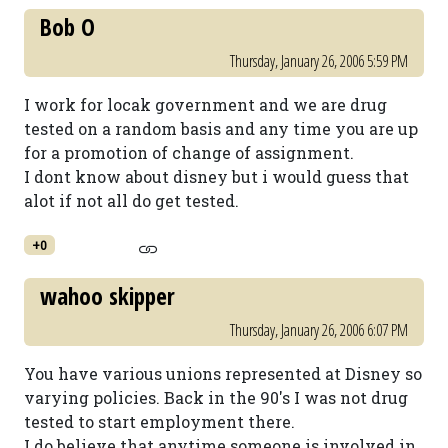
Bob O
Thursday, January 26, 2006 5:59 PM
I work for locak government and we are drug
tested on a random basis and any time you are up
for a promotion of change of assignment.
I dont know about disney but i would guess that
alot if not all do get tested.
+0
wahoo skipper
Thursday, January 26, 2006 6:07 PM
You have various unions represented at Disney so
varying policies. Back in the 90's I was not drug
tested to start employment there.
I do believe that anytime someone is involved in