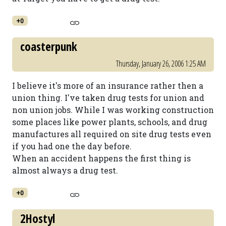
+0
coasterpunk
Thursday, January 26, 2006 1:25 AM
I believe it's more of an insurance rather then a
union thing. I've taken drug tests for union and
non union jobs. While I was working construction
some places like power plants, schools, and drug
manufactures all required on site drug tests even
if you had one the day before.
When an accident happens the first thing is
almost always a drug test.
+0
2Hostyl