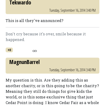
Tekwardo
Tuesday, September 16, 2014 3:40 PM
This is all they've announced?
Don't cry because it's over, smile because it
happened.
+0
MagnunBarrel
Tuesday, September 16, 2014 3:40 PM
My question is this. Are they adding this as
another charity, or is this going to be the charity?
Meaning they still do things for give kids the
world, or is this some exclusive thing that just
Cedar Point is doing. I know Cedar Fair as a whole