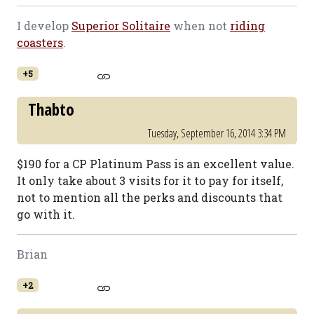
I develop
Superior Solitaire
when not
riding
coasters
.
+5
Thabto
Tuesday, September 16, 2014 3:34 PM
$190 for a CP Platinum Pass is an excellent value.
It only take about 3 visits for it to pay for itself,
not to mention all the perks and discounts that
go with it.
Brian
+2