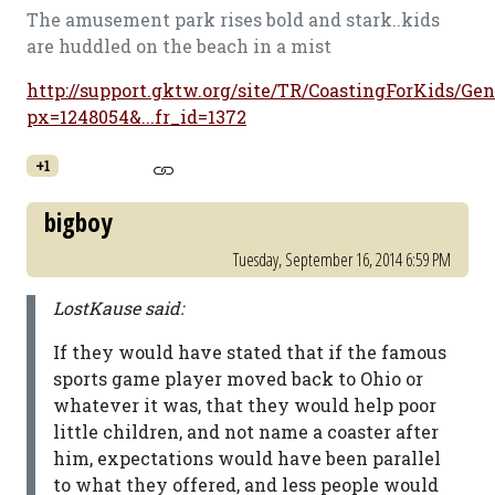
The amusement park rises bold and stark..kids
are huddled on the beach in a mist
http://support.gktw.org/site/TR/CoastingForKids/Gen
px=1248054&...fr_id=1372
+1
bigboy
Tuesday, September 16, 2014 6:59 PM
LostKause said:
If they would have stated that if the famous
sports game player moved back to Ohio or
whatever it was, that they would help poor
little children, and not name a coaster after
him, expectations would have been parallel
to what they offered, and less people would