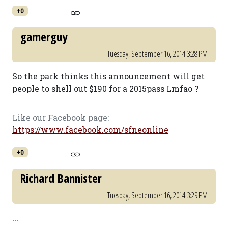
+0
gamerguy
Tuesday, September 16, 2014 3:28 PM
So the park thinks this announcement will get
people to shell out $190 for a 2015pass Lmfao ?
Like our Facebook page:
https://www.facebook.com/sfneonline
+0
Richard Bannister
Tuesday, September 16, 2014 3:29 PM
...