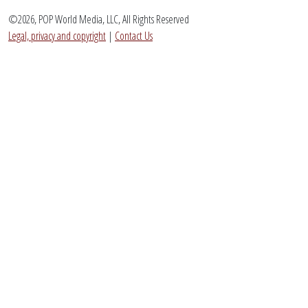
©2026, POP World Media, LLC, All Rights Reserved
Legal, privacy and copyright
|
Contact Us