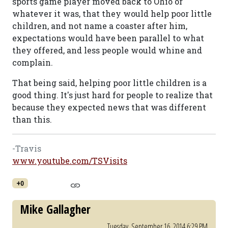
sports game player moved back to Ohio or
whatever it was, that they would help poor little
children, and not name a coaster after him,
expectations would have been parallel to what
they offered, and less people would whine and
complain.
That being said, helping poor little children is a
good thing. It's just hard for people to realize that
because they expected news that was different
than this.
-Travis
www.youtube.com/TSVisits
+0
Mike Gallagher
Tuesday, September 16, 2014 6:29 PM