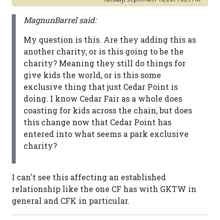
MagnunBarrel said:
My question is this. Are they adding this as
another charity, or is this going to be the
charity? Meaning they still do things for
give kids the world, or is this some
exclusive thing that just Cedar Point is
doing. I know Cedar Fair as a whole does
coasting for kids across the chain, but does
this change now that Cedar Point has
entered into what seems a park exclusive
charity?
I can't see this affecting an established
relationship like the one CF has with GKTW in
general and CFK in particular.