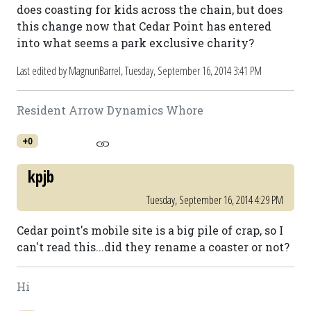
does coasting for kids across the chain, but does
this change now that Cedar Point has entered
into what seems a park exclusive charity?
Last edited by MagnunBarrel,
Tuesday, September 16, 2014 3:41 PM
Resident Arrow Dynamics Whore
+0
kpjb
Tuesday, September 16, 2014 4:29 PM
Cedar point's mobile site is a big pile of crap, so I
can't read this...did they rename a coaster or not?
Hi