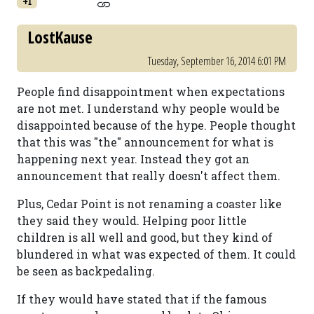
+1
LostKause
Tuesday, September 16, 2014 6:01 PM
People find disappointment when expectations
are not met. I understand why people would be
disappointed because of the hype. People thought
that this was "the" announcement for what is
happening next year. Instead they got an
announcement that really doesn't affect them.
Plus, Cedar Point is not renaming a coaster like
they said they would. Helping poor little
children is all well and good, but they kind of
blundered in what was expected of them. It could
be seen as backpedaling.
If they would have stated that if the famous