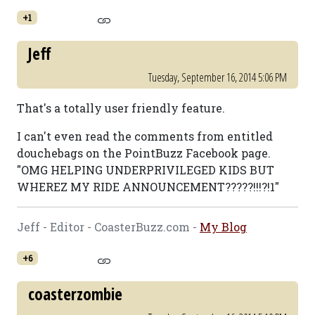
+1
Jeff
Tuesday, September 16, 2014 5:06 PM
That's a totally user friendly feature.
I can't even read the comments from entitled
douchebags on the PointBuzz Facebook page.
"OMG HELPING UNDERPRIVILEGED KIDS BUT
WHEREZ MY RIDE ANNOUNCEMENT?????!!!?!1"
Jeff - Editor - CoasterBuzz.com -
My Blog
+6
coasterzombie