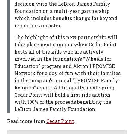
decision with the LeBron James Family
Foundation on a multi-year partnership
which includes benefits that go far beyond
renaming a coaster.
The highlight of this new partnership will
take place next summer when Cedar Point
hosts all of the kids who are actively
involved in the foundation’s “Wheels for
Education” program and Akron I PROMISE
Network for a day of fun with their families
in the program's annual "I PROMISE Family
Reunion" event. Additionally, next spring,
Cedar Point will hold a first ride auction
with 100% of the proceeds benefiting the
LeBron James Family Foundation.
Read more from
Cedar Point
.