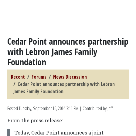
Cedar Point announces partnership
with Lebron James Family
Foundation
Recent
Forums
News Discussion
Cedar Point announces partnership with Lebron
James Family Foundation
Posted
Tuesday, September 16, 2014 3:11 PM
| Contributed by Jeff
From the press release:
Today, Cedar Point announces a joint