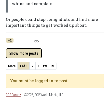
whine and complain.
Or people could stop being idiots and find more
important things to get worked up about.
+2
More
1 of 3
2
3
You must be logged in to post
POP Forums
- ©2026, POP World Media, LLC