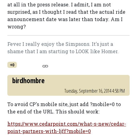
at all in the press release. I admit, I am not
surprised, as I thought I read that the actual ride
announcement date was later than today. Am I
wrong?
Fever I really enjoy the Simpsons. It's just a
shame that I am starting to LOOK like Homer.
+0
birdhombre
Tuesday, September 16, 2014 4:58 PM
To avoid CP's mobile site, just add ?mobile=0 to
the end of the URL. This should work:
https://www.cedarpoint.com/what-s-new/cedar-
point-partners-with-ljff?mobile=0