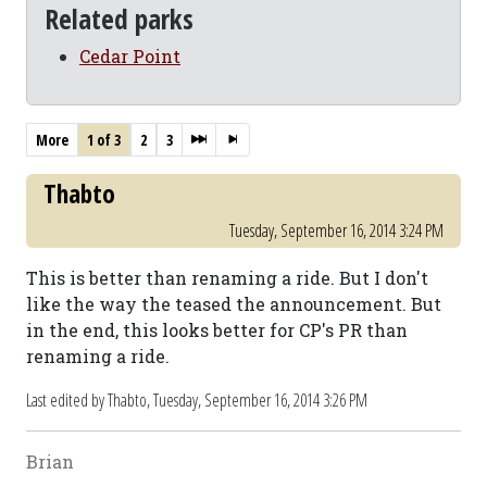
Related parks
Cedar Point
More
1 of 3
2
3
Thabto
Tuesday, September 16, 2014 3:24 PM
This is better than renaming a ride. But I don't
like the way the teased the announcement. But
in the end, this looks better for CP's PR than
renaming a ride.
Last edited by Thabto,
Tuesday, September 16, 2014 3:26 PM
Brian