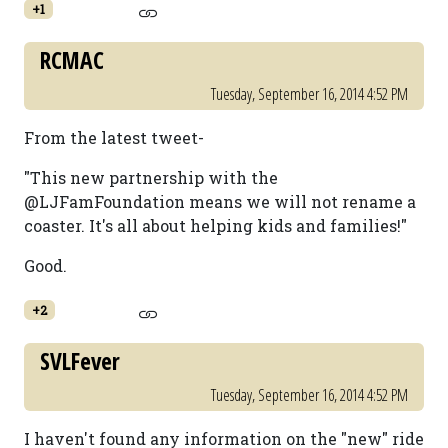
+1
RCMAC
Tuesday, September 16, 2014 4:52 PM
From the latest tweet-
"This new partnership with the
@LJFamFoundation means we will not rename a
coaster. It's all about helping kids and families!"
Good.
+2
SVLFever
Tuesday, September 16, 2014 4:52 PM
I haven't found any information on the "new" ride