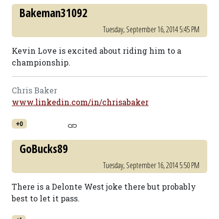
Bakeman31092
Tuesday, September 16, 2014 5:45 PM
Kevin Love is excited about riding him to a
championship.
Chris Baker
www.linkedin.com/in/chrisabaker
+0
GoBucks89
Tuesday, September 16, 2014 5:50 PM
There is a Delonte West joke there but probably
best to let it pass.