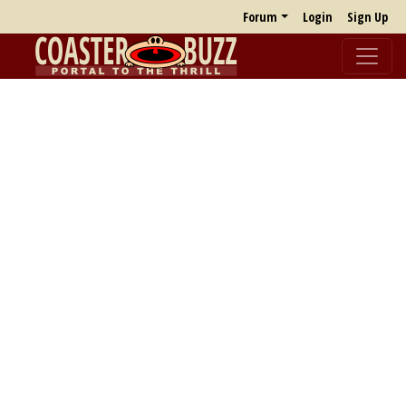
Forum
Login
Sign Up