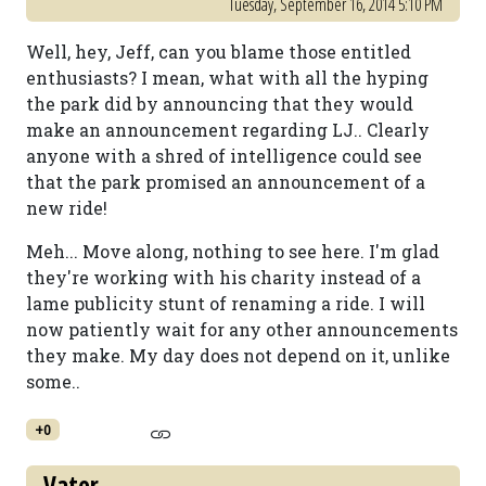
Tuesday, September 16, 2014 5:10 PM
Well, hey, Jeff, can you blame those entitled
enthusiasts? I mean, what with all the hyping
the park did by announcing that they would
make an announcement regarding LJ.. Clearly
anyone with a shred of intelligence could see
that the park promised an announcement of a
new ride!
Meh... Move along, nothing to see here. I'm glad
they're working with his charity instead of a
lame publicity stunt of renaming a ride. I will
now patiently wait for any other announcements
they make. My day does not depend on it, unlike
some..
+0
Vater