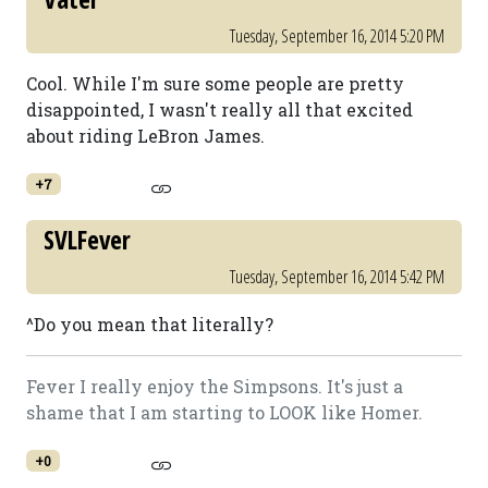
Tuesday, September 16, 2014 5:20 PM
Cool. While I'm sure some people are pretty
disappointed, I wasn't really all that excited
about riding LeBron James.
+7
SVLFever
Tuesday, September 16, 2014 5:42 PM
^Do you mean that literally?
Fever I really enjoy the Simpsons. It's just a
shame that I am starting to LOOK like Homer.
+0