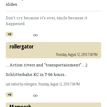
slides.
Don't cry because it's over, smile because it
happened.
+0
rollergator
Thursday, August 12, 2010 7:04 PM
....Action rivers and "transportainment"... ;)
Schlitterbahn KC in T-66 hours...
Last edited by rollergator,
Thursday, August 12, 2010 7:04 PM
+0
Mamoosh