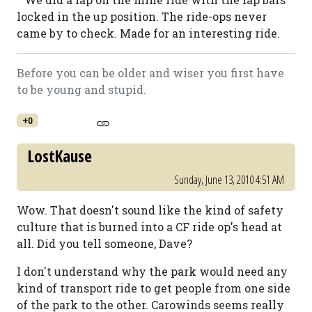
locked in the up position. The ride-ops never
came by to check. Made for an interesting ride.
Before you can be older and wiser you first have
to be young and stupid.
+0
LostKause
Sunday, June 13, 2010 4:51 AM
Wow. That doesn't sound like the kind of safety
culture that is burned into a CF ride op's head at
all. Did you tell someone, Dave?
I don't understand why the park would need any
kind of transport ride to get people from one side
of the park to the other. Carowinds seems really