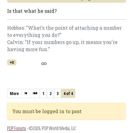
Is that what he said?
Hobbes: "What's the point of attaching a number
to everything you do?"
Calvin: "If your numbers go up, it means you're
having more fun."
+0
More
1
2
3
4 of 4
You must be logged in to post
POP Forums
- ©2026, POP World Media, LLC