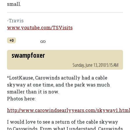
small.
-Travis
www.youtube.com/TSVisits
+0
swampfoxer
Sunday, June 13, 2010 5:15 AM
^LostKause, Carowinds actually had a cable
skyway at one time, and the park was much
smaller than it is now.
Photos here:
http://www.carowindsearlyyears.com/skyway1.htm
I would love to see a return of the cable skyway
to Carowinds. From what I understand, Carowinds