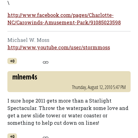
\
http://www.facebook.com/pages/Charlotte-
NC/Carowinds-Amusement-Park/91085023598
Michael W. Moss
http://www.youtube.com/user/stormmoss
+0
mlnem4s
Thursday, August 12, 2010 5:47 PM
I sure hope 2011 gets more than a Starlight
Spectacular. Throw the waterpark some love and
get a new slide tower or water coaster or
something to help cut down on lines!
+0