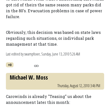
got rid of theirs the same reason many parks did
in the 80's. Evacuation problems in case of power
failure.
Obviously, this decision was based on state laws
regarding such situations, or individual park
management at that time.
Last edited by swampfoxer,
Sunday, June 13, 2010 5:26 AM
+0
Michael W. Moss
Thursday, August 12, 2010 3:46 PM
Carowinds is already "Teasing" us about the
announcement later this month: