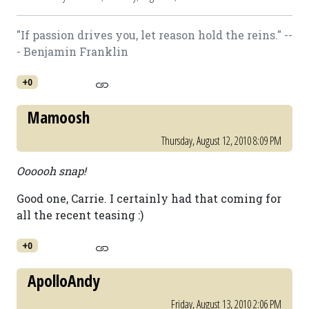
"If passion drives you, let reason hold the reins." --
- Benjamin Franklin
+0
Mamoosh
Thursday, August 12, 2010 8:09 PM
Oooooh snap!
Good one, Carrie. I certainly had that coming for
all the recent teasing :)
+0
ApolloAndy
Friday, August 13, 2010 2:06 PM