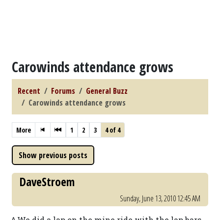
Carowinds attendance grows
Recent
Forums
General Buzz
Carowinds attendance grows
More
1
2
3
4 of 4
DaveStroem
Sunday, June 13, 2010 12:45 AM
^ We did a lap on the mine ride with the lap bars