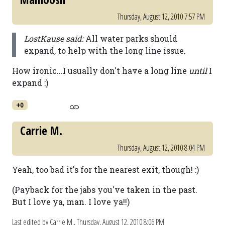
Thursday, August 12, 2010 7:57 PM
LostKause said:
All water parks should
expand, to help with the long line issue.
How ironic...I usually don't have a long line
until
I
expand :)
+0
Carrie M.
Thursday, August 12, 2010 8:04 PM
Yeah, too bad it's for the nearest exit, though! :)
(Payback for the jabs you've taken in the past.
But I love ya, man. I love ya!!)
Last edited by Carrie M.,
Thursday, August 12, 2010 8:06 PM