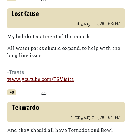
LostKause
Thursday, August 12, 2010 6:37 PM
My balnket statment of the month...
All water parks should expand, to help with the
long line issue.
-Travis
www.youtube.com/TSVisits
+0
Tekwardo
Thursday, August 12, 2010 6:46 PM
And they should all have Tornados and Bowl