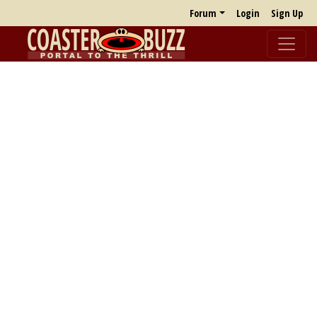
Forum
Login
Sign Up