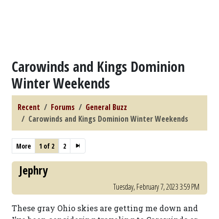
Carowinds and Kings Dominion
Winter Weekends
Recent
Forums
General Buzz
Carowinds and Kings Dominion Winter Weekends
More
1 of 2
2
Jephry
Tuesday, February 7, 2023 3:59 PM
These gray Ohio skies are getting me down and