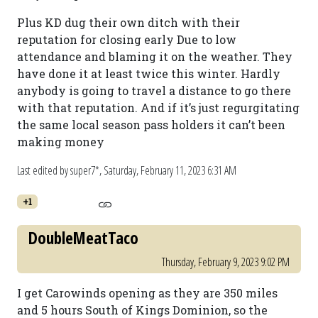
Plus KD dug their own ditch with their
reputation for closing early Due to low
attendance and blaming it on the weather. They
have done it at least twice this winter. Hardly
anybody is going to travel a distance to go there
with that reputation. And if it’s just regurgitating
the same local season pass holders it can’t been
making money
Last edited by super7*,
Saturday, February 11, 2023 6:31 AM
+1
DoubleMeatTaco
Thursday, February 9, 2023 9:02 PM
I get Carowinds opening as they are 350 miles
and 5 hours South of Kings Dominion, so the