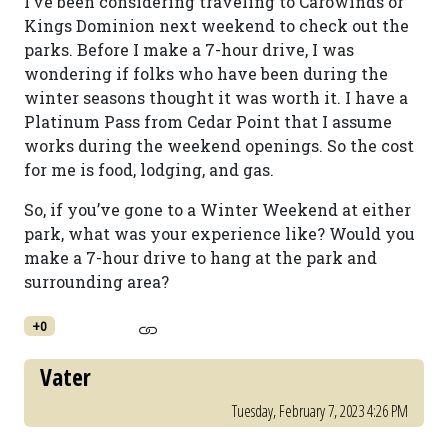
I’ve been considering traveling to Carowinds or
Kings Dominion next weekend to check out the
parks. Before I make a 7-hour drive, I was
wondering if folks who have been during the
winter seasons thought it was worth it. I have a
Platinum Pass from Cedar Point that I assume
works during the weekend openings. So the cost
for me is food, lodging, and gas.
So, if you’ve gone to a Winter Weekend at either
park, what was your experience like? Would you
make a 7-hour drive to hang at the park and
surrounding area?
+0
Vater
Tuesday, February 7, 2023 4:26 PM