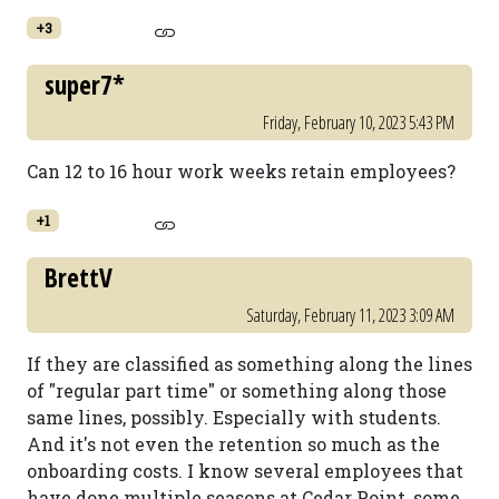
+3
super7*
Friday, February 10, 2023 5:43 PM
Can 12 to 16 hour work weeks retain employees?
+1
BrettV
Saturday, February 11, 2023 3:09 AM
If they are classified as something along the lines
of "regular part time" or something along those
same lines, possibly. Especially with students.
And it's not even the retention so much as the
onboarding costs. I know several employees that
have done multiple seasons at Cedar Point, some