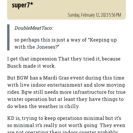
super7*
Sunday, February 12, 2023 5:56 PM
DoubleMeatTaco:
so perhaps this is just a way of “Keeping up
with the Joneses?”
I get that impression That they tried it, because
Busch made it work.
But BGW has a Mardi Gras event during this time
with live indoor entertainment and slow moving
rides. Bgw still needs more infrastructure for true
winter operation but at least they have things to
do when the weather is chilly.
KD is, trying to keep operations minimal but it’s
so minimal it’s really not worth going. They even
are not operating their indoor coaster probably