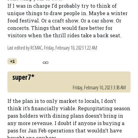
If I was in charge I’d probably try to think of
unique things to draw people in. Maybe a winter
food festival. Or a craft show. Or a car show. Or
concerts. Things that would fare better for
visitors when the thrill rides take a back seat.
Last edited by RCMAC,
Friday, February 10, 2023 1:22 AM
+2
super7*
Friday, February 10, 2023 3:38 AM
If the plan is to only market to locals, I don’t
think it’s financially viable. Regurgitating season
pass holders with dining plans doesn’t bring in
any more revenue. I doubt if anyone is buying a
pass for Jan Feb operations that wouldn’t have
bought one anyhow.