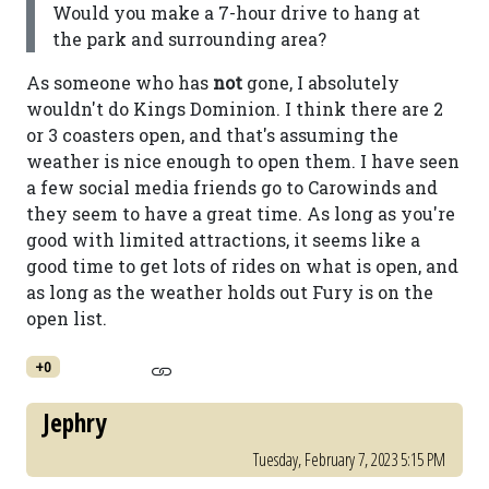
Would you make a 7-hour drive to hang at
the park and surrounding area?
As someone who has
not
gone, I absolutely
wouldn't do Kings Dominion. I think there are 2
or 3 coasters open, and that's assuming the
weather is nice enough to open them. I have seen
a few social media friends go to Carowinds and
they seem to have a great time. As long as you're
good with limited attractions, it seems like a
good time to get lots of rides on what is open, and
as long as the weather holds out Fury is on the
open list.
+0
Jephry
Tuesday, February 7, 2023 5:15 PM