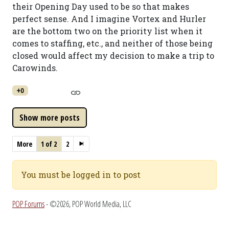
their Opening Day used to be so that makes
perfect sense. And I imagine Vortex and Hurler
are the bottom two on the priority list when it
comes to staffing, etc., and neither of those being
closed would affect my decision to make a trip to
Carowinds.
+0
More
1 of 2
2
You must be logged in to post
POP Forums
- ©2026, POP World Media, LLC