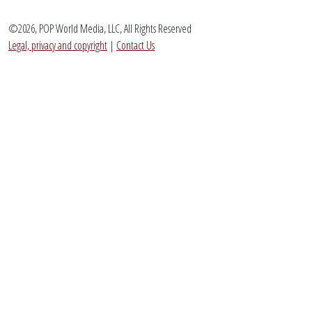
©2026, POP World Media, LLC, All Rights Reserved
Legal, privacy and copyright
|
Contact Us