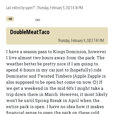
Last edited by super7*,
Thursday, February 9, 2023 4:36 PM
+0
DoubleMeatTaco
Thursday, February 9, 2023 7:41 PM
I have a season pass to Kings Dominion, however
I live almost two hours away from the park. The
weather better be pretty nice if I am going to
spend 4-hours in my car just to (hopefully) ride
Dominator and Twisted Timbers (Apple Zapple is
also supposed to be open but come on now 😊) If
we get a weekend in the mid 60’s I might take a
trip down there in March. However, it most likely
won’t be until Spring Break in April when the
entire park is open. I have no idea how it makes
financial sense to open the park on these cold