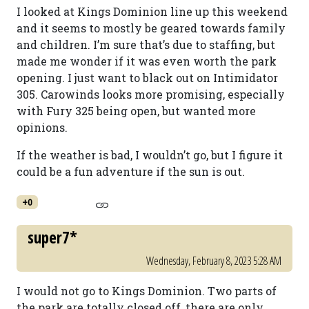
I looked at Kings Dominion line up this weekend
and it seems to mostly be geared towards family
and children. I’m sure that’s due to staffing, but
made me wonder if it was even worth the park
opening. I just want to black out on Intimidator
305. Carowinds looks more promising, especially
with Fury 325 being open, but wanted more
opinions.
If the weather is bad, I wouldn’t go, but I figure it
could be a fun adventure if the sun is out.
+0
super7*
Wednesday, February 8, 2023 5:28 AM
I would not go to Kings Dominion. Two parts of
the park are totally closed off, there are only