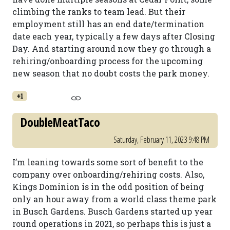
climbing the ranks to team lead. But their
employment still has an end date/termination
date each year, typically a few days after Closing
Day. And starting around now they go through a
rehiring/onboarding process for the upcoming
new season that no doubt costs the park money.
+1
DoubleMeatTaco
Saturday, February 11, 2023 9:48 PM
I’m leaning towards some sort of benefit to the
company over onboarding/rehiring costs. Also,
Kings Dominion is in the odd position of being
only an hour away from a world class theme park
in Busch Gardens. Busch Gardens started up year
round operations in 2021, so perhaps this is just a