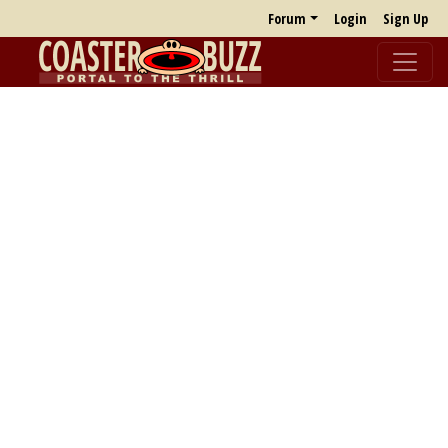
Forum
Login
Sign Up