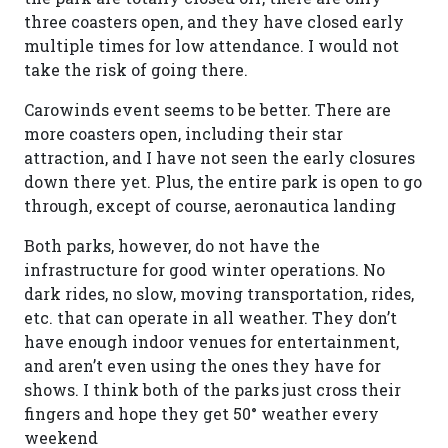
three coasters open, and they have closed early
multiple times for low attendance. I would not
take the risk of going there.
Carowinds event seems to be better. There are
more coasters open, including their star
attraction, and I have not seen the early closures
down there yet. Plus, the entire park is open to go
through, except of course, aeronautica landing
Both parks, however, do not have the
infrastructure for good winter operations. No
dark rides, no slow, moving transportation, rides,
etc. that can operate in all weather. They don’t
have enough indoor venues for entertainment,
and aren’t even using the ones they have for
shows. I think both of the parks just cross their
fingers and hope they get 50° weather every
weekend