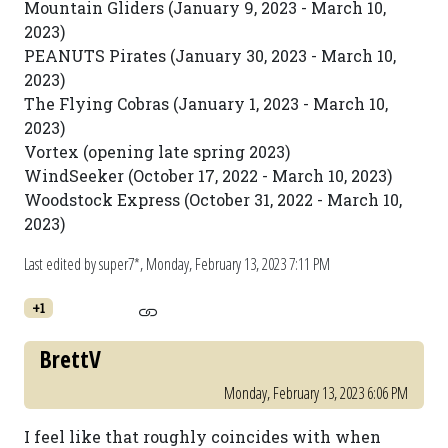
Mountain Gliders (January 9, 2023 - March 10,
2023)
PEANUTS Pirates (January 30, 2023 - March 10,
2023)
The Flying Cobras (January 1, 2023 - March 10,
2023)
Vortex (opening late spring 2023)
WindSeeker (October 17, 2022 - March 10, 2023)
Woodstock Express (October 31, 2022 - March 10,
2023)
Last edited by super7*,
Monday, February 13, 2023 7:11 PM
+1
BrettV
Monday, February 13, 2023 6:06 PM
I feel like that roughly coincides with when