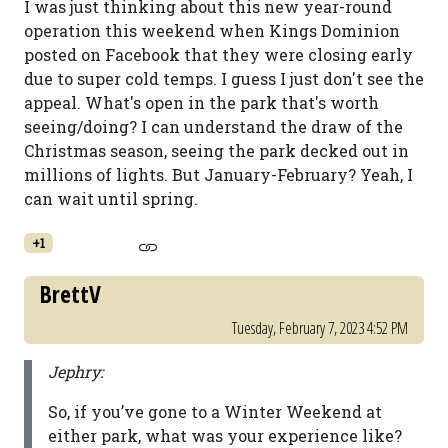
I was just thinking about this new year-round
operation this weekend when Kings Dominion
posted on Facebook that they were closing early
due to super cold temps. I guess I just don't see the
appeal. What's open in the park that's worth
seeing/doing? I can understand the draw of the
Christmas season, seeing the park decked out in
millions of lights. But January-February? Yeah, I
can wait until spring.
+1
BrettV
Tuesday, February 7, 2023 4:52 PM
Jephry:
So, if you’ve gone to a Winter Weekend at
either park, what was your experience like?