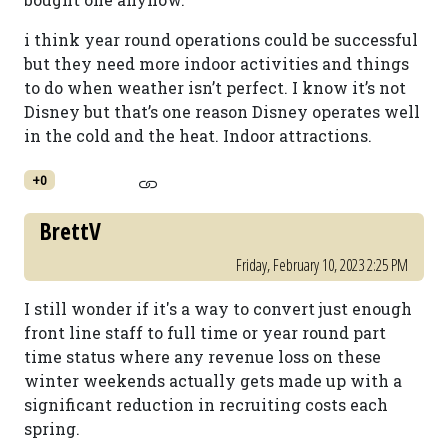
i think year round operations could be successful
but they need more indoor activities and things
to do when weather isn’t perfect. I know it’s not
Disney but that’s one reason Disney operates well
in the cold and the heat. Indoor attractions.
+0
BrettV
Friday, February 10, 2023 2:25 PM
I still wonder if it's a way to convert just enough
front line staff to full time or year round part
time status where any revenue loss on these
winter weekends actually gets made up with a
significant reduction in recruiting costs each
spring.