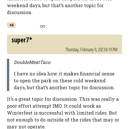
weekend days, but that’s another topic for
discussion.
+0
super7*
Thursday, February 9, 2023 8:19 PM
DoubleMeatTaco:
I have no idea how it makes financial sense
to open the park on these cold weekend
days, but that’s another topic for discussion.
It’s a great topic for discussion. This was really a
poor effort attempt IMO. It could work as
Winterfest is successful with limited rides. But
not enough to do outside of the rides that may or
may not operate.