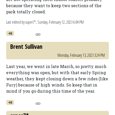
because they want to keep two sections of the
park totally closed.
Last edited by super7*,
Sunday, February 12, 2023 6:04 PM
+0
Brent Sullivan
Monday, February 13, 2023 3:24 PM
Last year, we went in late March, so pretty much
everything was open, but with that early Spring
weather, they kept closing down a few rides (like
Fury) because of high winds. So keep that in
mind if you go during this time of the year.
+0