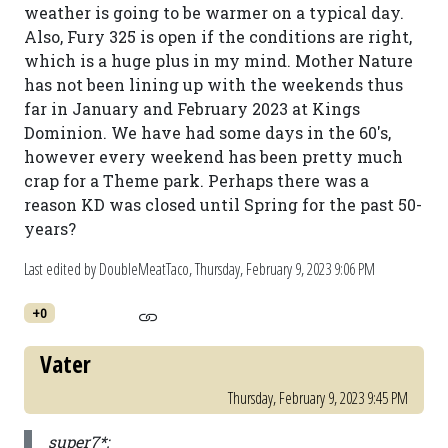
weather is going to be warmer on a typical day.
Also, Fury 325 is open if the conditions are right,
which is a huge plus in my mind. Mother Nature
has not been lining up with the weekends thus
far in January and February 2023 at Kings
Dominion. We have had some days in the 60's,
however every weekend has been pretty much
crap for a Theme park. Perhaps there was a
reason KD was closed until Spring for the past 50-
years?
Last edited by DoubleMeatTaco,
Thursday, February 9, 2023 9:06 PM
+0
Vater
Thursday, February 9, 2023 9:45 PM
super7*: