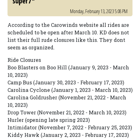
super7*
Monday, February 13, 2023 5:08 PM
According to the Carowinds website all rides are
scheduled to be open after March 10. KD does not
list their full rude closures like this. They dont
seem as organized.
Ride Closures
Boo Blasters on Boo Hill (January 9, 2023 - March
10, 2023)
Camp Bus (January 30, 2023 - February 17, 2023)
Carolina Cyclone (January 1, 2023 - March 10, 2023)
Carolina Goldrusher (November 21, 2022 - March
10, 2023)
Drop Tower (November 21, 2022 - March 10, 2023)
Hurler (opening late spring 2023)
Intimidator (November 7, 2022 - February 25, 2023)
Kiddy Hawk (January 2, 2023 - February 17, 2023)