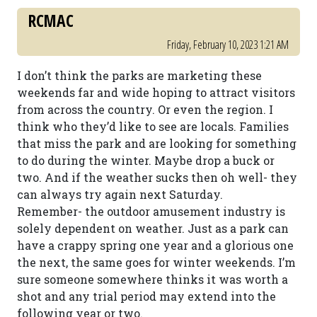
RCMAC
Friday, February 10, 2023 1:21 AM
I don’t think the parks are marketing these
weekends far and wide hoping to attract visitors
from across the country. Or even the region. I
think who they’d like to see are locals. Families
that miss the park and are looking for something
to do during the winter. Maybe drop a buck or
two. And if the weather sucks then oh well- they
can always try again next Saturday.
Remember- the outdoor amusement industry is
solely dependent on weather. Just as a park can
have a crappy spring one year and a glorious one
the next, the same goes for winter weekends. I’m
sure someone somewhere thinks it was worth a
shot and any trial period may extend into the
following year or two.