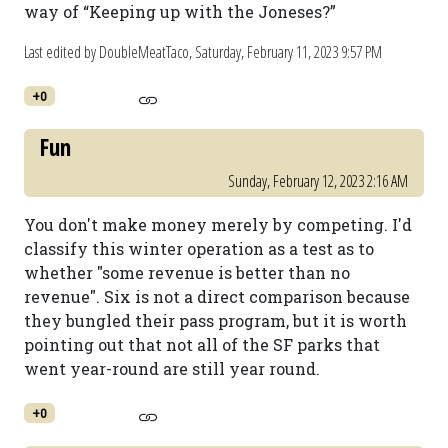
way of “Keeping up with the Joneses?”
Last edited by DoubleMeatTaco,
Saturday, February 11, 2023 9:57 PM
+0
Fun
Sunday, February 12, 2023 2:16 AM
You don't make money merely by competing. I'd
classify this winter operation as a test as to
whether "some revenue is better than no
revenue". Six is not a direct comparison because
they bungled their pass program, but it is worth
pointing out that not all of the SF parks that
went year-round are still year round.
+0