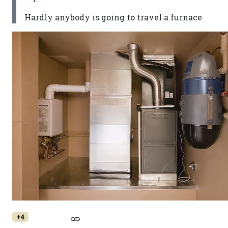
Hardly anybody is going to travel a furnace
+4