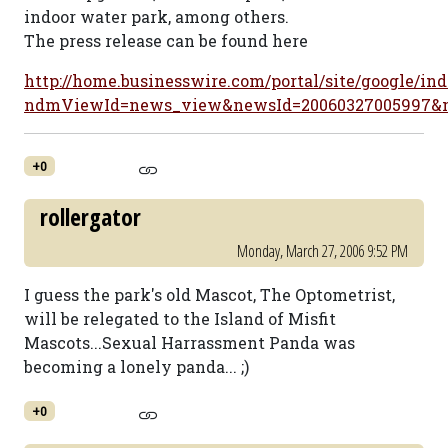
indoor water park, among others.
The press release can be found here
http://home.businesswire.com/portal/site/google/ind
ndmViewId=news_view&newsId=20060327005997&
+0
rollergator
Monday, March 27, 2006 9:52 PM
I guess the park's old Mascot, The Optometrist,
will be relegated to the Island of Misfit
Mascots...Sexual Harrassment Panda was
becoming a lonely panda... ;)
+0