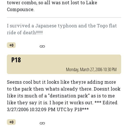
tower combo, so all was not lost to Lake
Compounce.
I survived a Japanese typhoon and the Togo flat
ride of death!!!!!!
+0
P18
Monday, March 27, 2006 10:30 PM
Seems cool but it looks like theyre adding more
to the park then whats already there. Doesnt look
like its much of a "destination park" as is to me
like they say it is. I hope it works out. *** Edited
3/27/2006 10:32:09 PM UTC by P18***
+0