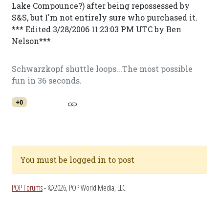
Lake Compounce?) after being repossessed by
S&S, but I'm not entirely sure who purchased it.
*** Edited 3/28/2006 11:23:03 PM UTC by Ben
Nelson***
Schwarzkopf shuttle loops...The most possible
fun in 36 seconds.
+0
You must be logged in to post
POP Forums
- ©2026, POP World Media, LLC