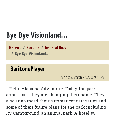
Bye Bye Visionland...
Recent
Forums
General Buzz
Bye Bye Visionland...
BaritonePlayer
Monday, March 27, 2006 9:41 PM
...Hello Alabama Adventure. Today the park
announced they are changing their name. They
also announced their summer concert series and
some of their future plans for the park including
RV Campground, an animal park, A hotel w/