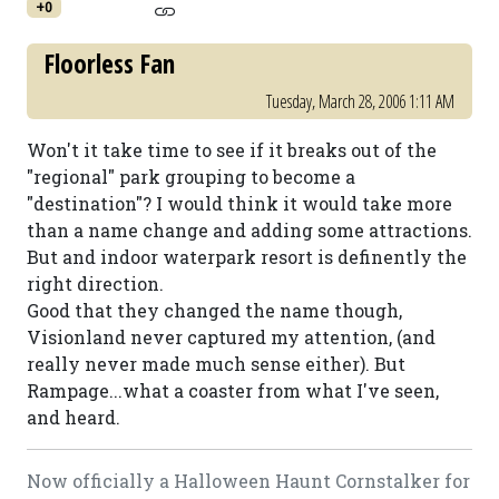
+0
Floorless Fan
Tuesday, March 28, 2006 1:11 AM
Won't it take time to see if it breaks out of the
"regional" park grouping to become a
"destination"? I would think it would take more
than a name change and adding some attractions.
But and indoor waterpark resort is definently the
right direction.
Good that they changed the name though,
Visionland never captured my attention, (and
really never made much sense either). But
Rampage...what a coaster from what I've seen,
and heard.
Now officially a Halloween Haunt Cornstalker for