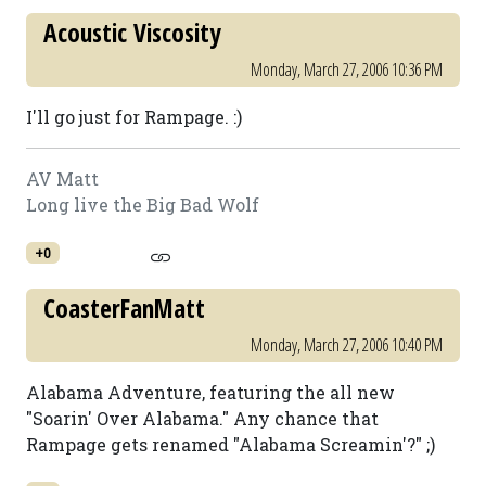
Acoustic Viscosity
Monday, March 27, 2006 10:36 PM
I'll go just for Rampage. :)
AV Matt
Long live the Big Bad Wolf
+0
CoasterFanMatt
Monday, March 27, 2006 10:40 PM
Alabama Adventure, featuring the all new
"Soarin' Over Alabama." Any chance that
Rampage gets renamed "Alabama Screamin'?" ;)