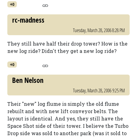
+0
rc-madness
Tuesday, March 28, 2006 8:28 PM
They still have half their drop tower? How is the
new log ride? Didn't they get a new log ride?
+0
Ben Nelson
Tuesday, March 28, 2006 9:25 PM
Their "new" log flume is simply the old flume
rebuilt and with new lift conveyor belts. The
layout is identical. And yes, they still have the
Space Shot side of their tower. I believe the Turbo
Drop side was sold to another park (was it sold to