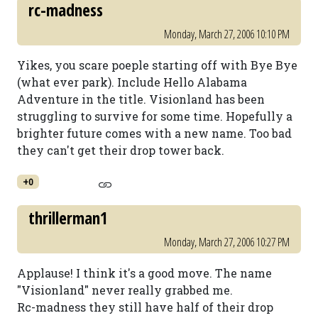
rc-madness
Monday, March 27, 2006 10:10 PM
Yikes, you scare poeple starting off with Bye Bye
(what ever park). Include Hello Alabama
Adventure in the title. Visionland has been
struggling to survive for some time. Hopefully a
brighter future comes with a new name. Too bad
they can't get their drop tower back.
+0
thrillerman1
Monday, March 27, 2006 10:27 PM
Applause! I think it's a good move. The name
"Visionland" never really grabbed me.
Rc-madness they still have half of their drop