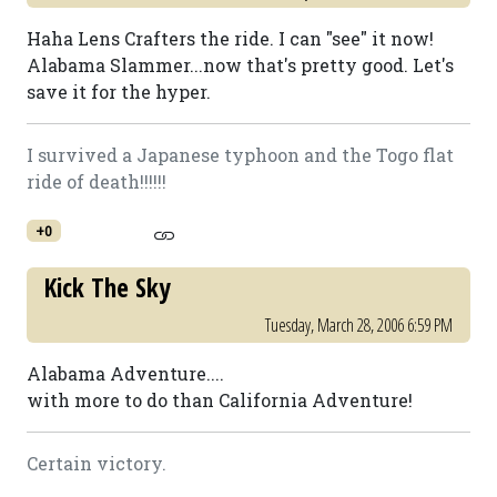
Haha Lens Crafters the ride. I can "see" it now!
Alabama Slammer...now that's pretty good. Let's
save it for the hyper.
I survived a Japanese typhoon and the Togo flat
ride of death!!!!!!
+0
Kick The Sky
Tuesday, March 28, 2006 6:59 PM
Alabama Adventure....
with more to do than California Adventure!
Certain victory.