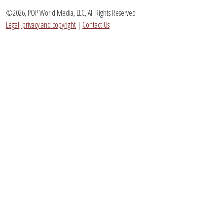
©2026, POP World Media, LLC, All Rights Reserved
Legal, privacy and copyright
|
Contact Us