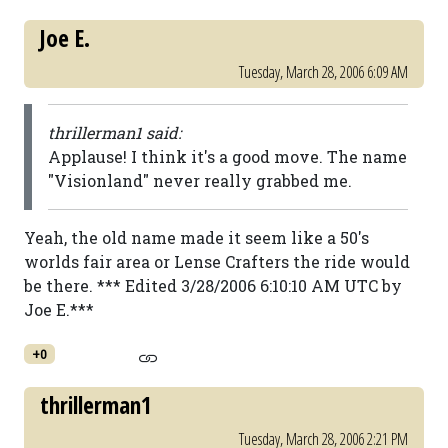
Joe E.
Tuesday, March 28, 2006 6:09 AM
thrillerman1 said:
Applause! I think it's a good move. The name
"Visionland" never really grabbed me.
Yeah, the old name made it seem like a 50's
worlds fair area or Lense Crafters the ride would
be there. *** Edited 3/28/2006 6:10:10 AM UTC by
Joe E.***
+0
thrillerman1
Tuesday, March 28, 2006 2:21 PM