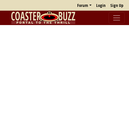
Forum
Login
Sign Up