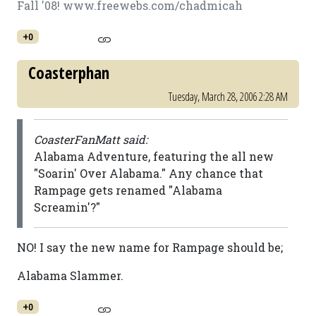
Fall '08! www.freewebs.com/chadmicah
+0
Coasterphan
Tuesday, March 28, 2006 2:28 AM
CoasterFanMatt said:
Alabama Adventure, featuring the all new
"Soarin' Over Alabama." Any chance that
Rampage gets renamed "Alabama
Screamin'?"
NO! I say the new name for Rampage should be;
Alabama Slammer.
+0