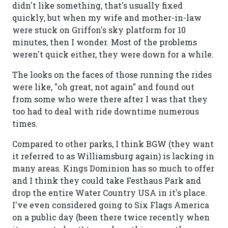
didn't like something, that's usually fixed
quickly, but when my wife and mother-in-law
were stuck on Griffon's sky platform for 10
minutes, then I wonder. Most of the problems
weren't quick either, they were down for a while.
The looks on the faces of those running the rides
were like, "oh great, not again" and found out
from some who were there after I was that they
too had to deal with ride downtime numerous
times.
Compared to other parks, I think BGW (they want
it referred to as Williamsburg again) is lacking in
many areas. Kings Dominion has so much to offer
and I think they could take Festhaus Park and
drop the entire Water Country USA in it's place.
I've even considered going to Six Flags America
on a public day (been there twice recently when