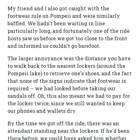
My friend and I also got caught with the
footwear rule on Pompeii and were similarly
baffled. We hadn't been waiting in line
particularly long, and fortunately one of the ride
hosts saw us before we got too close to the front
and informed us couldn't go barefoot.
The larger annoyance was the distance you have
to walk back to the nearest lockers (around the
Pompeii lake) to retrieve one's shoes, and the fact
that none of the signs indicate that footwear is
required -- we had looked before taking our
sandals off. Oh, this also meant we had to pay for
the locker twice, since we still wanted to keep
our phones and wallets dry.
By the time we got off the ride, there was an
attendant standing near the lockers. If he'd been
there before, we could have asked him whether