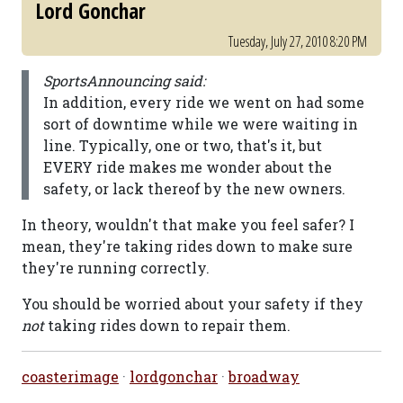
Lord Gonchar
Tuesday, July 27, 2010 8:20 PM
SportsAnnouncing said:
In addition, every ride we went on had some
sort of downtime while we were waiting in
line. Typically, one or two, that's it, but
EVERY ride makes me wonder about the
safety, or lack thereof by the new owners.
In theory, wouldn't that make you feel safer? I
mean, they're taking rides down to make sure
they're running correctly.
You should be worried about your safety if they
not
taking rides down to repair them.
coasterimage
·
lordgonchar
·
broadway