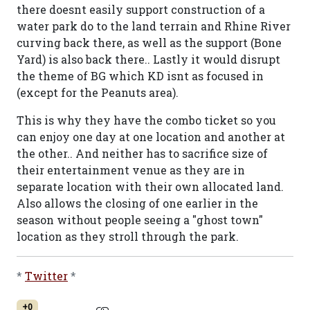
there doesnt easily support construction of a
water park do to the land terrain and Rhine River
curving back there, as well as the support (Bone
Yard) is also back there.. Lastly it would disrupt
the theme of BG which KD isnt as focused in
(except for the Peanuts area).
This is why they have the combo ticket so you
can enjoy one day at one location and another at
the other.. And neither has to sacrifice size of
their entertainment venue as they are in
separate location with their own allocated land.
Also allows the closing of one earlier in the
season without people seeing a "ghost town"
location as they stroll through the park.
*
Twitter
*
+0