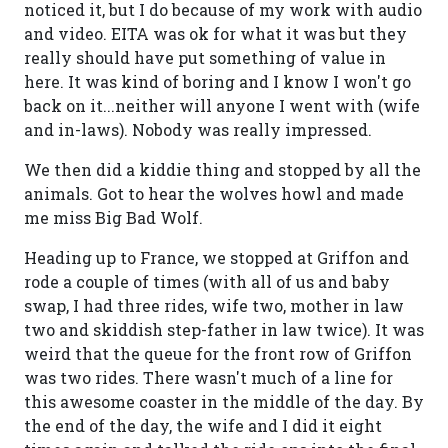
noticed it, but I do because of my work with audio
and video. EITA was ok for what it was but they
really should have put something of value in
here. It was kind of boring and I know I won't go
back on it...neither will anyone I went with (wife
and in-laws). Nobody was really impressed.
We then did a kiddie thing and stopped by all the
animals. Got to hear the wolves howl and made
me miss Big Bad Wolf.
Heading up to France, we stopped at Griffon and
rode a couple of times (with all of us and baby
swap, I had three rides, wife two, mother in law
two and skiddish step-father in law twice). It was
weird that the queue for the front row of Griffon
was two rides. There wasn't much of a line for
this awesome coaster in the middle of the day. By
the end of the day, the wife and I did it eight