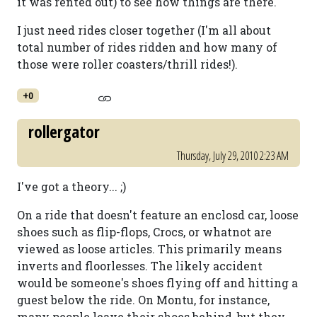
it was rented out) to see how things are there.
I just need rides closer together (I'm all about
total number of rides ridden and how many of
those were roller coasters/thrill rides!).
+0
rollergator
Thursday, July 29, 2010 2:23 AM
I've got a theory... ;)
On a ride that doesn't feature an enclosd car, loose
shoes such as flip-flops, Crocs, or whatnot are
viewed as loose articles. This primarily means
inverts and floorlesses. The likely accident
would be someone's shoes flying off and hitting a
guest below the ride. On Montu, for instance,
many people leave their shoes behind, but they