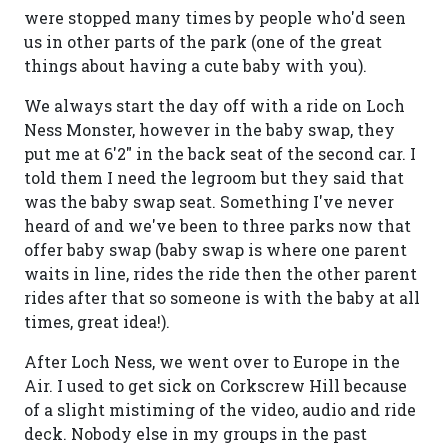
were stopped many times by people who'd seen
us in other parts of the park (one of the great
things about having a cute baby with you).
We always start the day off with a ride on Loch
Ness Monster, however in the baby swap, they
put me at 6'2" in the back seat of the second car. I
told them I need the legroom but they said that
was the baby swap seat. Something I've never
heard of and we've been to three parks now that
offer baby swap (baby swap is where one parent
waits in line, rides the ride then the other parent
rides after that so someone is with the baby at all
times, great idea!).
After Loch Ness, we went over to Europe in the
Air. I used to get sick on Corkscrew Hill because
of a slight mistiming of the video, audio and ride
deck. Nobody else in my groups in the past