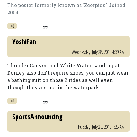
The poster formerly known as 'Zcorpius.' Joined
2004
+0
YoshiFan
Wednesday, July 28, 2010 4:39 AM
Thunder Canyon and White Water Landing at
Dorney also don't require shoes, you can just wear
a bathing suit on those 2 rides as well even
though they are not in the waterpark.
+0
SportsAnnouncing
Thursday, July 29, 2010 1:25 AM