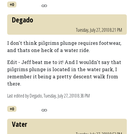
+0
Degado
Tuesday, July 27, 2010 8:21 PM
I don't think pilgrims plunge requires footwear,
and thats one heck of a water ride.
Edit - Jeff beat me to it! And I wouldn't say that
pilgrims plunge is located in the water park, I
remember it being a pretty descent walk from
there.
Last edited by Degado,
Tuesday, July 27, 2010 8:38 PM
+0
Vater