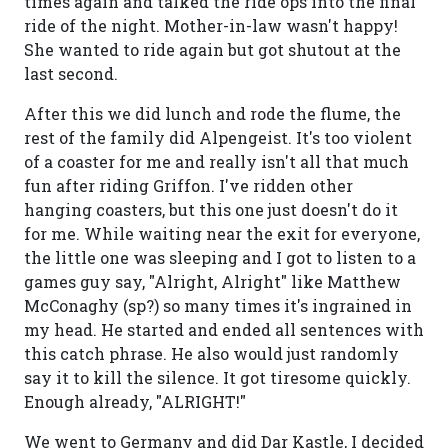
times again and talked the ride ops into the final
ride of the night. Mother-in-law wasn't happy!
She wanted to ride again but got shutout at the
last second.
After this we did lunch and rode the flume, the
rest of the family did Alpengeist. It's too violent
of a coaster for me and really isn't all that much
fun after riding Griffon. I've ridden other
hanging coasters, but this one just doesn't do it
for me. While waiting near the exit for everyone,
the little one was sleeping and I got to listen to a
games guy say, "Alright, Alright" like Matthew
McConaghy (sp?) so many times it's ingrained in
my head. He started and ended all sentences with
this catch phrase. He also would just randomly
say it to kill the silence. It got tiresome quickly.
Enough already, "ALRIGHT!"
We went to Germany and did Dar Kastle, I decided