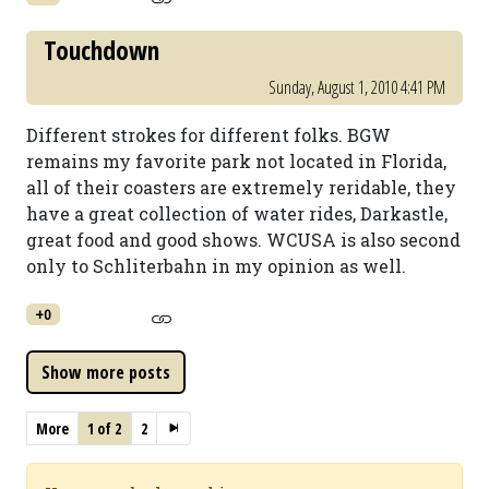
Touchdown
Sunday, August 1, 2010 4:41 PM
Different strokes for different folks. BGW
remains my favorite park not located in Florida,
all of their coasters are extremely reridable, they
have a great collection of water rides, Darkastle,
great food and good shows. WCUSA is also second
only to Schliterbahn in my opinion as well.
+0
More
1 of 2
2