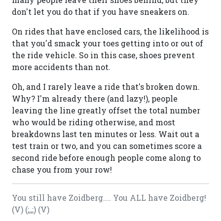
don't let you do that if you have sneakers on.
On rides that have enclosed cars, the likelihood is
that you'd smack your toes getting into or out of
the ride vehicle. So in this case, shoes prevent
more accidents than not.
Oh, and I rarely leave a ride that's broken down.
Why? I'm already there (and lazy!), people
leaving the line greatly offset the total number
who would be riding otherwise, and most
breakdowns last ten minutes or less. Wait out a
test train or two, and you can sometimes score a
second ride before enough people come along to
chase you from your row!
You still have Zoidberg.... You ALL have Zoidberg!
(V) (;,,;) (V)