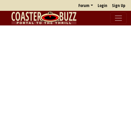
Forum
Login
Sign Up