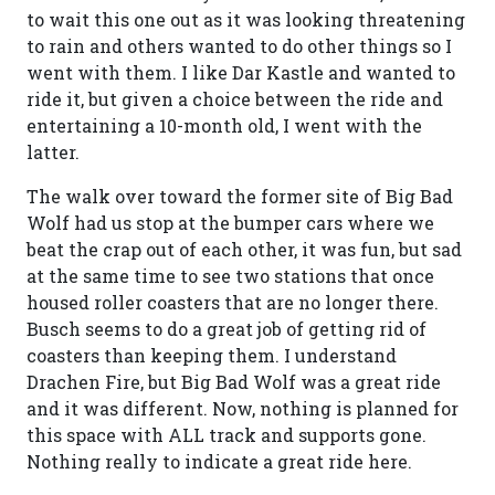
to wait this one out as it was looking threatening
to rain and others wanted to do other things so I
went with them. I like Dar Kastle and wanted to
ride it, but given a choice between the ride and
entertaining a 10-month old, I went with the
latter.
The walk over toward the former site of Big Bad
Wolf had us stop at the bumper cars where we
beat the crap out of each other, it was fun, but sad
at the same time to see two stations that once
housed roller coasters that are no longer there.
Busch seems to do a great job of getting rid of
coasters than keeping them. I understand
Drachen Fire, but Big Bad Wolf was a great ride
and it was different. Now, nothing is planned for
this space with ALL track and supports gone.
Nothing really to indicate a great ride here.