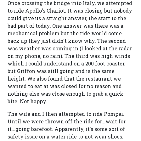
Once crossing the bridge into Italy, we attempted
to ride Apollo's Chariot. It was closing but nobody
could give us a straight answer, the start to the
bad part of today. One answer was there was a
mechanical problem but the ride would come
back up they just didn't know why. The second
was weather was coming in (I looked at the radar
on my phone, no rain). The third was high winds
which I could understand on a 200 foot coaster,
but Griffon was still going and is the same
height. We also found that the restaurant we
wanted to eat at was closed for no reason and
nothing else was close enough to grab a quick
bite. Not happy.
The wife and I then attempted to ride Pompei.
Until we were thrown off the ride for...wait for
it...going barefoot. Apparently, it's some sort of
safety issue on a water ride to not wear shoes.