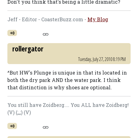
Don't you think that's being a little dramatic?
Jeff - Editor - CoasterBuzz.com -
My Blog
+0
rollergator
Tuesday, July 27, 2010 8:19 PM
^But HW's Plunge is unique in that its located in
both the dry park AND the water park. I think
that distinction is why shoes are optional.
You still have Zoidberg.... You ALL have Zoidberg!
(V) (;,,;) (V)
+0