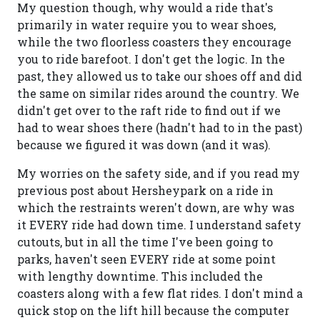
My question though, why would a ride that's
primarily in water require you to wear shoes,
while the two floorless coasters they encourage
you to ride barefoot. I don't get the logic. In the
past, they allowed us to take our shoes off and did
the same on similar rides around the country. We
didn't get over to the raft ride to find out if we
had to wear shoes there (hadn't had to in the past)
because we figured it was down (and it was).
My worries on the safety side, and if you read my
previous post about Hersheypark on a ride in
which the restraints weren't down, are why was
it EVERY ride had down time. I understand safety
cutouts, but in all the time I've been going to
parks, haven't seen EVERY ride at some point
with lengthy downtime. This included the
coasters along with a few flat rides. I don't mind a
quick stop on the lift hill because the computer