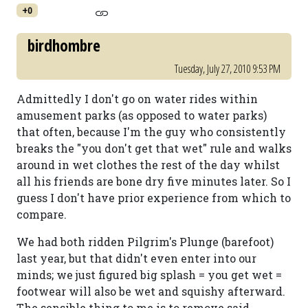
+0
birdhombre
Tuesday, July 27, 2010 9:53 PM
Admittedly I don't go on water rides within
amusement parks (as opposed to water parks)
that often, because I'm the guy who consistently
breaks the "you don't get that wet" rule and walks
around in wet clothes the rest of the day whilst
all his friends are bone dry five minutes later. So I
guess I don't have prior experience from which to
compare.
We had both ridden Pilgrim's Plunge (barefoot)
last year, but that didn't even enter into our
minds; we just figured big splash = you get wet =
footwear will also be wet and squishy afterward.
The sensible thing to me is to remove said