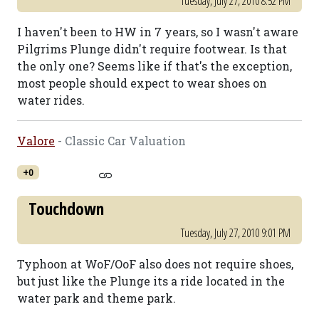
Tuesday, July 27, 2010 8:52 PM
I haven't been to HW in 7 years, so I wasn't aware
Pilgrims Plunge didn't require footwear. Is that
the only one? Seems like if that's the exception,
most people should expect to wear shoes on
water rides.
Valore
- Classic Car Valuation
+0
Touchdown
Tuesday, July 27, 2010 9:01 PM
Typhoon at WoF/OoF also does not require shoes,
but just like the Plunge its a ride located in the
water park and theme park.