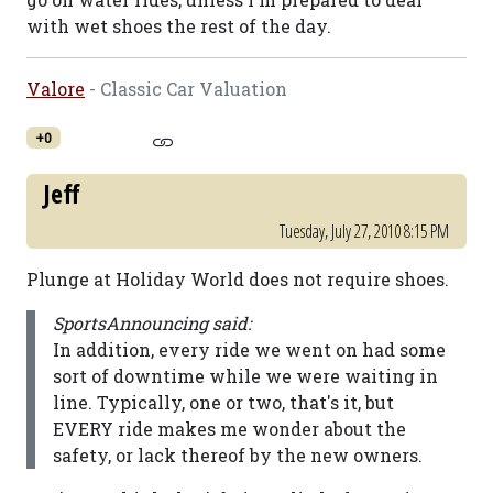
with wet shoes the rest of the day.
Valore
- Classic Car Valuation
+0
Jeff
Tuesday, July 27, 2010 8:15 PM
Plunge at Holiday World does not require shoes.
SportsAnnouncing said:
In addition, every ride we went on had some
sort of downtime while we were waiting in
line. Typically, one or two, that's it, but
EVERY ride makes me wonder about the
safety, or lack thereof by the new owners.