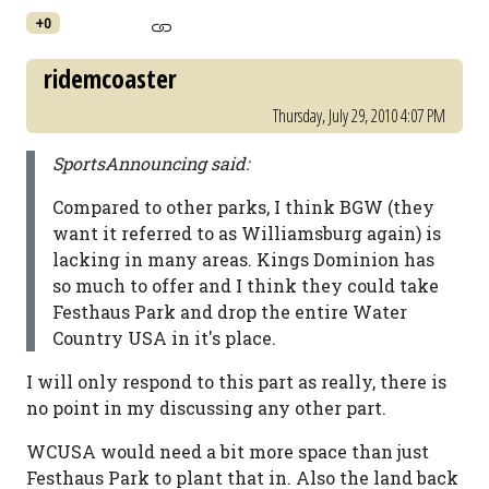
+0
ridemcoaster
Thursday, July 29, 2010 4:07 PM
SportsAnnouncing said:
Compared to other parks, I think BGW (they
want it referred to as Williamsburg again) is
lacking in many areas. Kings Dominion has
so much to offer and I think they could take
Festhaus Park and drop the entire Water
Country USA in it's place.
I will only respond to this part as really, there is
no point in my discussing any other part.
WCUSA would need a bit more space than just
Festhaus Park to plant that in. Also the land back