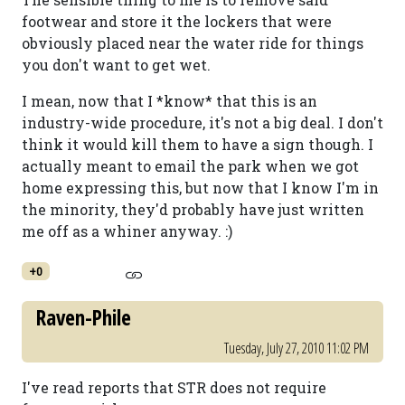
footwear and store it the lockers that were
obviously placed near the water ride for things
you don't want to get wet.
I mean, now that I *know* that this is an
industry-wide procedure, it's not a big deal. I don't
think it would kill them to have a sign though. I
actually meant to email the park when we got
home expressing this, but now that I know I'm in
the minority, they'd probably have just written
me off as a whiner anyway. :)
+0
Raven-Phile
Tuesday, July 27, 2010 11:02 PM
I've read reports that STR does not require