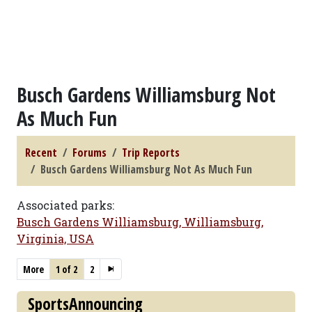
Busch Gardens Williamsburg Not
As Much Fun
Recent
Forums
Trip Reports
Busch Gardens Williamsburg Not As Much Fun
Associated parks:
Busch Gardens Williamsburg, Williamsburg,
Virginia, USA
More
1 of 2
2
SportsAnnouncing