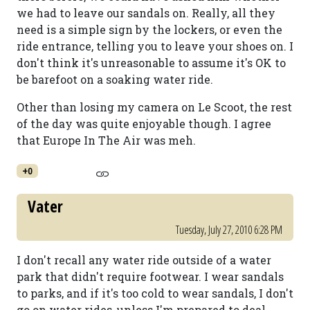
we had to leave our sandals on. Really, all they
need is a simple sign by the lockers, or even the
ride entrance, telling you to leave your shoes on. I
don't think it's unreasonable to assume it's OK to
be barefoot on a soaking water ride.
Other than losing my camera on Le Scoot, the rest
of the day was quite enjoyable though. I agree
that Europe In The Air was meh.
+0
Vater
Tuesday, July 27, 2010 6:28 PM
I don't recall any water ride outside of a water
park that didn't require footwear. I wear sandals
to parks, and if it's too cold to wear sandals, I don't
go on water rides, unless I'm prepared to deal