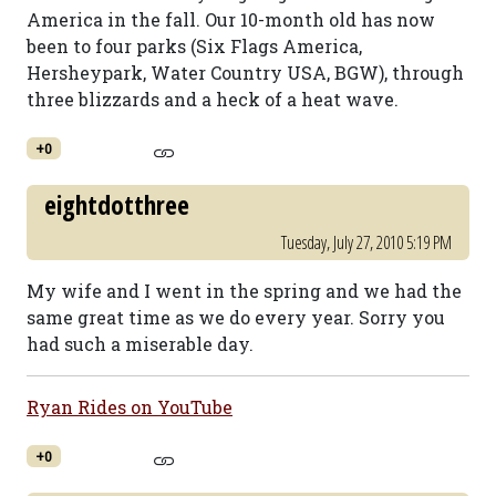
America in the fall. Our 10-month old has now
been to four parks (Six Flags America,
Hersheypark, Water Country USA, BGW), through
three blizzards and a heck of a heat wave.
+0
eightdotthree
Tuesday, July 27, 2010 5:19 PM
My wife and I went in the spring and we had the
same great time as we do every year. Sorry you
had such a miserable day.
Ryan Rides on YouTube
+0