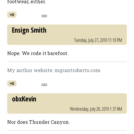
footwear, either.
+0
Ensign Smith
Tuesday, July 27, 2010 11:10 PM
Nope. We rode it barefoot.
My author website: mgrantroberts.com
+0
obxKevin
Wednesday, July 28, 2010 1:37 AM
Nor does Thunder Canyon.