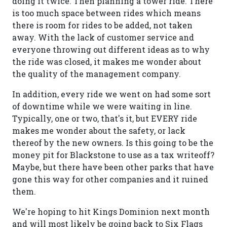
doing it twice. Then planning a tower ride. There
is too much space between rides which means
there is room for rides to be added, not taken
away. With the lack of customer service and
everyone throwing out different ideas as to why
the ride was closed, it makes me wonder about
the quality of the management company.
In addition, every ride we went on had some sort
of downtime while we were waiting in line.
Typically, one or two, that's it, but EVERY ride
makes me wonder about the safety, or lack
thereof by the new owners. Is this going to be the
money pit for Blackstone to use as a tax writeoff?
Maybe, but there have been other parks that have
gone this way for other companies and it ruined
them.
We're hoping to hit Kings Dominion next month
and will most likely be going back to Six Flags