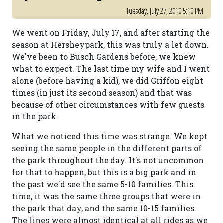
Tuesday, July 27, 2010 5:10 PM
We went on Friday, July 17, and after starting the
season at Hersheypark, this was truly a let down.
We've been to Busch Gardens before, we knew
what to expect. The last time my wife and I went
alone (before having a kid), we did Griffon eight
times (in just its second season) and that was
because of other circumstances with few guests
in the park.
What we noticed this time was strange. We kept
seeing the same people in the different parts of
the park throughout the day. It's not uncommon
for that to happen, but this is a big park and in
the past we'd see the same 5-10 families. This
time, it was the same three groups that were in
the park that day, and the same 10-15 families.
The lines were almost identical at all rides as we