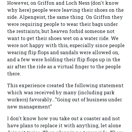
However, on Griffon and Loch Ness (don't know
why here) people were leaving their shoes on the
side. Alpengeist, the same thing. On Griffon they
were requiring people to wear their bags under
the restraints, but heaven forbid someone not
want to get their shoes wet on a water ride. We
were not happy with this, especially since people
wearing flip flops and sandals were allowed on,
and a few were holding their flip flops up in the
air after the ride as a virtual finger to the people
there.
This experience created the following statement
which was received by many (including park
workers) favorably..."Going out of business under
new management"
I don't know how you take out a coaster and not
have plans to replace it with anything, let alone