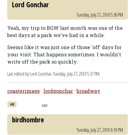
Lord Gonchar
Tuesday, July 27, 2010 5:36 PM
Yeah, my trip to BGW last month was one of the
best days at a park we've had in a while.
Seems like it was just one of those 'off' days for
your visit. That happens sometimes. I wouldn't
write off the park so quickly.
Last edited by Lord Gonchar,
Tuesday, July 27, 2010 5:37 PM
coasterimage
·
lordgonchar
·
broadway
+0
birdhombre
Tuesday, July 27, 2010 6:10 PM