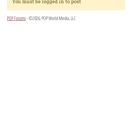
You must be logged in to post
POP Forums
- ©2026, POP World Media, LLC