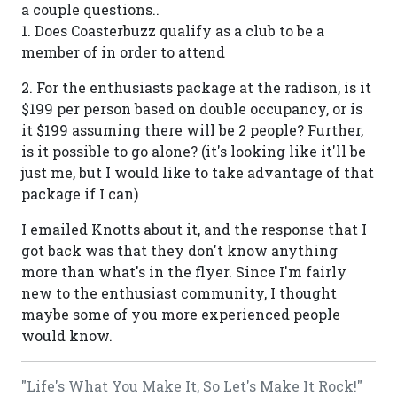
a couple questions..
1. Does Coasterbuzz qualify as a club to be a
member of in order to attend
2. For the enthusiasts package at the radison, is it
$199 per person based on double occupancy, or is
it $199 assuming there will be 2 people? Further,
is it possible to go alone? (it's looking like it'll be
just me, but I would like to take advantage of that
package if I can)
I emailed Knotts about it, and the response that I
got back was that they don't know anything
more than what's in the flyer. Since I'm fairly
new to the enthusiast community, I thought
maybe some of you more experienced people
would know.
"Life's What You Make It, So Let's Make It Rock!"