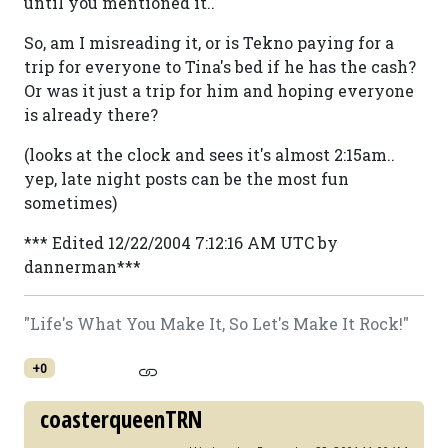
until you mentioned it..
So, am I misreading it, or is Tekno paying for a
trip for everyone to Tina's bed if he has the cash?
Or was it just a trip for him and hoping everyone
is already there?
(looks at the clock and sees it's almost 2:15am..
yep, late night posts can be the most fun
sometimes)
*** Edited 12/22/2004 7:12:16 AM UTC by
dannerman***
"Life's What You Make It, So Let's Make It Rock!"
+0
coasterqueenTRN