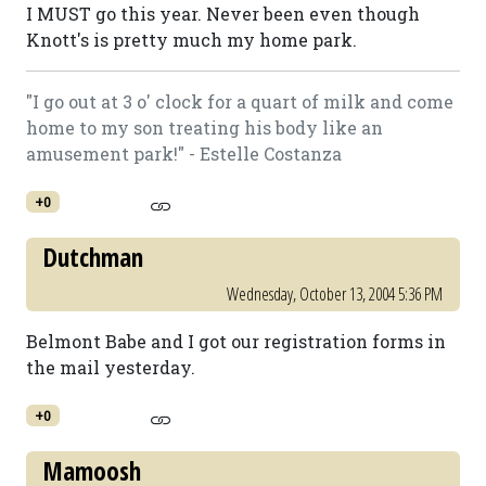
I MUST go this year. Never been even though
Knott's is pretty much my home park.
"I go out at 3 o' clock for a quart of milk and come
home to my son treating his body like an
amusement park!" - Estelle Costanza
+0
Dutchman
Wednesday, October 13, 2004 5:36 PM
Belmont Babe and I got our registration forms in
the mail yesterday.
+0
Mamoosh