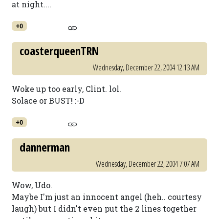
at night....
+0
coasterqueenTRN
Wednesday, December 22, 2004 12:13 AM
Woke up too early, Clint. lol.
Solace or BUST! :-D
+0
dannerman
Wednesday, December 22, 2004 7:07 AM
Wow, Udo.
Maybe I'm just an innocent angel (heh.. courtesy
laugh) but I didn't even put the 2 lines together