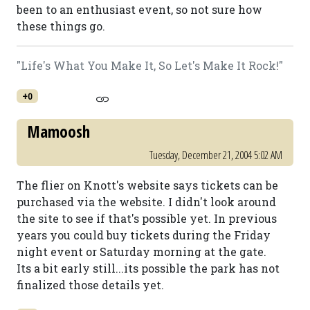
been to an enthusiast event, so not sure how
these things go.
"Life's What You Make It, So Let's Make It Rock!"
+0
Mamoosh
Tuesday, December 21, 2004 5:02 AM
The flier on Knott's website says tickets can be
purchased via the website. I didn't look around
the site to see if that's possible yet. In previous
years you could buy tickets during the Friday
night event or Saturday morning at the gate.
Its a bit early still...its possible the park has not
finalized those details yet.