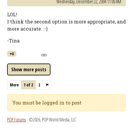
Wednesday, December 22, 2004 11:00 AM
LOL!
I think the second option is more appropriate, and
more accurate. :-)
-Tina
+0
More
1 of 2
2
You must be logged in to post
POP Forums
- ©2026, POP World Media, LLC