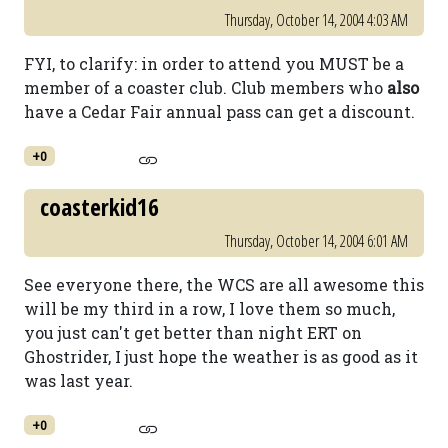
Thursday, October 14, 2004 4:03 AM
FYI, to clarify: in order to attend you MUST be a
member of a coaster club. Club members who
also
have a Cedar Fair annual pass can get a discount.
+0
coasterkid16
Thursday, October 14, 2004 6:01 AM
See everyone there, the WCS are all awesome this
will be my third in a row, I love them so much,
you just can't get better than night ERT on
Ghostrider, I just hope the weather is as good as it
was last year.
+0