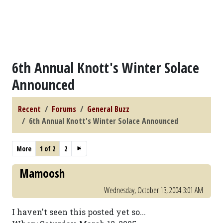
6th Annual Knott's Winter Solace
Announced
Recent
Forums
General Buzz
6th Annual Knott's Winter Solace Announced
More
1 of 2
2
Mamoosh
Wednesday, October 13, 2004 3:01 AM
I haven't seen this posted yet so...