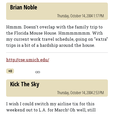
Brian Noble
Thursday, October 14, 2004 1:17 PM
Hmmm. Doesn't overlap with the family trip to
the Florida Mouse House. Hmmmmmmm. With
my current work travel schedule, going on "extra"
trips is a bit of a hardship around the house.
http://cse.umich.edu/
+0
Kick The Sky
Thursday, October 14, 2004 2:53 PM
I wish I could switch my airline tix for this
weekend out to L.A. for March! Oh well, still