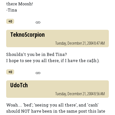
there Moosh!
-Tina
+0
TeknoScorpion
Tuesday, December 21, 2004 8:47 AM
Shouldn't you be in Bed Tina?
I hope to see you all there, if I have the ca$h:).
+0
UdoTch
Tuesday, December 21, 2004 8:56 AM
Woah.... 'bed'; 'seeing you all there', and 'cash'
should NOT have been in the same post this late