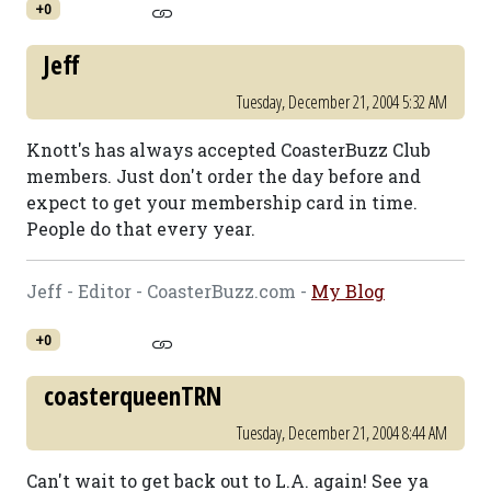
+0
Jeff
Tuesday, December 21, 2004 5:32 AM
Knott's has always accepted CoasterBuzz Club
members. Just don't order the day before and
expect to get your membership card in time.
People do that every year.
Jeff - Editor - CoasterBuzz.com -
My Blog
+0
coasterqueenTRN
Tuesday, December 21, 2004 8:44 AM
Can't wait to get back out to L.A. again! See ya