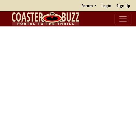
Forum
Login
Sign Up