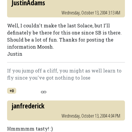
JustinAdams
Wednesday, October 13, 2004 3:13 AM
Well, I couldn't make the last Solace, but I'll
definately be there for this one since SB is there.
Should be a lot of fun. Thanks for posting the
information Moosh.
Justin
If you jump off a cliff, you might as well learn to
fly since you've got nothing to lose
+0
janfrederick
Wednesday, October 13, 2004 4:04 PM
Hmmmmm tasty! :)