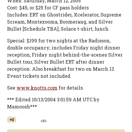
When: Saturday, March 12, 2005
Cost: $45, or $25 for CF pass holders
Includes: ERT on Ghostrider, Xcelerator, Supreme
Scream, Montezooma, Boomerang, and Silver
Bullet [Schedule TBA]; Solace t-shirt; lunch.
Special: $199 for two nights at the Radisson,
double occupancy; includes Friday night dinner
reception, Friday night behind-the-scenes Silver
Bullet tour, Silver Bullet ERT after dinner
reception. Also breakfast for two on March 13.
Event tickets not included.
See
www.knotts.com
for details.
*** Edited 10/13/2004 3:01:59 AM UTC by
Mamoosh***
+0