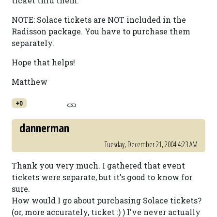
ticket thru them.
NOTE: Solace tickets are NOT included in the
Radisson package. You have to purchase them
separately.
Hope that helps!
Matthew
+0
dannerman
Tuesday, December 21, 2004 4:23 AM
Thank you very much. I gathered that event
tickets were separate, but it's good to know for
sure.
How would I go about purchasing Solace tickets?
(or, more accurately, ticket :) ) I've never actually