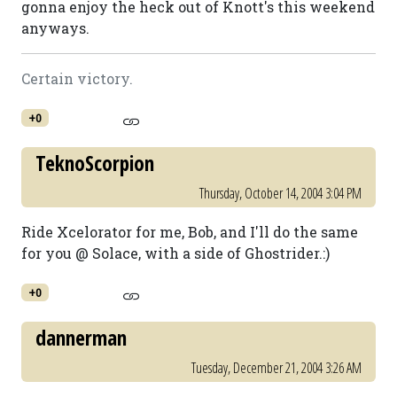
gonna enjoy the heck out of Knott's this weekend
anyways.
Certain victory.
+0
TeknoScorpion
Thursday, October 14, 2004 3:04 PM
Ride Xcelorator for me, Bob, and I'll do the same
for you @ Solace, with a side of Ghostrider.:)
+0
dannerman
Tuesday, December 21, 2004 3:26 AM