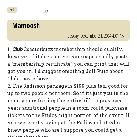
+0
Mamoosh
Tuesday, December 21, 2004 4:01 AM
1.
Club
Coasterbuzz membership should qualify,
however if it does not Screamscape usually posts
a "membership certificate" you can print that will
get you in. I'd suggest emailing Jeff Putz about
Club Coasterbuzz.
2. The Radisson package is $199 plus tax, good for
up to two people per room. So if its just you in the
room you're footing the entire bill. In previous
years additional people in a room could purchase
tickets to the Friday night portion of the event. If
you were not staying at the Radisson but who
knew people who are I suppose you could get a