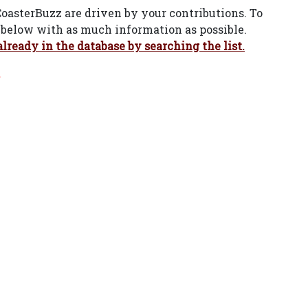
CoasterBuzz are driven by your contributions. To
rm below with as much information as possible.
already in the database by searching the list.
.