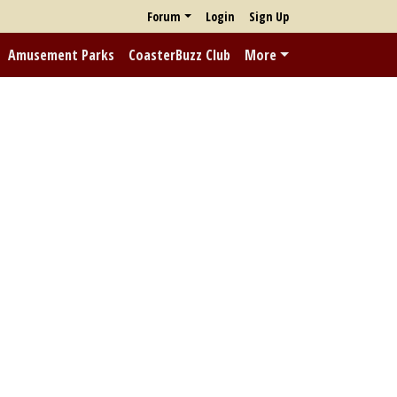
Forum
Login
Sign Up
Amusement Parks
CoasterBuzz Club
More