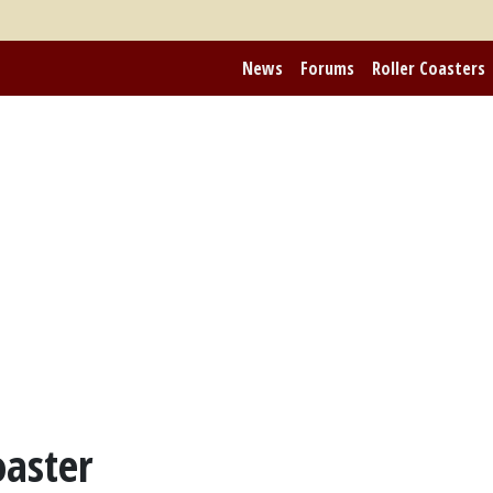
News
Forums
Roller Coasters
oaster