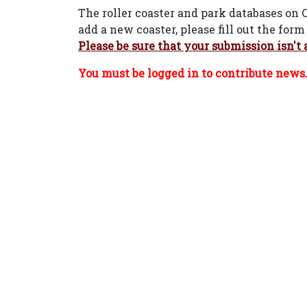
The roller coaster and park databases on 
add a new coaster, please fill out the fo
Please be sure that your submission isn't 
You must be logged in to contribute news