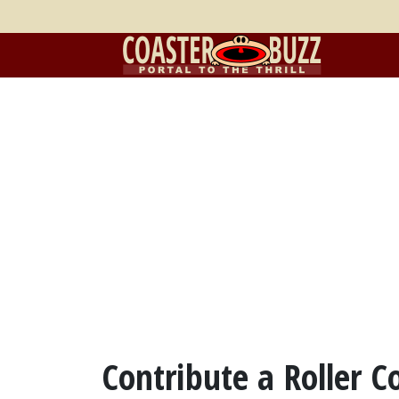
Contribute a Roller C