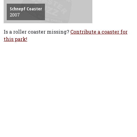
Schnepf Coaster
2007
Is a roller coaster missing?
Contribute a coaster for
this park!