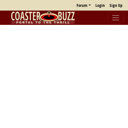
Forum
Login
Sign Up