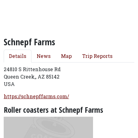
Schnepf Farms
Details
News
Map
Trip Reports
24810 S Rittenhouse Rd
Queen Creek,, AZ 85142
USA
https://schnepffarms.com/
Roller coasters at Schnepf Farms