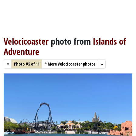
Velocicoaster
photo from
Islands of
Adventure
«
Photo #5 of 11
^
More Velocicoaster photos
»