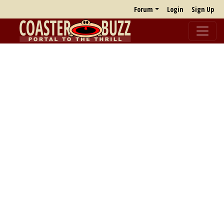
Forum
Login
Sign Up