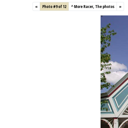
«
Photo #9 of 12
^
More Racer, The photos
»