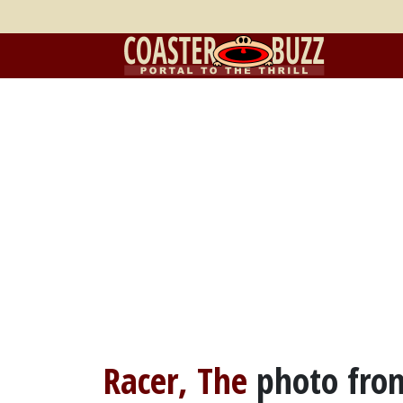
Racer, The
photo fr