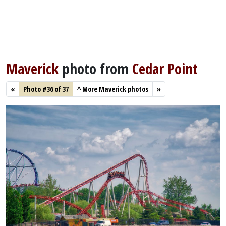
Maverick
photo from
Cedar Point
«
Photo #36 of 37
^
More Maverick photos
»