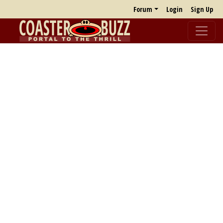
Forum
Login
Sign Up