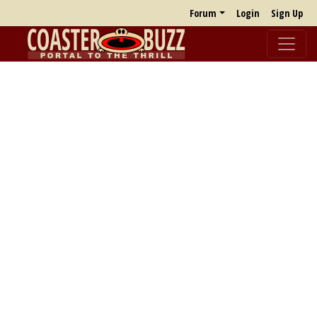
Forum
Login
Sign Up