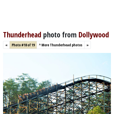
Thunderhead
photo from
Dollywood
«
Photo #18 of 19
^
More Thunderhead photos
»