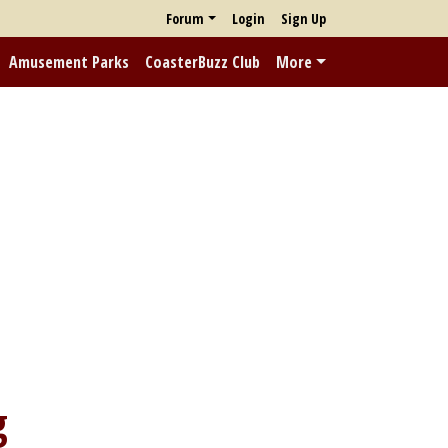
Forum
Login
Sign Up
Amusement Parks
CoasterBuzz Club
More
g