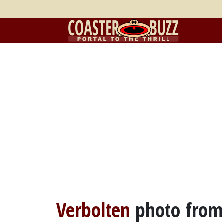
Verbolten
photo fro