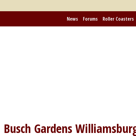
News
Forums
Roller Coasters
m
Busch Gardens Williamsbur