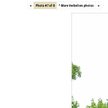
«
Photo #7 of 8
^
More Verbolten photos
»