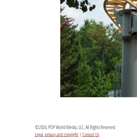
©2026, POP World Media, LLC, All Rights Reserved
Legal, privacy and copyright
|
Contact Us