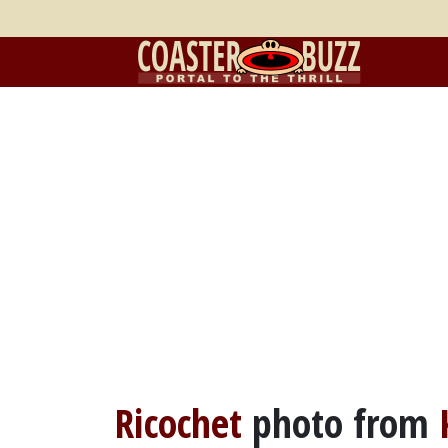
Ricochet
photo from