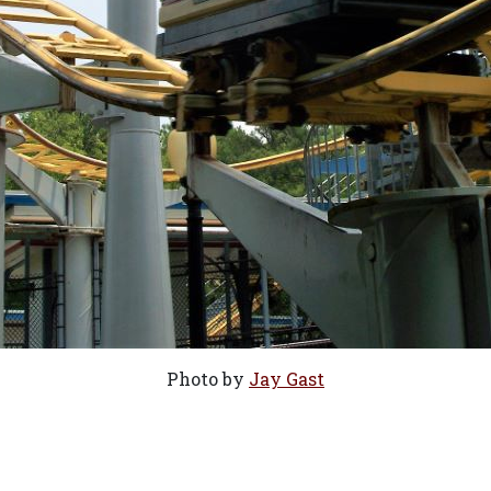
Photo by
Jay Gast