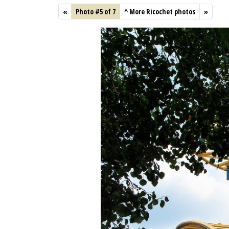
«
Photo #5 of 7
^
More Ricochet photos
»