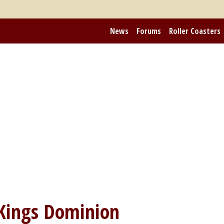
News
Forums
Roller Coasters
Kings Dominion