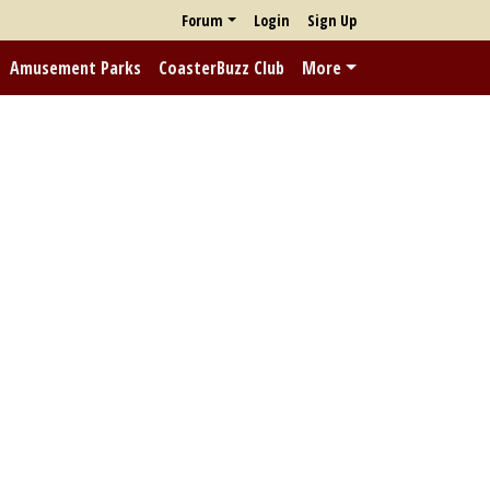
Forum
Login
Sign Up
Amusement Parks
CoasterBuzz Club
More