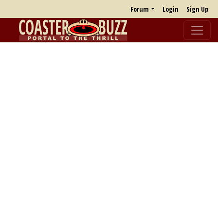
Forum
Login
Sign Up