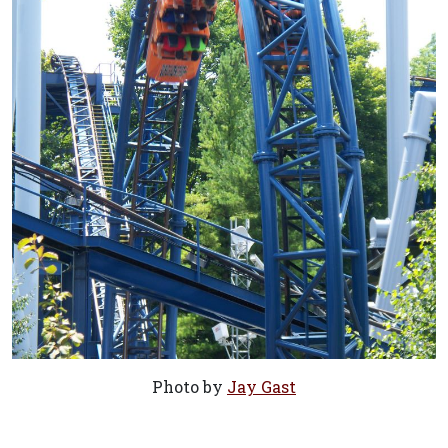
Photo by
Jay Gast