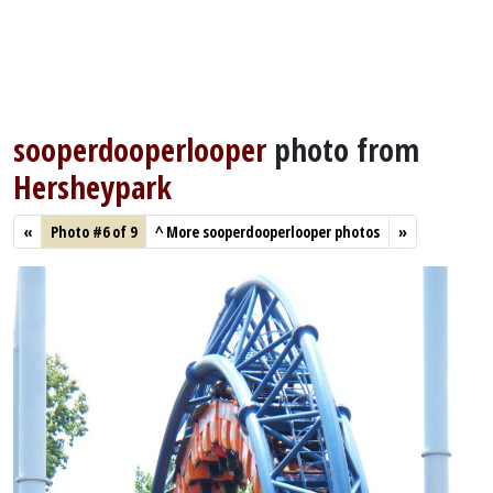
sooperdooperlooper
photo from
Hersheypark
«
Photo #6 of 9
^
More sooperdooperlooper photos
»