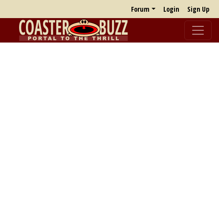
Forum
Login
Sign Up