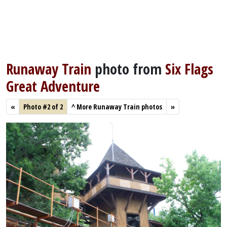
Runaway Train
photo from
Six Flags
Great Adventure
«
Photo #2 of 2
^
More Runaway Train photos
»