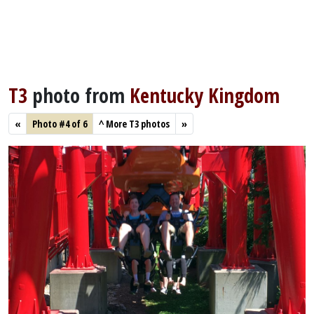
T3
photo from
Kentucky Kingdom
«
Photo #4 of 6
^
More T3 photos
»