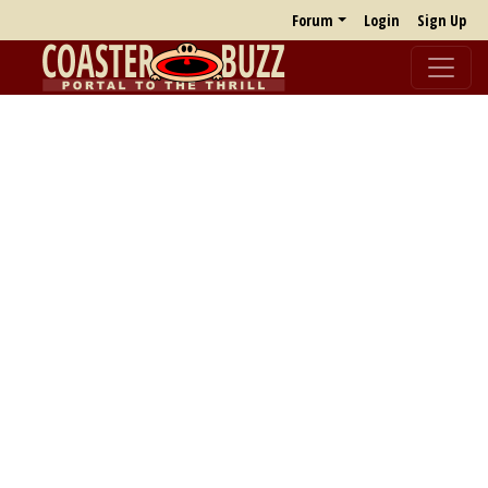
Forum
Login
Sign Up