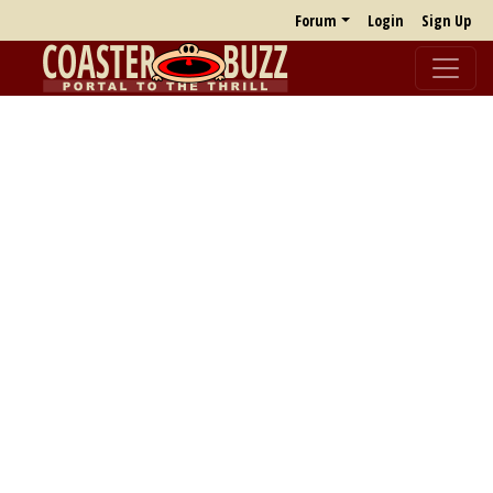
Forum
Login
Sign Up