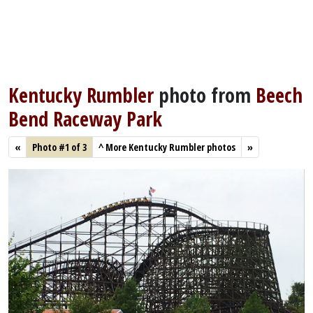
Kentucky Rumbler
photo from
Beech
Bend Raceway Park
«
Photo #1 of 3
^
More Kentucky Rumbler photos
»