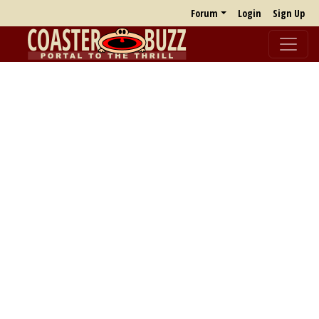
Forum
Login
Sign Up