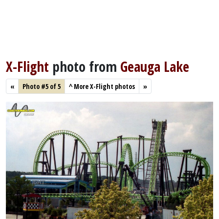
X-Flight
photo from
Geauga Lake
«
Photo #5 of 5
^
More X-Flight photos
»