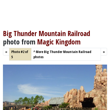
Big Thunder Mountain Railroad
photo from
Magic Kingdom
«
Photo #2 of
^
More Big Thunder Mountain Railroad
»
5
photos