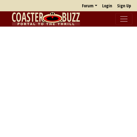
Forum
Login
Sign Up