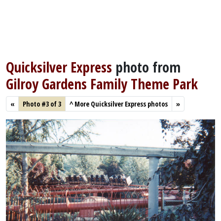
Quicksilver Express
photo from
Gilroy Gardens Family Theme Park
«
Photo #3 of 3
^
More Quicksilver Express photos
»