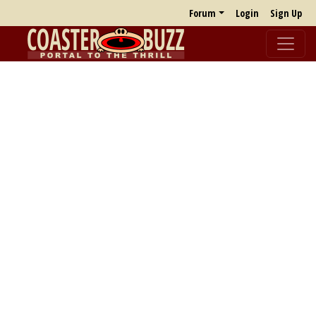
Forum
Login
Sign Up