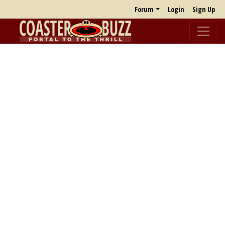
Forum
Login
Sign Up