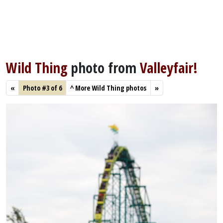
Wild Thing
photo from
Valleyfair!
«
Photo #3 of 6
^
More Wild Thing photos
»