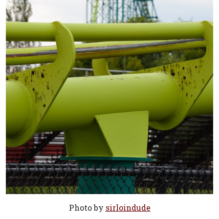
Photo by
sirloindude