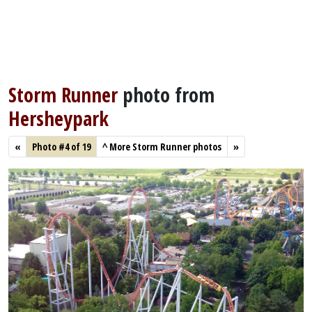
Storm Runner
photo from
Hersheypark
«
Photo #4 of 19
^
More Storm Runner photos
»