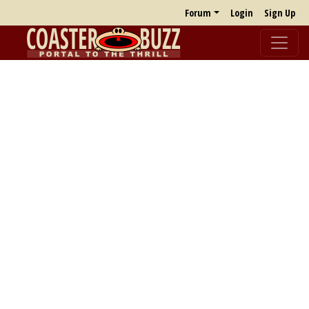
Forum
Login
Sign Up