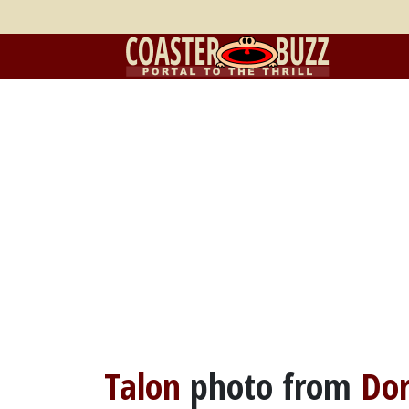
Talon
photo from
Dor