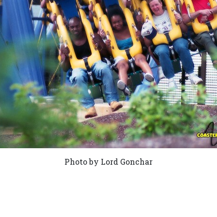
Photo by Lord Gonchar