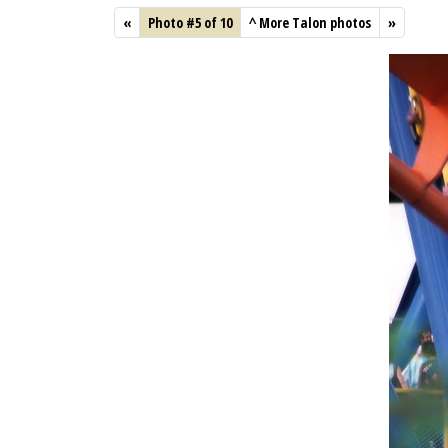
«
Photo #5 of 10
^
More Talon photos
»