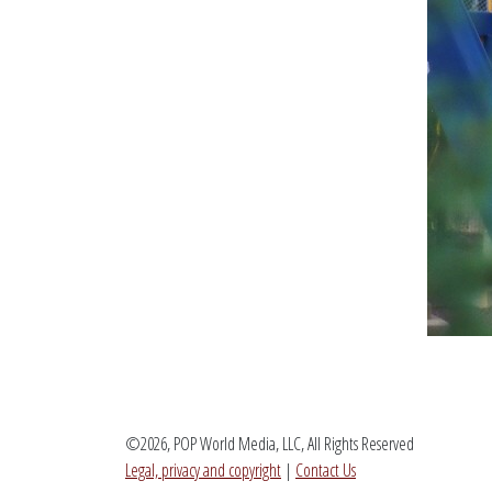
©2026, POP World Media, LLC, All Rights Reserved
Legal, privacy and copyright
|
Contact Us