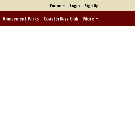
Forum
Login
Sign Up
Amusement Parks
CoasterBuzz Club
More