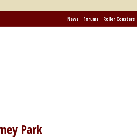
News
Forums
Roller Coasters
ney Park