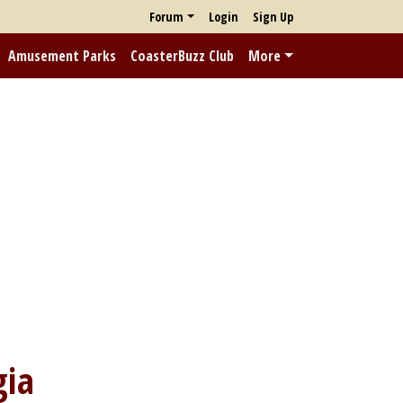
Forum
Login
Sign Up
Amusement Parks
CoasterBuzz Club
More
gia