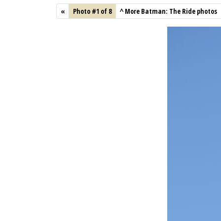
«
Photo #1 of 8
^
More Batman: The Ride photos