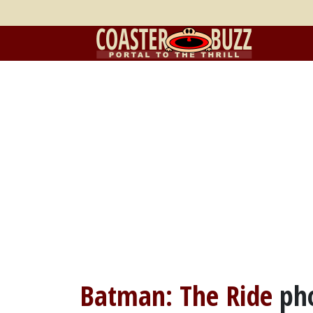
Batman: The Ride
ph