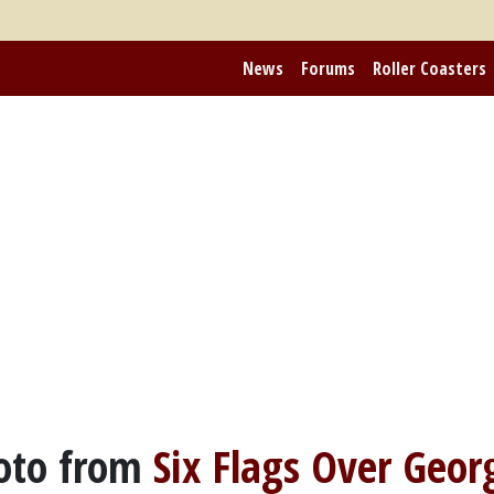
News
Forums
Roller Coasters
oto from
Six Flags Over Geor