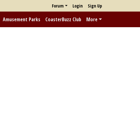
Forum
Login
Sign Up
Amusement Parks
CoasterBuzz Club
More