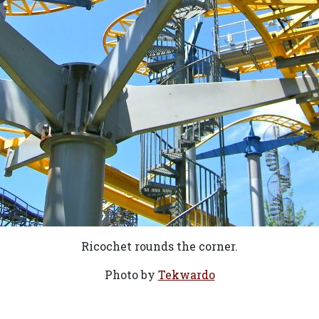
Ricochet rounds the corner.
Photo by
Tekwardo