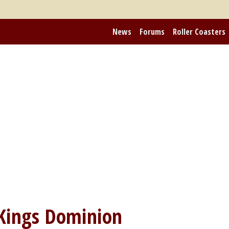
News
Forums
Roller Coasters
Kings Dominion