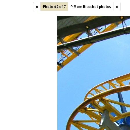
«
Photo #2 of 7
^
More Ricochet photos
»