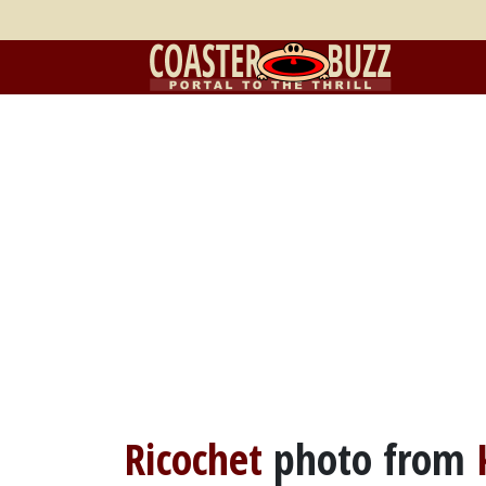
Ricochet
photo from