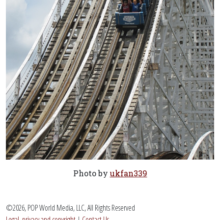
Photo by
ukfan339
©2026, POP World Media, LLC, All Rights Reserved
Legal, privacy and copyright
|
Contact Us