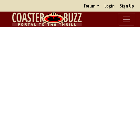
Forum
Login
Sign Up