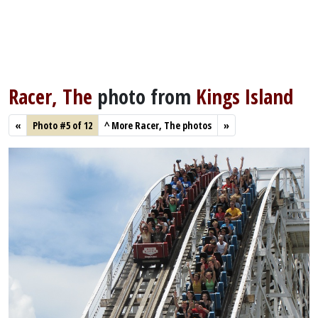
Racer, The
photo from
Kings Island
«
Photo #5 of 12
^
More Racer, The photos
»