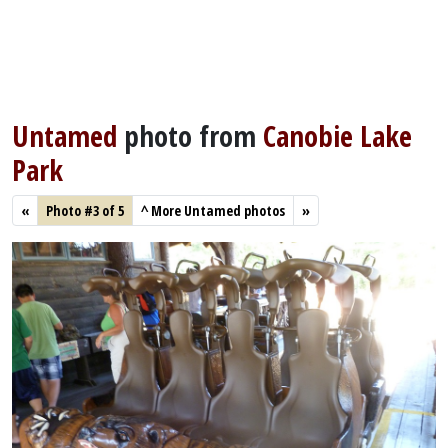
Untamed
photo from
Canobie Lake
Park
«
Photo #3 of 5
^
More Untamed photos
»