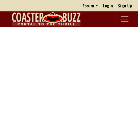
Forum
Login
Sign Up