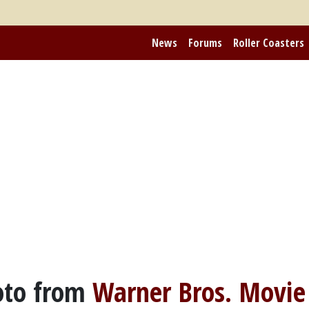
News
Forums
Roller Coasters
to from
Warner Bros. Movie 