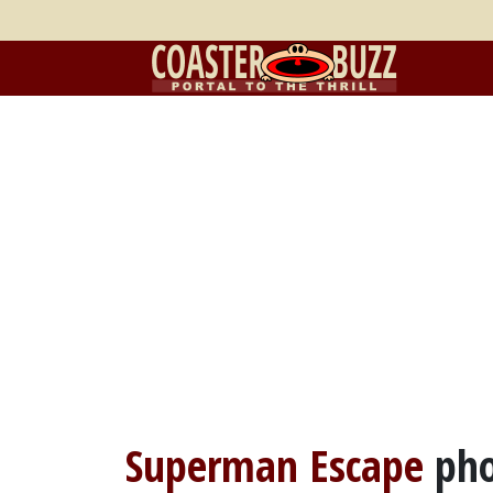
Superman Escape
pho