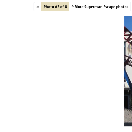
«
Photo #3 of 8
^
More Superman Escape photos