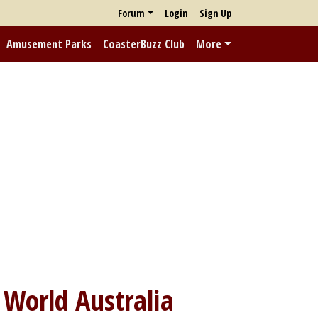
Forum
Login
Sign Up
Amusement Parks
CoasterBuzz Club
More
World Australia