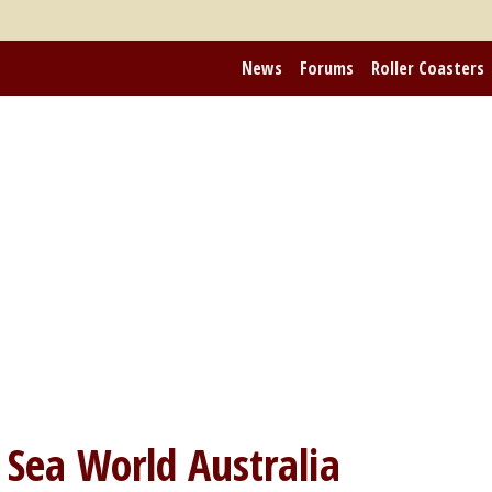
News
Forums
Roller Coasters
m
Sea World Australia