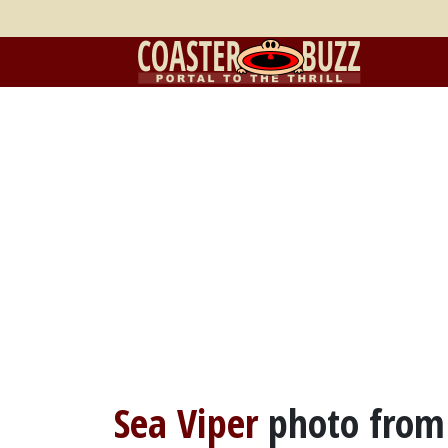
Sea Viper
photo fro