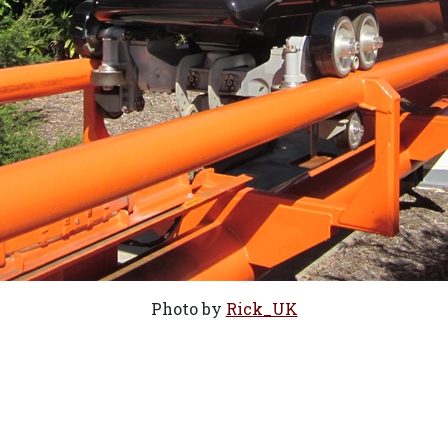
Photo by
Rick_UK