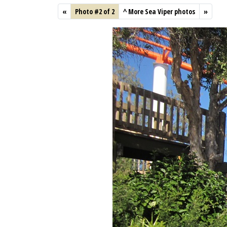
«
Photo #2 of 2
^
More Sea Viper photos
»