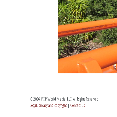
©2026, POP World Media, LLC, All Rights Reserved
Legal, privacy and copyright
|
Contact Us