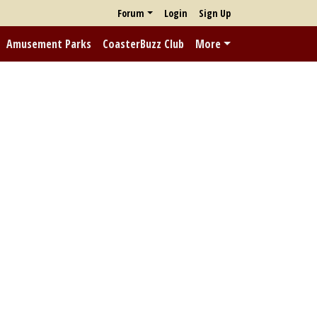
Forum
Login
Sign Up
Amusement Parks
CoasterBuzz Club
More