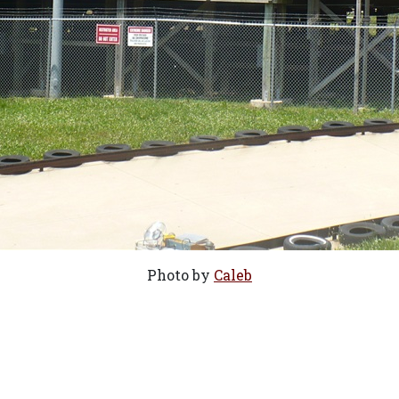
Photo by
Caleb