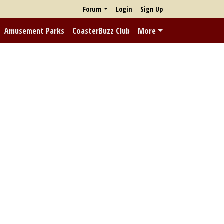
Forum
Login
Sign Up
Amusement Parks
CoasterBuzz Club
More