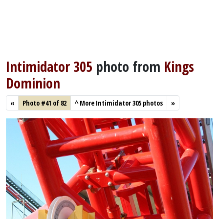
Intimidator 305
photo from
Kings
Dominion
«
Photo #41 of 82
^
More Intimidator 305 photos
»