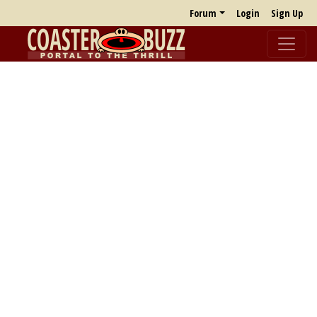
Forum
Login
Sign Up