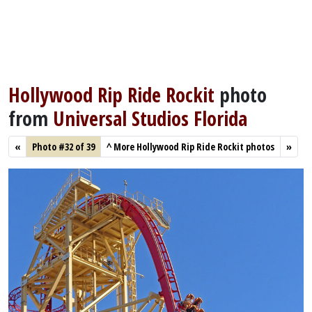
Hollywood Rip Ride Rockit
photo
from
Universal Studios Florida
«
Photo #32 of 39
^
More Hollywood Rip Ride Rockit photos
»