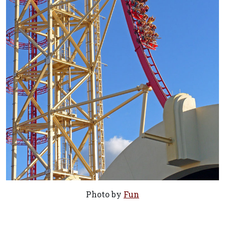
Photo by
Fun