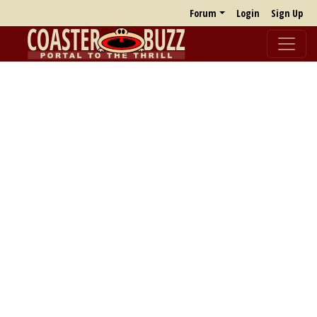
Forum
Login
Sign Up