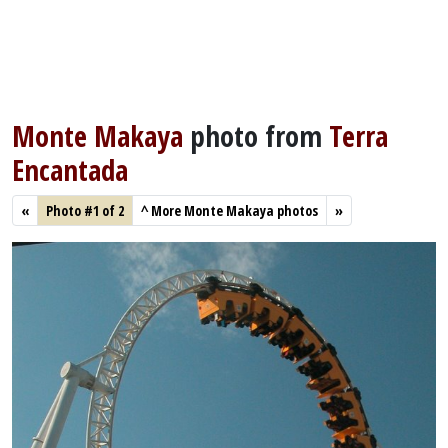
Monte Makaya
photo from
Terra
Encantada
«
Photo #1 of 2
^
More Monte Makaya photos
»