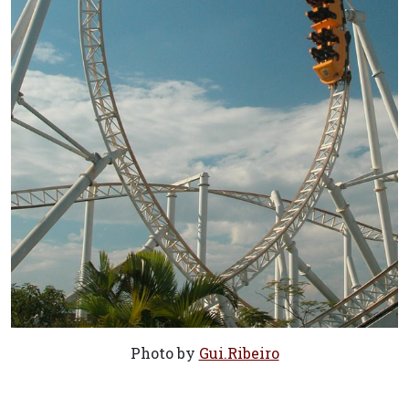
Photo by
Gui.Ribeiro