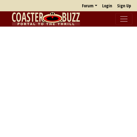
Forum
Login
Sign Up