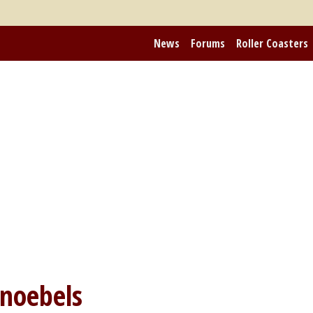
News
Forums
Roller Coasters
noebels