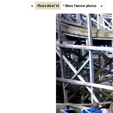
«
Photo #6 of 14
^
More Twister photos
»