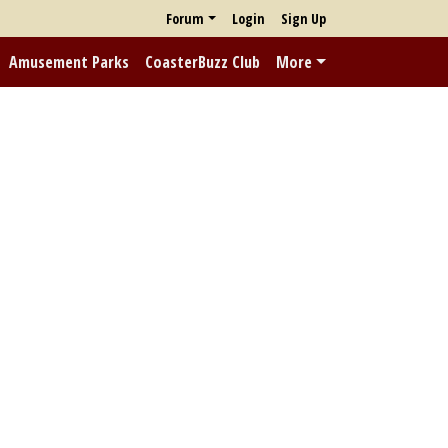
Forum
Login
Sign Up
Amusement Parks
CoasterBuzz Club
More