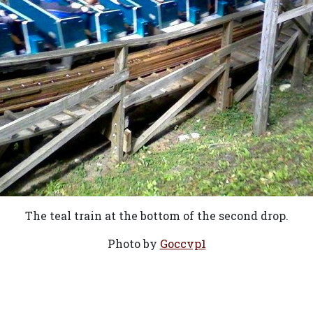
The teal train at the bottom of the second drop.
Photo by
Goccvp1