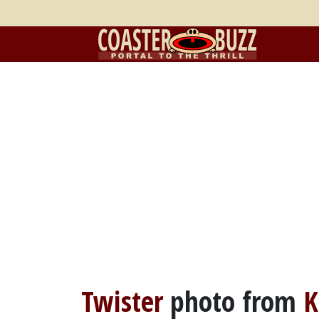
Twister
photo from
K