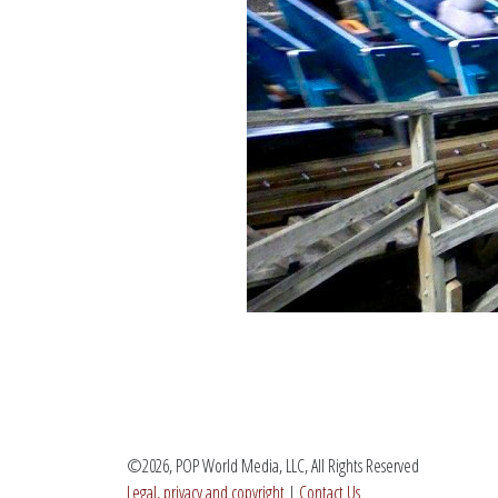
©2026, POP World Media, LLC, All Rights Reserved
Legal, privacy and copyright
|
Contact Us