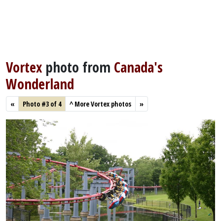
Vortex
photo from
Canada's
Wonderland
«
Photo #3 of 4
^
More Vortex photos
»