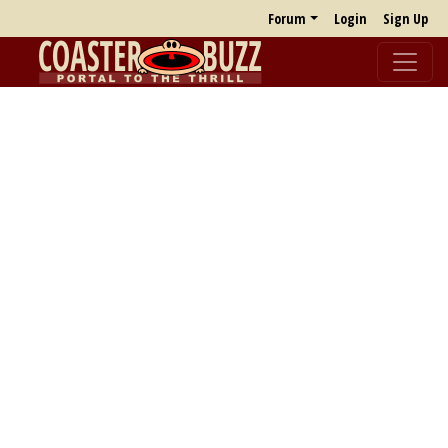
Forum
Login
Sign Up