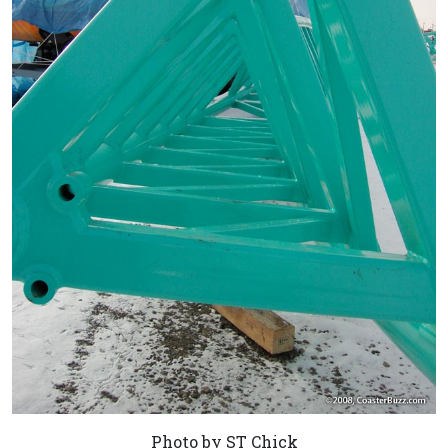
Photo by ST Chick