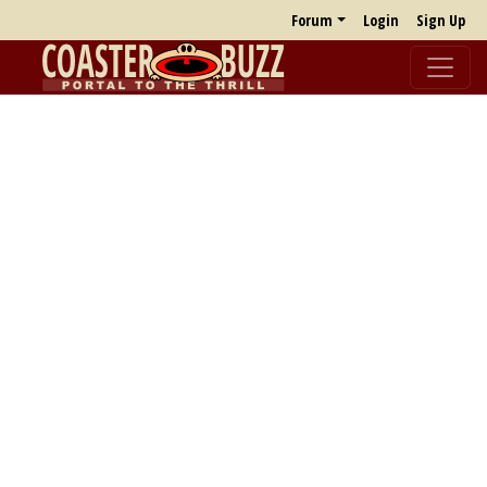
Forum
Login
Sign Up