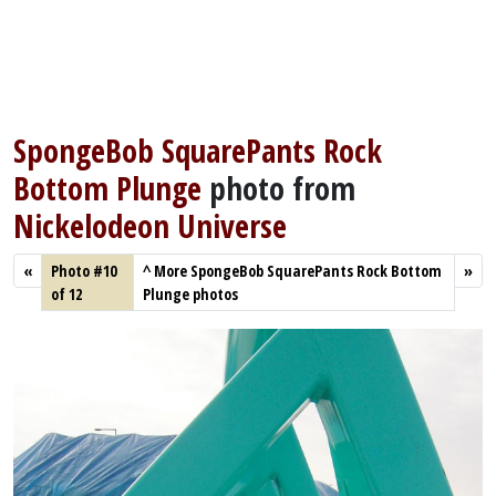
SpongeBob SquarePants Rock
Bottom Plunge
photo from
Nickelodeon Universe
«
Photo #10
^
More SpongeBob SquarePants Rock Bottom
»
of 12
Plunge photos