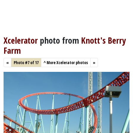
Xcelerator
photo from
Knott's Berry
Farm
«
Photo #7 of 17
^
More Xcelerator photos
»