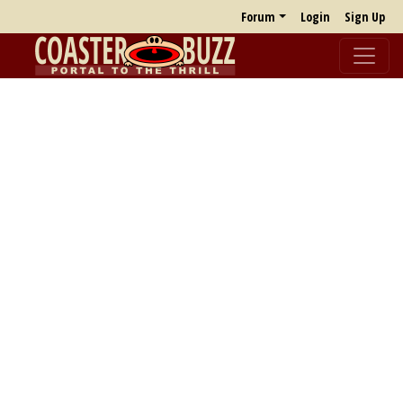
Forum
Login
Sign Up