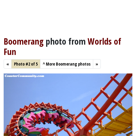
Boomerang
photo from
Worlds of
Fun
«
Photo #2 of 5
^
More Boomerang photos
»