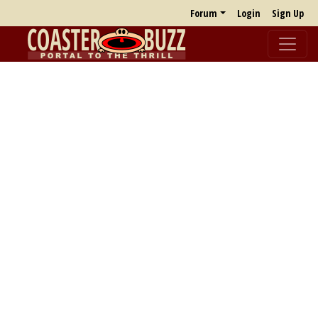
Forum
Login
Sign Up